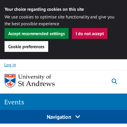
Your choice regarding cookies on this site
We use cookies to optimise site functionality and give you
the best possible experience
Accept recommended settings
I do not accept
Cookie preferences
Skip to content
Log in
Togg
Events
Navigation