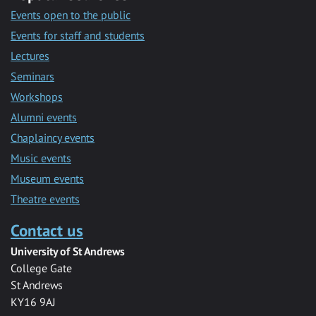
Events open to the public
Events for staff and students
Lectures
Seminars
Workshops
Alumni events
Chaplaincy events
Music events
Museum events
Theatre events
Contact us
University of St Andrews
College Gate
St Andrews
KY16 9AJ