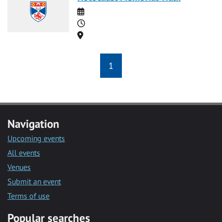
Date
Time
Location
1
Navigation
Upcoming events
All events
Venues
Submit an event
Terms of use
Popular searches