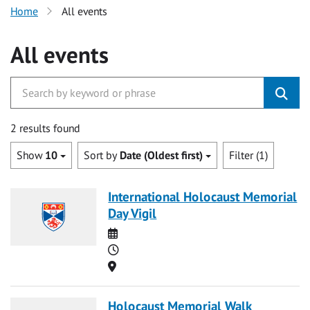
Home
All events
All events
2 results found
Show
10
Sort by
Date (Oldest first)
Filter (1)
International Holocaust Memorial
Day Vigil
Date
Time
Location
Holocaust Memorial Walk