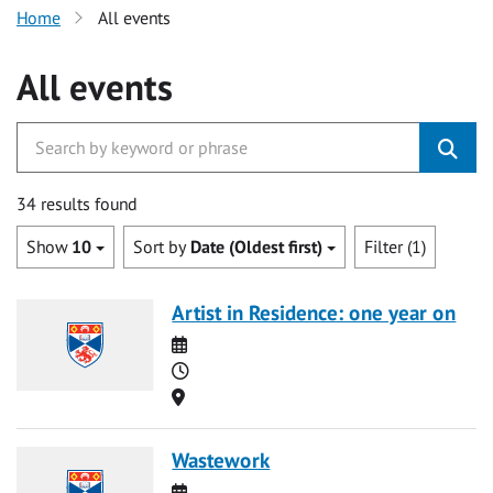
Home
All events
All events
34 results found
Show
10
Sort by
Date (Oldest first)
Filter (1)
Artist in Residence: one year on
Date
Time
Location
Wastework
Date