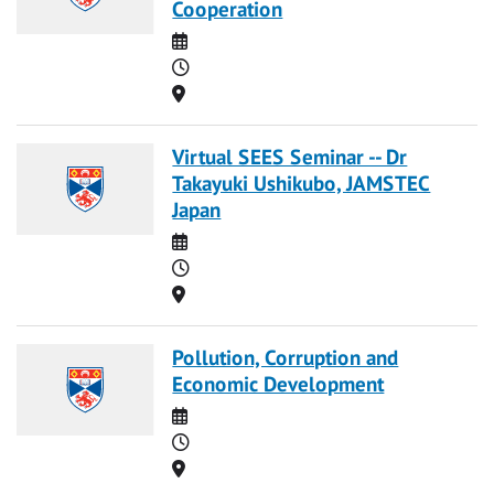
Cooperation
Date
Time
Location
Virtual SEES Seminar -- Dr
Takayuki Ushikubo, JAMSTEC
Japan
Date
Time
Location
Pollution, Corruption and
Economic Development
Date
Time
Location