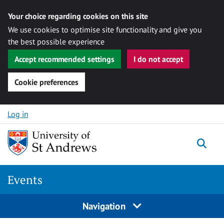
Your choice regarding cookies on this site
We use cookies to optimise site functionality and give you
the best possible experience
Accept recommended settings
I do not accept
Cookie preferences
Skip to content
Log in
Togg
Events
Navigation