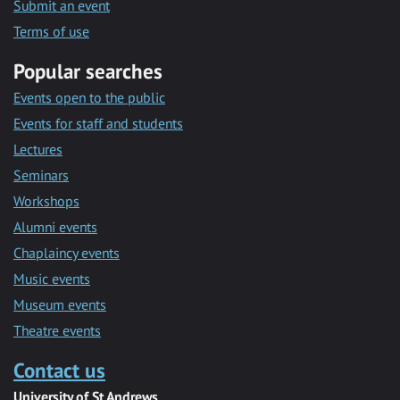
Submit an event
Terms of use
Popular searches
Events open to the public
Events for staff and students
Lectures
Seminars
Workshops
Alumni events
Chaplaincy events
Music events
Museum events
Theatre events
Contact us
University of St Andrews