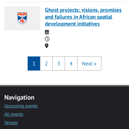
Ghost projects: visions, promises
and failures in African spatial
development initiatives
Date
Time
Location
1
2
3
4
Next
»
Navigation
Upcoming events
All events
Venues