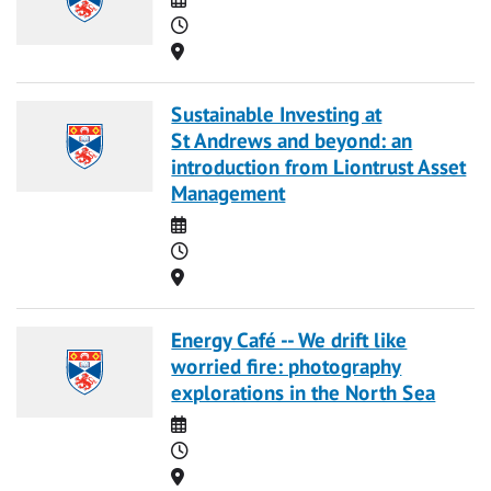
Time
Location
Sustainable Investing at
St Andrews and beyond: an
introduction from Liontrust Asset
Management
Date
Time
Location
Energy Café -- We drift like
worried fire: photography
explorations in the North Sea
Date
Time
Location