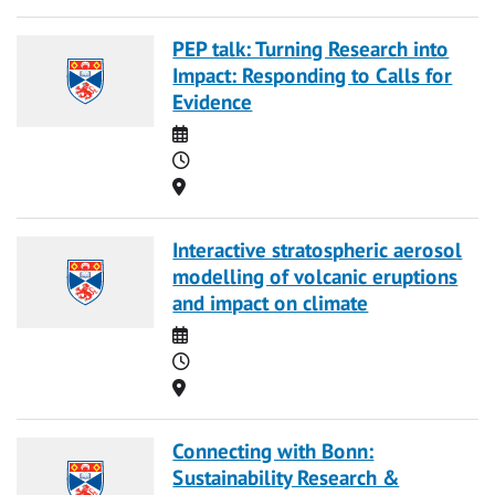
PEP talk: Turning Research into
Impact: Responding to Calls for
Evidence
Date
Time
Location
Interactive stratospheric aerosol
modelling of volcanic eruptions
and impact on climate
Date
Time
Location
Connecting with Bonn:
Sustainability Research &