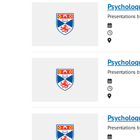
Psycholoq
Presentations b
Date
Time
Location
Psycholoq
Presentations b
Date
Time
Location
Psycholoq
Presentations b
Date