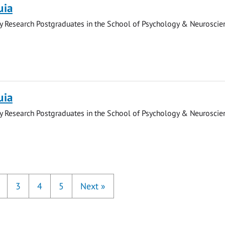
uia
y Research Postgraduates in the School of Psychology & Neuroscie
uia
y Research Postgraduates in the School of Psychology & Neuroscie
3
4
5
Next
»