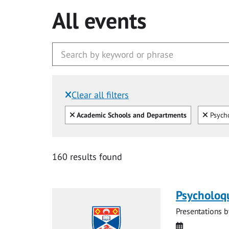
All events
Clear all filters
Filtered by:
Clear all
Clear
Academic Schools and Departments
Psycho
160 results found
Psycholoq
Presentations b
Date