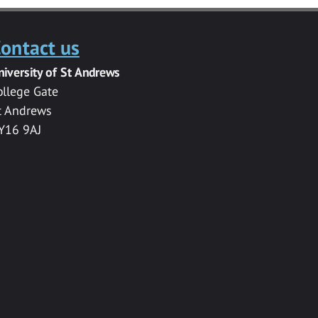
ontact us
niversity of St Andrews
ollege Gate
t Andrews
Y16 9AJ