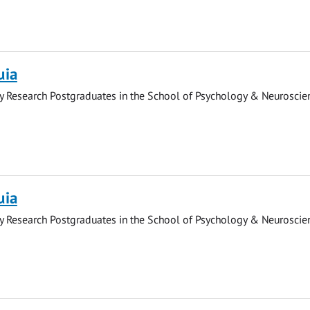
uia
y Research Postgraduates in the School of Psychology & Neuroscie
uia
y Research Postgraduates in the School of Psychology & Neuroscie