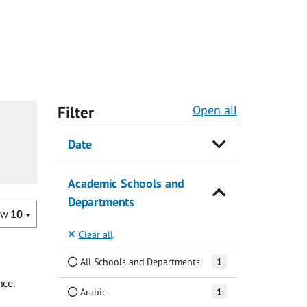
Filter
Open all
Date
Academic Schools and
Departments
ow
10
Clear all
All Schools and Departments
1
nce.
Arabic
1