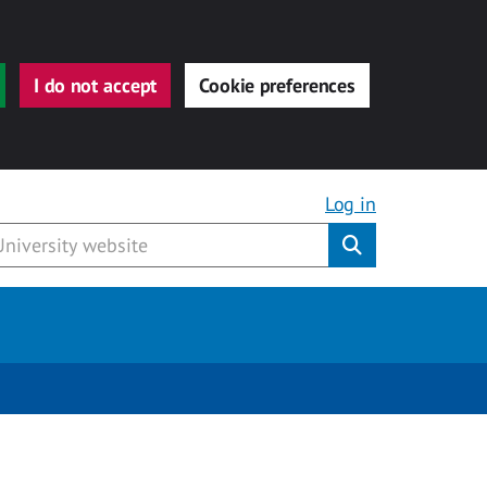
I do not accept
Cookie preferences
Log in
Submit