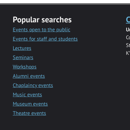
Popular searches
C
Events open to the public
U
C
Events for staff and students
S
Lectures
K
Seminars
Workshops
Alumni events
Chaplaincy events
Music events
Museum events
Theatre events