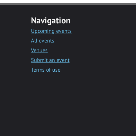
Navigation
Upcoming events
All events
Venues
Submit an event
Terms of use