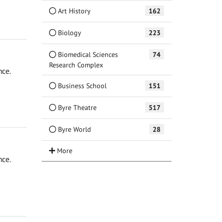
Art History
162
Biology
223
Biomedical Sciences
74
Research Complex
nce.
Business School
151
Byre Theatre
517
Byre World
28
nce.