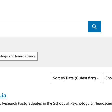
logy and Neuroscience
Sort by
Date (Oldest first)
Sh
uia
y Research Postgraduates in the School of Psychology & Neuroscie