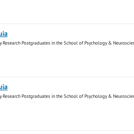
uia
y Research Postgraduates in the School of Psychology & Neuroscie
uia
y Research Postgraduates in the School of Psychology & Neuroscie