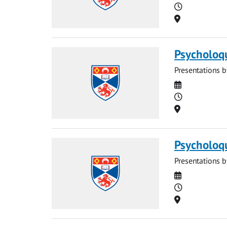
Time
Location
Psycholoq
Presentations b
Date
Time
Location
Psycholoq
Presentations b
Date
Time
Location