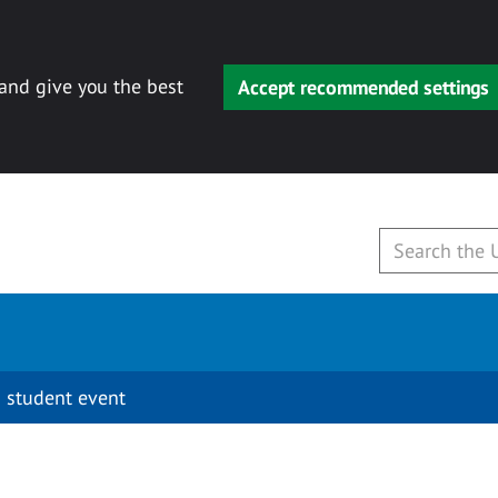
 and give you the best
Accept recommended settings
 student event