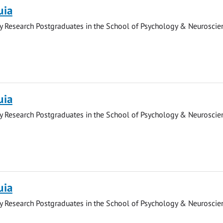
uia
y Research Postgraduates in the School of Psychology & Neuroscie
uia
y Research Postgraduates in the School of Psychology & Neuroscie
uia
y Research Postgraduates in the School of Psychology & Neuroscie