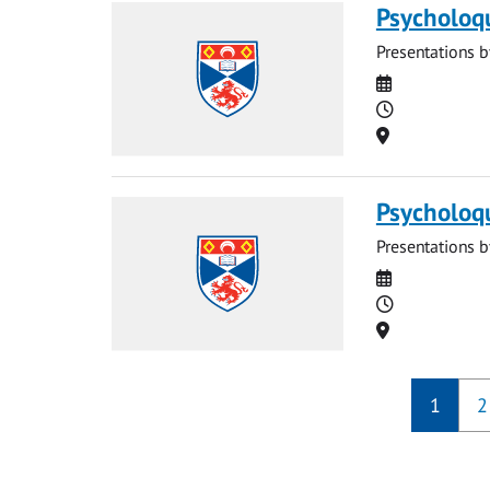
Psycholoq
Presentations b
Date
Time
Location
Psycholoq
Presentations b
Date
Time
Location
1
2