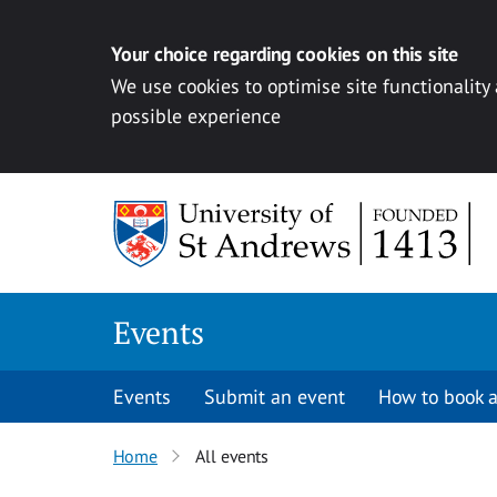
Your choice regarding cookies on this site
We use cookies to optimise site functionality
possible experience
Skip to content
Events
Events
Submit an event
How to book a
Home
All events