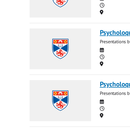
Time
Location
Psycholoq
Presentations b
Date
Time
Location
Psycholoq
Presentations b
Date
Time
Location