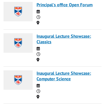
Principal's office Open Forum
Date
Time
Location
Inaugural Lecture Showcase:
Classics
Date
Time
Location
Inaugural Lecture Showcase:
Computer Science
Date
Time
Location