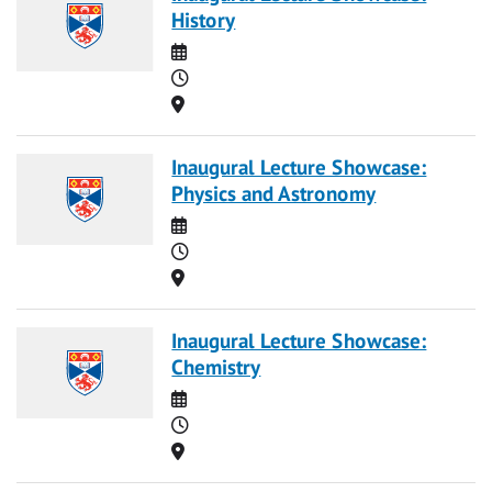
History
Date
Time
Location
Inaugural Lecture Showcase:
Physics and Astronomy
Date
Time
Location
Inaugural Lecture Showcase:
Chemistry
Date
Time
Location