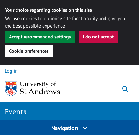
Your choice regarding cookies on this site
We use cookies to optimise site functionality and give you
the best possible experience
Accept recommended settings
I do not accept
Cookie preferences
Skip to content
Log in
Togg
Events
Navigation