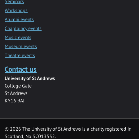
Seminars
Workshops
Alumni events
Chaplaincy events
Music events
Museum events
Theatre events
Contact us
University of St Andrews
College Gate
St Andrews
KY16 9AJ
©
2026 The University of St Andrews is a charity registered in
Scotland, No SC013532.