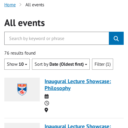
Home
All events
All events
76 results found
Show
10
Sort by
Date (Oldest first)
Filter (1)
Inaugural Lecture Showcase:
Philosophy
Date
Time
Location
Inaugural Lecture Showcase: