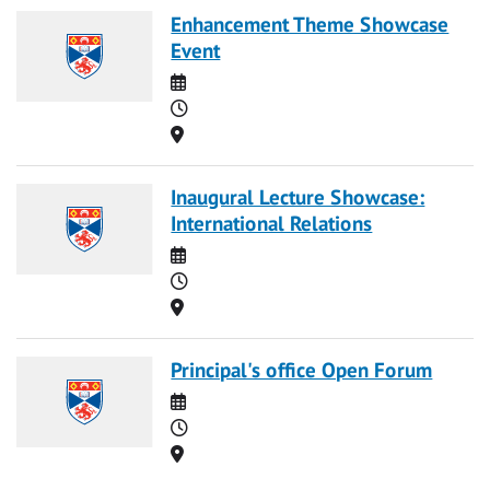
Enhancement Theme Showcase
Event
Date
Time
Location
Inaugural Lecture Showcase:
International Relations
Date
Time
Location
Principal's office Open Forum
Date
Time
Location