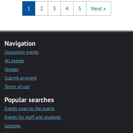
1
2
3
4
5
Next
»
Navigation
Upcoming events
All events
Venues
Submit an event
Terms of use
Popular searches
Events open to the public
Events for staff and students
Lectures