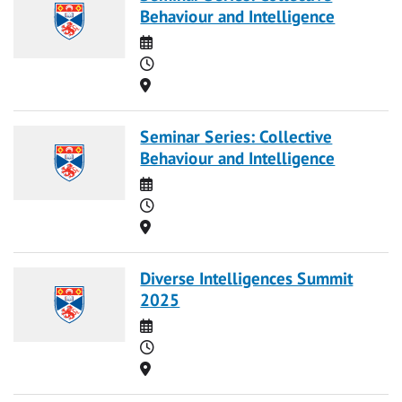
Behaviour and Intelligence
Date
Time
Location
Seminar Series: Collective
Behaviour and Intelligence
Date
Time
Location
Diverse Intelligences Summit
2025
Date
Time
Location