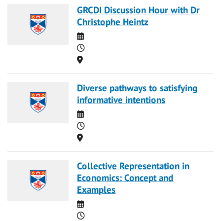
GRCDI Discussion Hour with Dr
Christophe Heintz
Date
Time
Location
Diverse pathways to satisfying
informative intentions
Date
Time
Location
Collective Representation in
Economics: Concept and
Examples
Date
Time