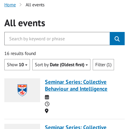
Home
All events
All events
16 results found
Show
10
Sort by
Date (Oldest first)
Filter (1)
Seminar Series: Collective
Behaviour and Intelligence
Date
Time
Location
Seminar Series: Collective