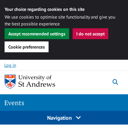
Your choice regarding cookies on this site
We use cookies to optimise site functionality and give you
the best possible experience
Accept recommended settings
I do not accept
Cookie preferences
Skip to content
Log in
Togg
Events
Navigation