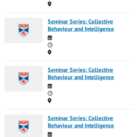
Location
Seminar Series: Collective
Behaviour and Intelligence
Date
Time
Location
Seminar Series: Collective
Behaviour and Intelligence
Date
Time
Location
Seminar Series: Collective
Behaviour and Intelligence
Date