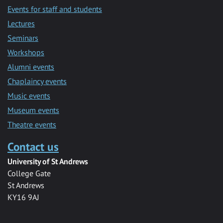
Events for staff and students
Lectures
Seminars
Workshops
Alumni events
Chaplaincy events
Music events
Museum events
Theatre events
Contact us
University of St Andrews
College Gate
St Andrews
KY16 9AJ