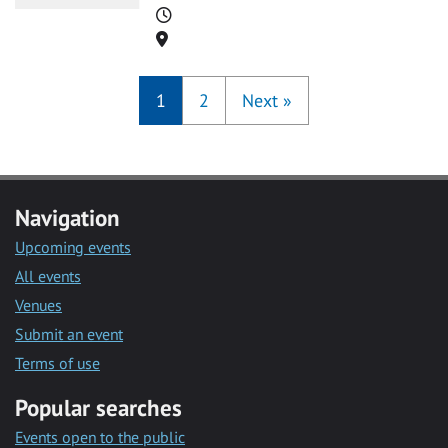
Time
Location
1
2
Next
»
Navigation
Upcoming events
All events
Venues
Submit an event
Terms of use
Popular searches
Events open to the public