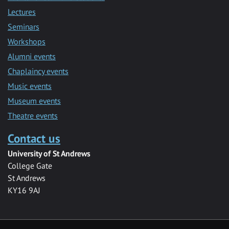
Lectures
Seminars
Workshops
Alumni events
Chaplaincy events
Music events
Museum events
Theatre events
Contact us
University of St Andrews
College Gate
St Andrews
KY16 9AJ