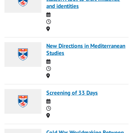
and identities
Date
Time
Location
New Directions in Mediterranean
Studies
Date
Time
Location
Screening of 33 Days
Date
Time
Location
Cold War Worldmaking Between