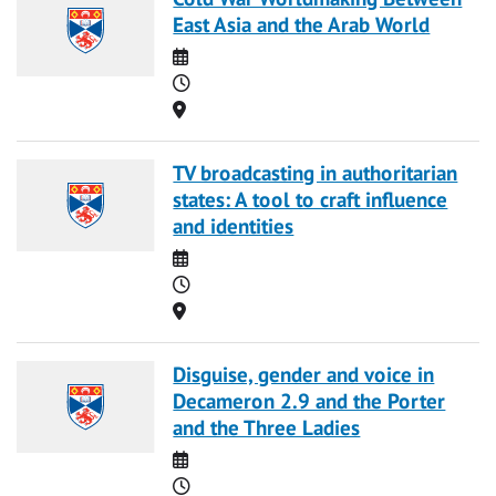
East Asia and the Arab World
Date
Time
Location
TV broadcasting in authoritarian
states: A tool to craft influence
and identities
Date
Time
Location
Disguise, gender and voice in
Decameron 2.9 and the Porter
and the Three Ladies
Date
Time