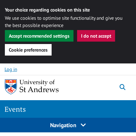
Your choice regarding cookies on this site
We use cookies to optimise site functionality and give you
the best possible experience
Accept recommended settings
I do not accept
Cookie preferences
Skip to content
Log in
Togg
Events
Navigation