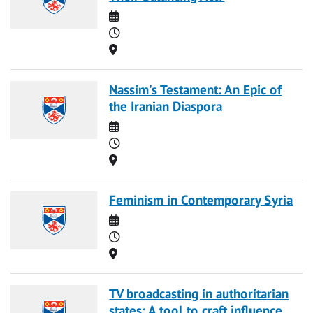
Date
Time
Location
Nassim's Testament: An Epic of
the Iranian Diaspora
Date
Time
Location
Feminism in Contemporary Syria
Date
Time
Location
TV broadcasting in authoritarian
states: A tool to craft influence