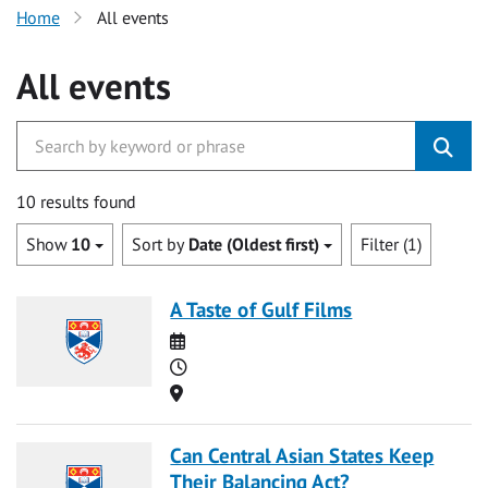
Home
All events
All events
10 results found
Show
10
Sort by
Date (Oldest first)
Filter (1)
A Taste of Gulf Films
Date
Time
Location
Can Central Asian States Keep
Their Balancing Act?