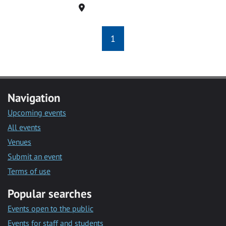
Location
1
Navigation
Upcoming events
All events
Venues
Submit an event
Terms of use
Popular searches
Events open to the public
Events for staff and students