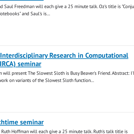
 Saul Freedman will each give a 25 minute talk. Oz's title is "Conju
otebooks" and Saul's is...
 Interdisciplinary Research in Computational
CIRCA) seminar
will present The Slowest Sloth is Busy Beaver's Friend. Abstract: I'
work on variants of the Slowest Sloth function...
chtime seminar
Ruth Hoffman will each give a 25 minute talk. Ruth's talk title is