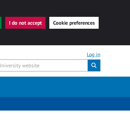
I do not accept
Cookie preferences
Log in
Submit