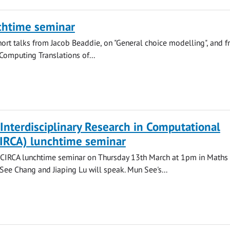
chtime seminar
hort talks from Jacob Beaddie, on "General choice modelling", and 
"Computing Translations of...
 Interdisciplinary Research in Computational
CIRCA) lunchtime seminar
a CIRCA lunchtime seminar on Thursday 13th March at 1pm in Maths 
See Chang and Jiaping Lu will speak. Mun See's...