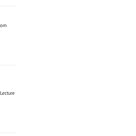
from
Lecture