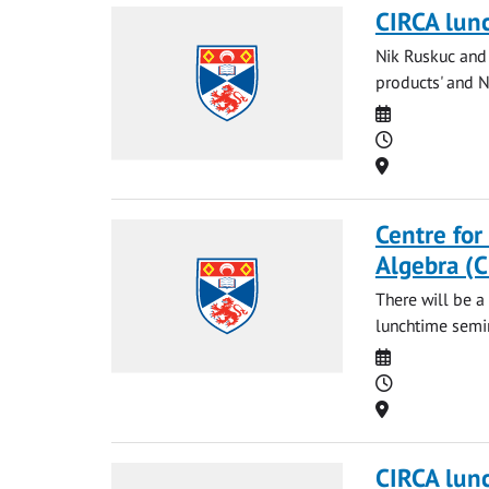
CIRCA lun
Nik Ruskuc and 
products' and Ng
Date
Time
Location
Centre for
Algebra (
There will be a
lunchtime semi
Date
Time
Location
CIRCA lun