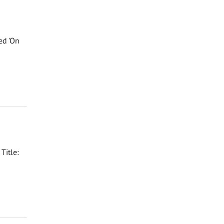
ed 'On
Title: