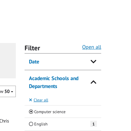
Filter
Open all
Date
Academic Schools and
Departments
ow
50
Clear all
(Current)
Computer science
Chris
English
1