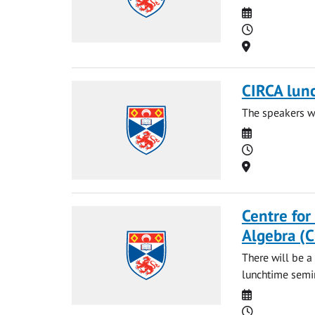
Date
Time
Location
CIRCA lun
The speakers wi
Date
Time
Location
Centre for
Algebra (
There will be a
lunchtime semin
Date
Time