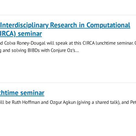
 Interdisciplinary Research in Computational
CIRCA) seminar
 Colva Roney-Dougal will speak at this CIRCA lunchtime seminar. 
g and solving BIBDs with Conjure Oz's...
chtime seminar
ll be Ruth Hoffman and Ozgur Agkun (giving a shared talk), and Pe