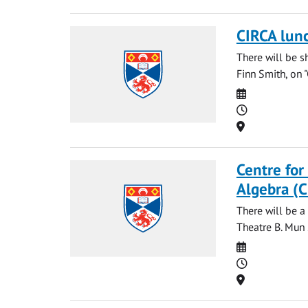
CIRCA lun
There will be s
Finn Smith, on 
Date
Time
Location
Centre for
Algebra (
There will be 
Theatre B. Mun 
Date
Time
Location