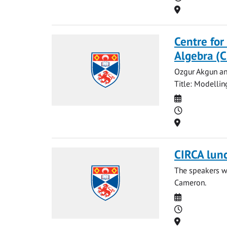
Location
Centre for
Algebra (
Ozgur Akgun and
Title: Modellin
Date
Time
Location
CIRCA lun
The speakers wi
Cameron.
Date
Time
Location