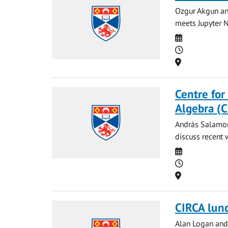
Ozgur Akgun and
meets Jupyter N
Date
Time
Location
Centre for
Algebra (
András Salamon 
discuss recent 
Date
Time
Location
CIRCA lun
Alan Logan and 