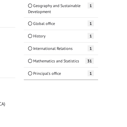
Geography and Sustainable
1
Development
Global office
1
History
1
International Relations
1
Mathematics and Statistics
31
Principal's office
1
CA)