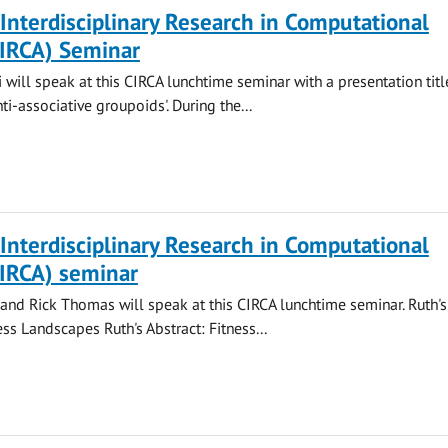
 Interdisciplinary Research in Computational
CIRCA) Seminar
 will speak at this CIRCA lunchtime seminar with a presentation titl
ti-associative groupoids'. During the...
 Interdisciplinary Research in Computational
CIRCA) seminar
nd Rick Thomas will speak at this CIRCA lunchtime seminar. Ruth's 
ss Landscapes Ruth's Abstract: Fitness...