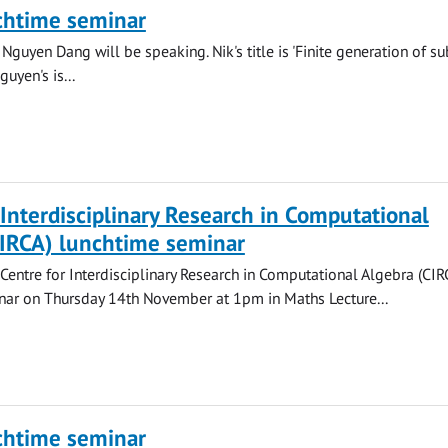
chtime seminar
Nguyen Dang will be speaking. Nik's title is 'Finite generation of su
uyen's is...
 Interdisciplinary Research in Computational
CIRCA) lunchtime seminar
 Centre for Interdisciplinary Research in Computational Algebra (CIR
nar on Thursday 14th November at 1pm in Maths Lecture...
chtime seminar