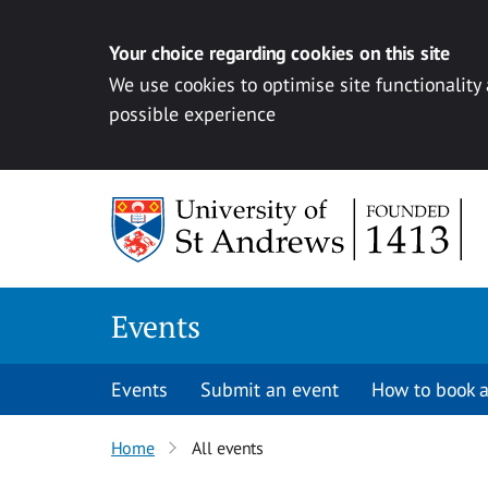
Your choice regarding cookies on this site
We use cookies to optimise site functionality
possible experience
Skip to content
Events
Events
Submit an event
How to book a
Home
All events