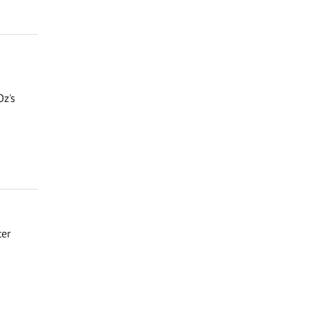
Oz's
ter