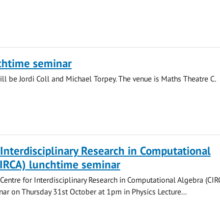
chtime seminar
ll be Jordi Coll and Michael Torpey. The venue is Maths Theatre C.
 Interdisciplinary Research in Computational
CIRCA) lunchtime seminar
 Centre for Interdisciplinary Research in Computational Algebra (CIR
ar on Thursday 31st October at 1pm in Physics Lecture...