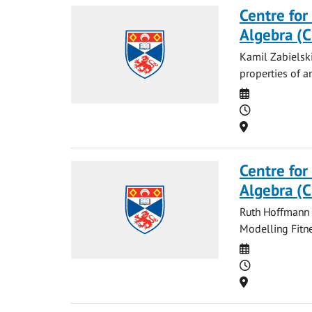
Centre for
Algebra (
Kamil Zabielski
properties of an
Date
Time
Location
Centre for
Algebra (
Ruth Hoffmann a
Modelling Fitne
Date
Time
Location