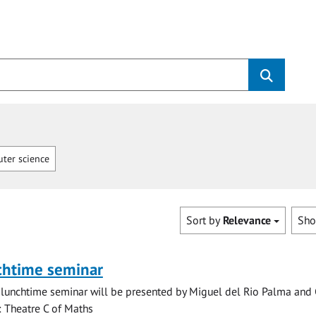
ter science
Sort by
Relevance
Sh
chtime seminar
lunchtime seminar will be presented by Miguel del Rio Palma and 
n: Theatre C of Maths