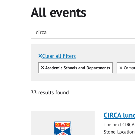
All events
Clear all filters
Filtered by:
Clear all
Clear
Academic Schools and Departments
Compu
for circa
33 results found
CIRCA lun
The next CIRCA 
Stone. Locatio