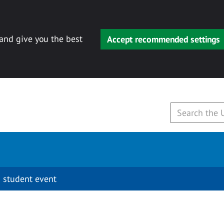
 and give you the best
Accept recommended settings
 student event