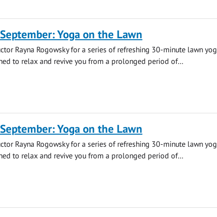
 September: Yoga on the Lawn
uctor Rayna Rogowsky for a series of refreshing 30-minute lawn yo
ned to relax and revive you from a prolonged period of...
 September: Yoga on the Lawn
uctor Rayna Rogowsky for a series of refreshing 30-minute lawn yo
ned to relax and revive you from a prolonged period of...