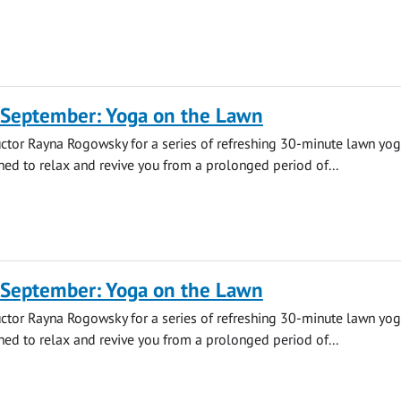
 September: Yoga on the Lawn
uctor Rayna Rogowsky for a series of refreshing 30-minute lawn yo
ned to relax and revive you from a prolonged period of...
 September: Yoga on the Lawn
uctor Rayna Rogowsky for a series of refreshing 30-minute lawn yo
ned to relax and revive you from a prolonged period of...