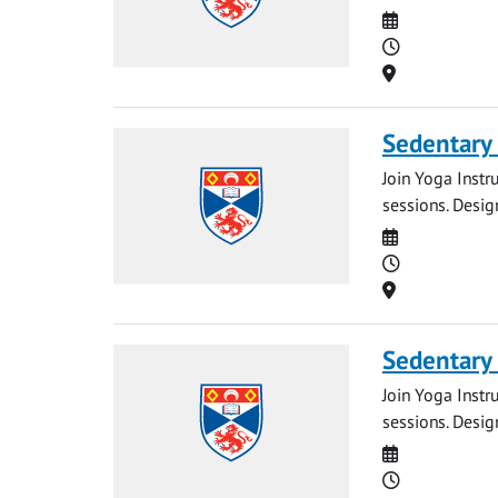
Date
Time
Location
Sedentary
Join Yoga Instr
sessions. Desig
Date
Time
Location
Sedentary
Join Yoga Instr
sessions. Desig
Date
Time