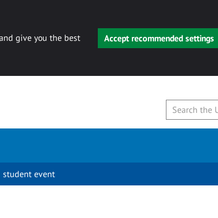
 and give you the best
Accept recommended settings
 student event