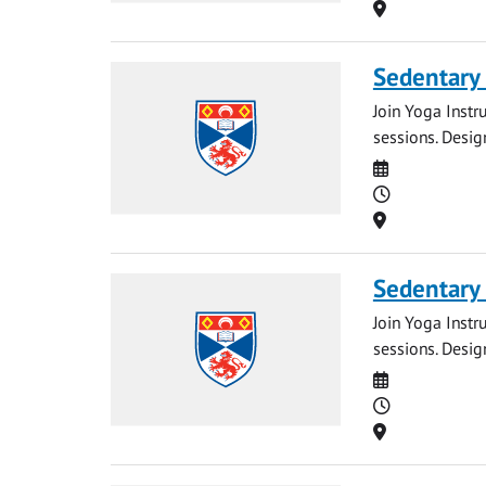
Location
Sedentary
Join Yoga Instr
sessions. Desig
Date
Time
Location
Sedentary
Join Yoga Instr
sessions. Desig
Date
Time
Location