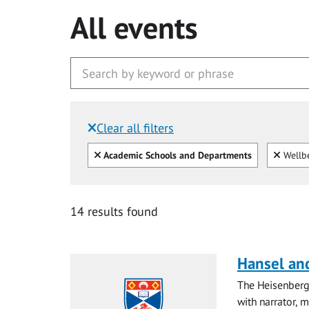
All events
Clear all filters
Filtered by:
Clear all
Clear
Academic Schools and Departments
Wellb
14 results found
Hansel and
The Heisenberg
with narrator, 