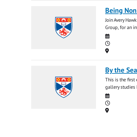
Being Non-
Join Avery Hawk
Group, for an i
Date
Time
Location
By the Sea
This is the fir
gallery studies 
Date
Time
Location