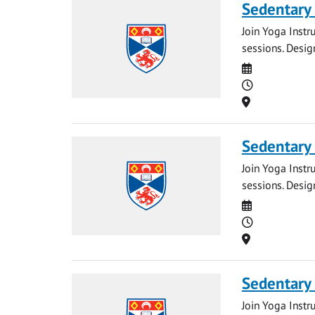
Sedentary
Join Yoga Instr
sessions. Desig
Date
Time
Location
Sedentary
Join Yoga Instr
sessions. Desig
Date
Time
Location
Sedentary
Join Yoga Instr