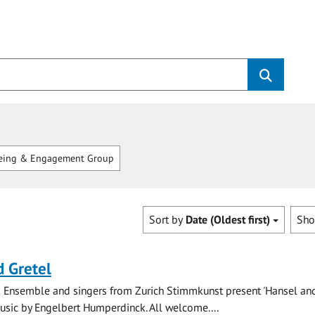
eing & Engagement Group
Sort by
Date (Oldest first)
Sh
 Gretel
 Ensemble and singers from Zurich Stimmkunst present 'Hansel and
music by Engelbert Humperdinck. All welcome....