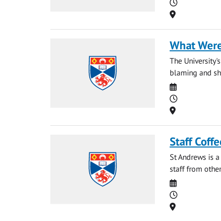
Time
Location
What Were
The University'
blaming and sha
Date
Time
Location
Staff Coff
St Andrews is a
staff from other
Date
Time
Location