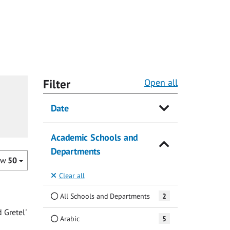
Filter
Open all
Date
Academic Schools and
Departments
ow
50
Clear all
All Schools and Departments
2
 Gretel'
Arabic
5