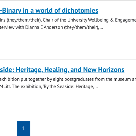
Binary in a world of dichotomies
ins (they/them/their), Chair of the University Wellbeing & Engagem
nterview with Dianna E Anderson (they/them/their),...
side: Heritage, Healing, and New Horizons
st exhibition put together by eight postgraduates from the museum a
MLitt. The exhibition, 'By the Seaside: Heritage,...
1