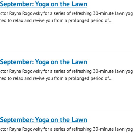
 September: Yoga on the Lawn
uctor Rayna Rogowsky for a series of refreshing 30-minute lawn yo
ned to relax and revive you from a prolonged period of...
 September: Yoga on the Lawn
uctor Rayna Rogowsky for a series of refreshing 30-minute lawn yo
ned to relax and revive you from a prolonged period of...
 September: Yoga on the Lawn
uctor Rayna Rogowsky for a series of refreshing 30-minute lawn yo