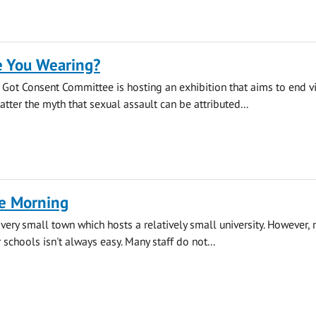
 You Wearing?
s Got Consent Committee is hosting an exhibition that aims to end v
tter the myth that sexual assault can be attributed...
ee Morning
 very small town which hosts a relatively small university. However,
 schools isn't always easy. Many staff do not...