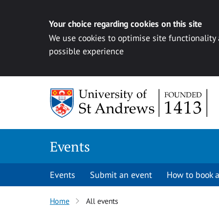
Your choice regarding cookies on this site
We use cookies to optimise site functionality
possible experience
Skip to content
Events
Events
Submit an event
How to book a
Home
All events