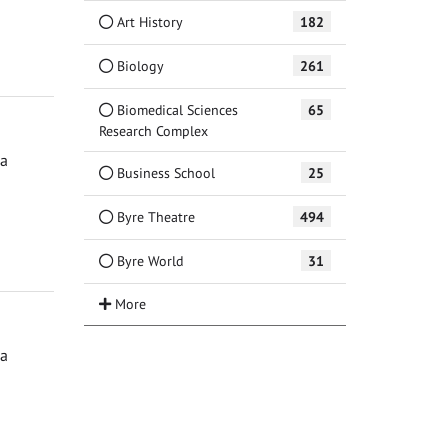
Art History
182
Biology
261
Biomedical Sciences
65
Research Complex
ga
Business School
25
Byre Theatre
494
Byre World
31
ga