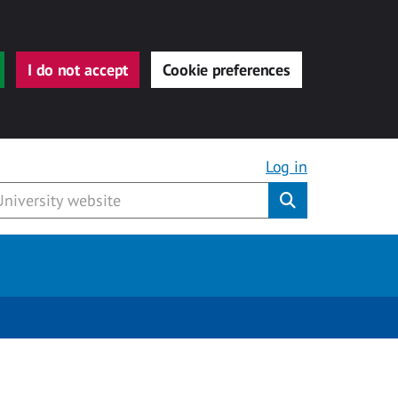
I do not accept
Cookie preferences
Log in
Submit