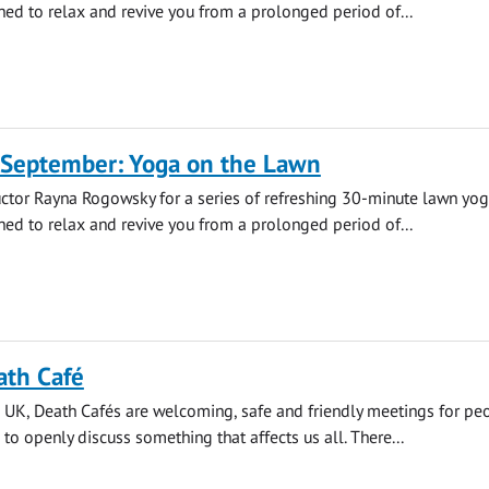
ned to relax and revive you from a prolonged period of...
 September: Yoga on the Lawn
uctor Rayna Rogowsky for a series of refreshing 30-minute lawn yo
ned to relax and revive you from a prolonged period of...
ath Café
 UK, Death Cafés are welcoming, safe and friendly meetings for pe
 to openly discuss something that affects us all. There...