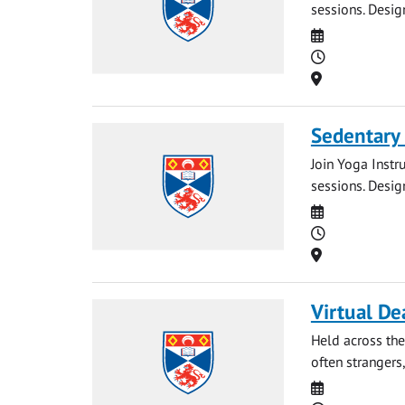
sessions. Desig
Date
Time
Location
Sedentary
Join Yoga Instr
sessions. Desig
Date
Time
Location
Virtual De
Held across the
often strangers,
Date