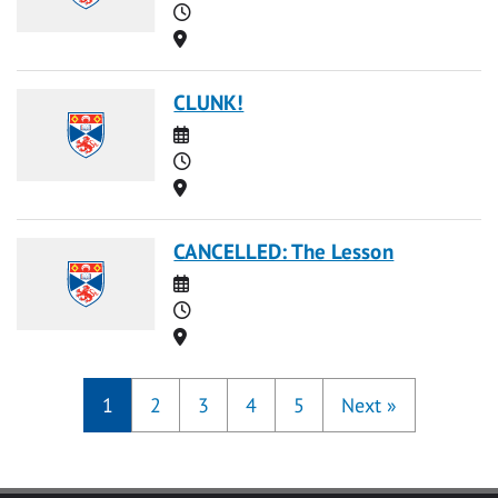
Time
Location
CLUNK!
Date
Time
Location
CANCELLED: The Lesson
Date
Time
Location
1
2
3
4
5
Next
»