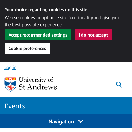
Your choice regarding cookies on this site
We use cookies to optimise site functionality and give you
the best possible experience
Accept recommended settings
I do not accept
Cookie preferences
Skip to content
Log in
Togg
Events
Navigation