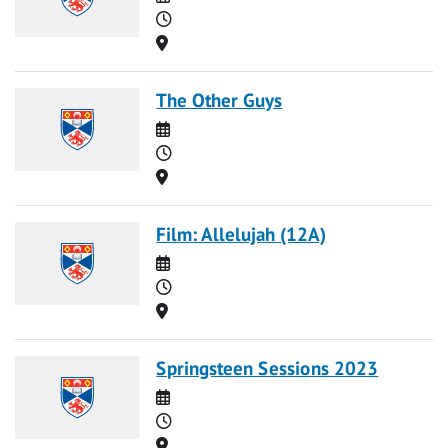
Time
Location
The Other Guys
Date
Time
Location
Film: Allelujah (12A)
Date
Time
Location
Springsteen Sessions 2023
Date
Time
Location