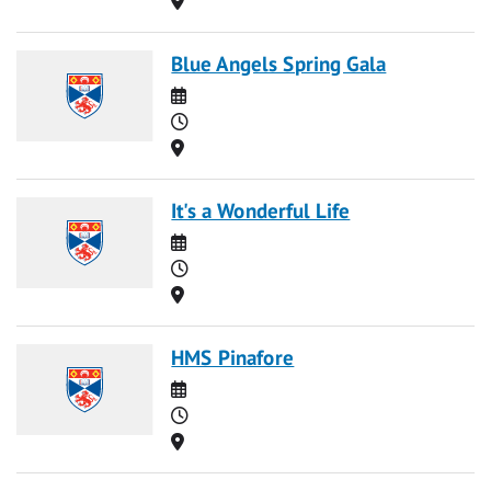
Blue Angels Spring Gala
Date
Time
Location
It's a Wonderful Life
Date
Time
Location
HMS Pinafore
Date
Time
Location