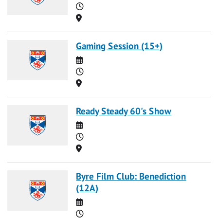
Time
Location
Gaming Session (15+)
Date
Time
Location
Ready Steady 60's Show
Date
Time
Location
Byre Film Club: Benediction
(12A)
Date
Time