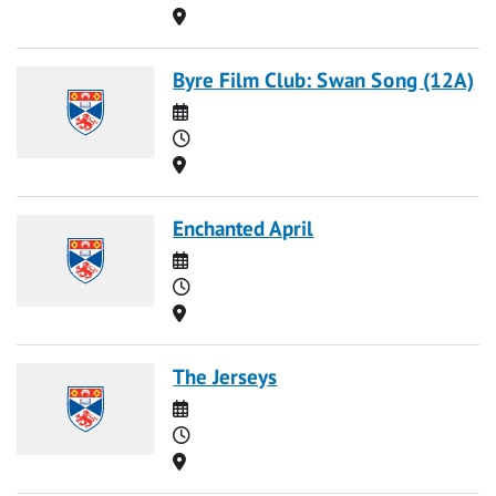
Location
Byre Film Club: Swan Song (12A)
Date
Time
Location
Enchanted April
Date
Time
Location
The Jerseys
Date
Time
Location