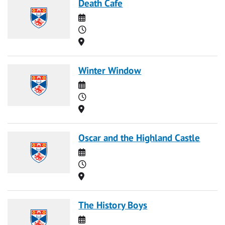
Death Cafe
Date
Time
Location
Winter Window
Date
Time
Location
Oscar and the Highland Castle
Date
Time
Location
The History Boys
Date