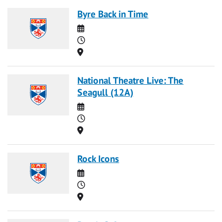
Byre Back in Time
Date
Time
Location
National Theatre Live: The
Seagull (12A)
Date
Time
Location
Rock Icons
Date
Time
Location