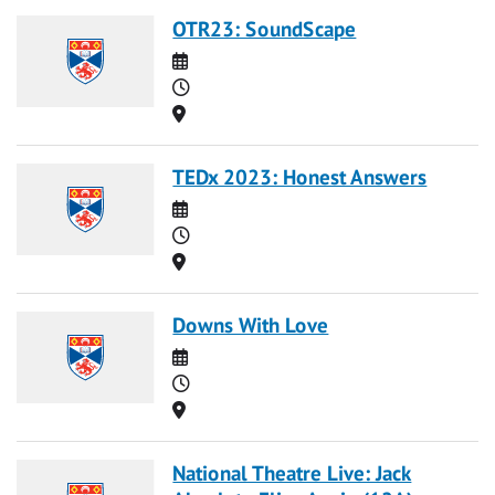
OTR23: SoundScape
Date
Time
Location
TEDx 2023: Honest Answers
Date
Time
Location
Downs With Love
Date
Time
Location
National Theatre Live: Jack