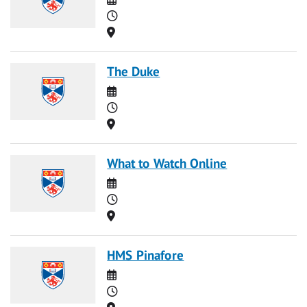
Time
Location
The Duke
Date
Time
Location
What to Watch Online
Date
Time
Location
HMS Pinafore
Date
Time
Location