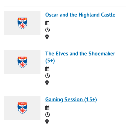
Oscar and the Highland Castle
Date
Time
Location
The Elves and the Shoemaker
(5+)
Date
Time
Location
Gaming Session (15+)
Date
Time
Location