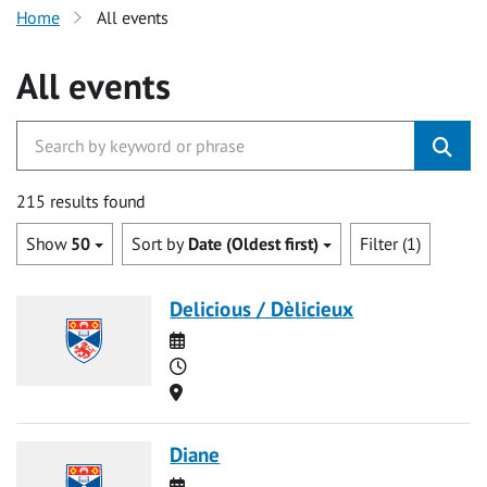
Home
All events
All events
215 results found
Show
50
Sort by
Date (Oldest first)
Filter (1)
Delicious / Dèlicieux
Date
Time
Location
Diane
Date