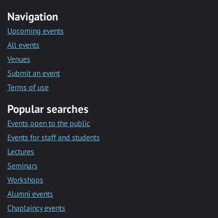
Navigation
Upcoming events
All events
Venues
Submit an event
Terms of use
Popular searches
Events open to the public
Events for staff and students
Lectures
Seminars
Workshops
Alumni events
Chaplaincy events