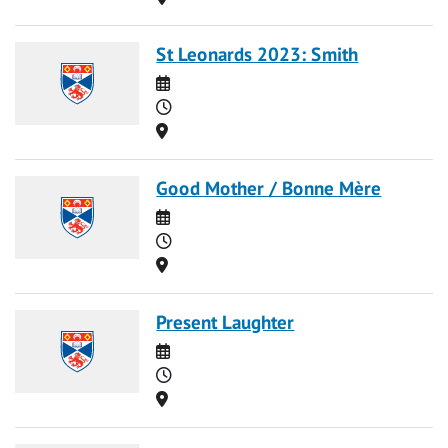
St Leonards 2023: Smith
Date
Time
Location
Good Mother / Bonne Mère
Date
Time
Location
Present Laughter
Date
Time
Location