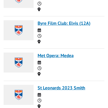
Time
Location
Byre Film Club: Elvis (12A)
Date
Time
Location
Met Opera: Medea
Date
Time
Location
St Leonards 2023 Smith
Date
Time
Location