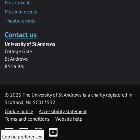
Music events
Museum events
Theatre events
Contact us
University of St Andrews
College Gate
St Andrews
KY16 9AJ
©
2026 The University of St Andrews is a charity registered in
Scotland, No SC013532.
Cookie notice
Accessibility statement
Terms and conditions
Website help
Facebook
Twitter
Instagram
YouTube
Cookie preferences