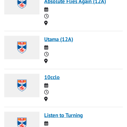
Absolute Flies Again (12A)
Date
Time
Location
Utama (12A)
Date
Time
Location
10cclo
Date
Time
Location
Listen to Turning
Date