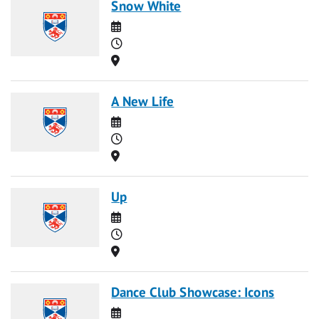
Snow White
Date
Time
Location
A New Life
Date
Time
Location
Up
Date
Time
Location
Dance Club Showcase: Icons
Date