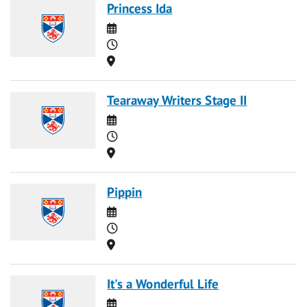
Princess Ida
Date
Time
Location
Tearaway Writers Stage II
Date
Time
Location
Pippin
Date
Time
Location
It's a Wonderful Life
Date