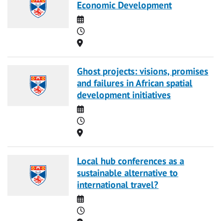
Economic Development
Date
Time
Location
Ghost projects: visions, promises
and failures in African spatial
development initiatives
Date
Time
Location
Local hub conferences as a
sustainable alternative to
international travel?
Date
Time