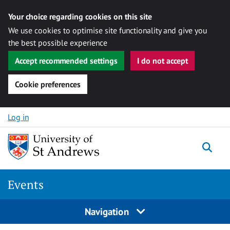
Your choice regarding cookies on this site
We use cookies to optimise site functionality and give you
the best possible experience
Accept recommended settings
I do not accept
Cookie preferences
Skip to content
Log in
Togg
Events
Navigation