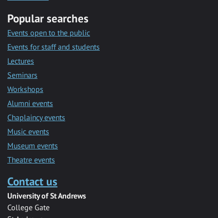
Popular searches
Events open to the public
Events for staff and students
Lectures
Seminars
Workshops
Alumni events
Chaplaincy events
Music events
Museum events
Theatre events
Contact us
University of St Andrews
College Gate