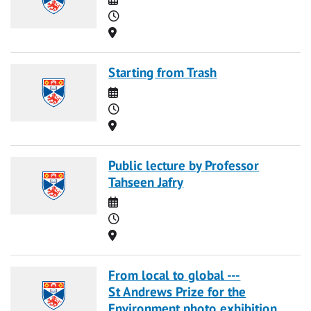
Time
Location
Starting from Trash
Date
Time
Location
Public lecture by Professor
Tahseen Jafry
Date
Time
Location
From local to global ---
St Andrews Prize for the
Environment photo exhibition