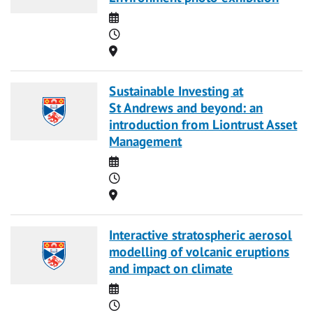
Date
Time
Location
Sustainable Investing at
St Andrews and beyond: an
introduction from Liontrust Asset
Management
Date
Time
Location
Interactive stratospheric aerosol
modelling of volcanic eruptions
and impact on climate
Date
Time