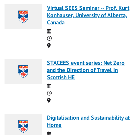
Virtual SEES Seminar -- Prof. Kurt
Konhauser, University of Alberta,
Canada
Date
Time
Location
STACEES event series: Net Zero
and the Direction of Travel in
Scottish HE
Date
Time
Location
Digitalisation and Sustainability at
Home
Date