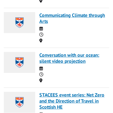
Location
Communicating Climate through
Arts
Date
Time
Location
Conversation with our ocean:
silent video projection
Date
Time
Location
STACEES event series: Net Zero
and the Direction of Travel in
Scottish HE