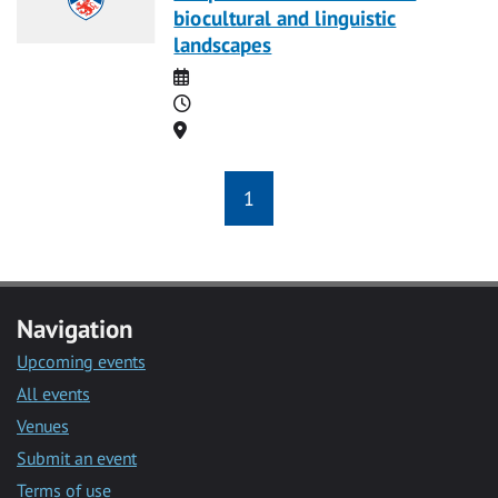
biocultural and linguistic
landscapes
Date
Time
Location
1
Navigation
Upcoming events
All events
Venues
Submit an event
Terms of use