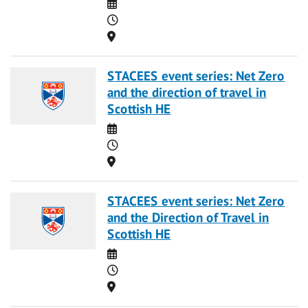
Date
Time
Location
STACEES event series: Net Zero
and the direction of travel in
Scottish HE
Date
Time
Location
STACEES event series: Net Zero
and the Direction of Travel in
Scottish HE
Date
Time
Location