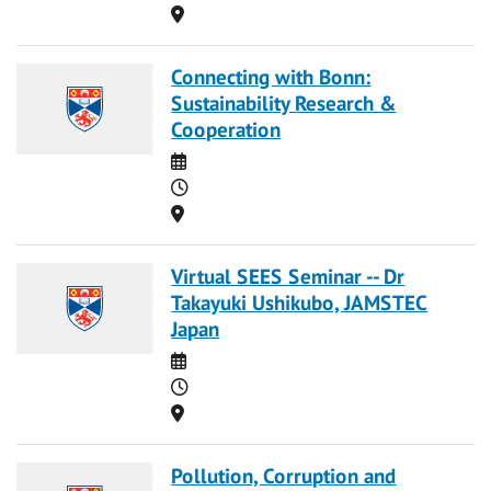
Location
Connecting with Bonn:
Sustainability Research &
Cooperation
Date
Time
Location
Virtual SEES Seminar -- Dr
Takayuki Ushikubo, JAMSTEC
Japan
Date
Time
Location
Pollution, Corruption and