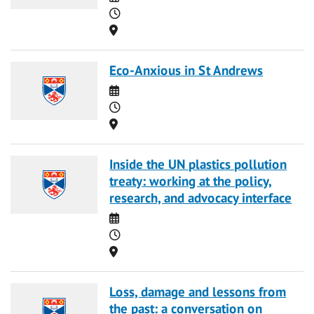
Time
Location
Eco-Anxious in St Andrews
Date
Time
Location
Inside the UN plastics pollution
treaty: working at the policy,
research, and advocacy interface
Date
Time
Location
Loss, damage and lessons from
the past: a conversation on