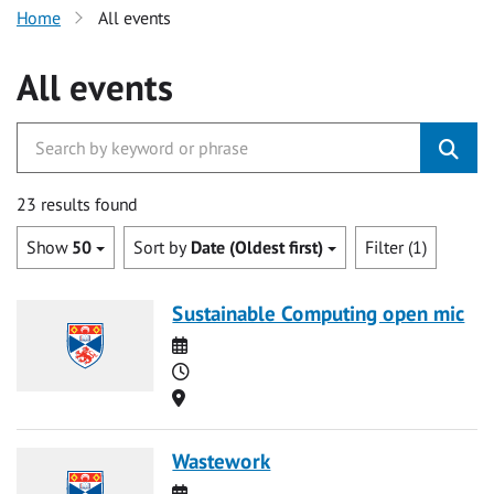
Home
All events
All events
23 results found
Show
50
Sort by
Date (Oldest first)
Filter (1)
Sustainable Computing open mic
Date
Time
Location
Wastework
Date