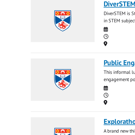
DiverSTEM:
DiverSTEM is St
in STEM subject
Date
Time
Location
Public Eng
This informal l
engagement port
Date
Time
Location
Explorath
A brand new th