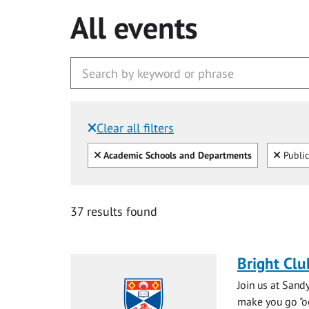
All events
Clear all filters
Filtered by:
Clear all
Clear
Academic Schools and Departments
Public
37 results found
Bright Clu
Join us at Sand
make you go "ooh