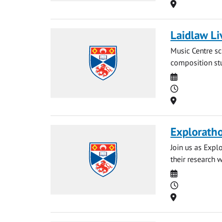
Location
Laidlaw Li
Music Centre sc
composition stu
Date
Time
Location
Explorath
Join us as Expl
their research 
Date
Time
Location