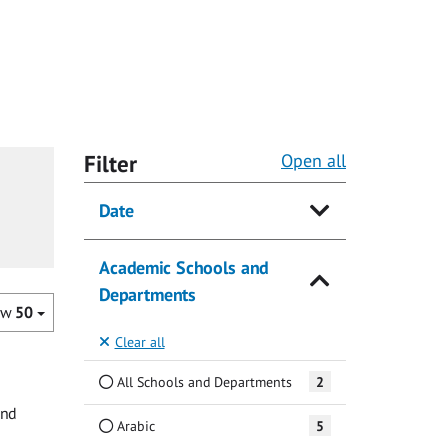
Filter
Open all
Date
Academic Schools and
Departments
ow
50
Clear all
All Schools and Departments
2
and
Arabic
5