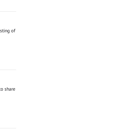
sting of
to share