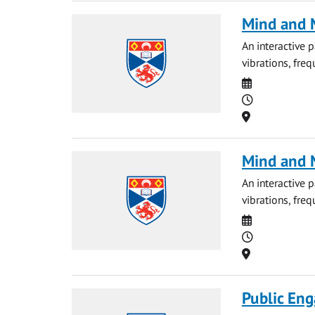
Mind and M
An interactive 
vibrations, fre
Date
Time
Location
Mind and M
An interactive 
vibrations, fre
Date
Time
Location
Public Eng