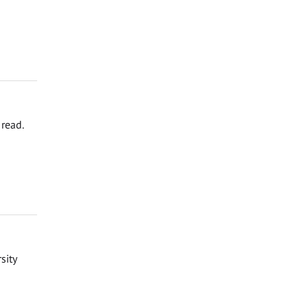
read.
sity