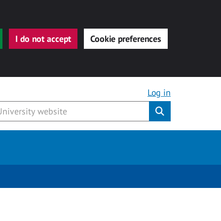
I do not accept
Cookie preferences
Log in
Submit