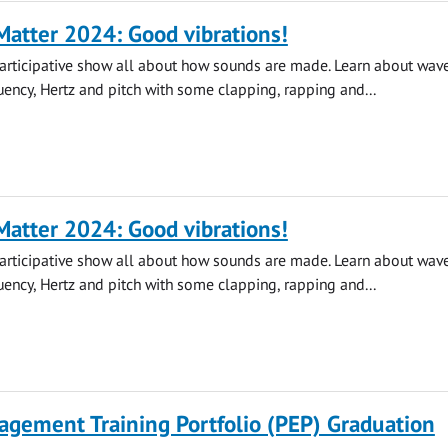
atter 2024: Good vibrations!
participative show all about how sounds are made. Learn about wave
quency, Hertz and pitch with some clapping, rapping and...
atter 2024: Good vibrations!
participative show all about how sounds are made. Learn about wave
quency, Hertz and pitch with some clapping, rapping and...
agement Training Portfolio (PEP) Graduation