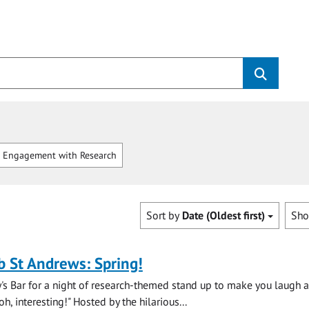
 Engagement with Research
Sort by
Date (Oldest first)
Sh
b St Andrews: Spring!
y's Bar for a night of research-themed stand up to make you laugh 
, interesting!" Hosted by the hilarious...