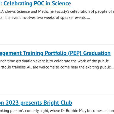
 Celebrating POC in Science
 Andrews Science and Medicine Faculty's celebration of people of 
s. The event involves two weeks of speaker events,...
agement Training Portfolio (PEP) Graduation
unch time graduation event is to celebrate the work of the public
folio trainees. All are welcome to come hear the exciting public...
on 2023 presents Bright Club
inking person's comedy night, where Dr Bobbie May becomes a sta