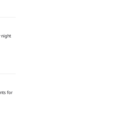
 night
nts for