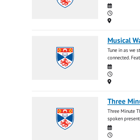
Date
Time
Location
Musical W
Tune in as we 
connected. Feat
Date
Time
Location
Three Min
Three Minute T
spoken presentat
Date
Time