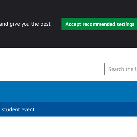
 and give you the best
Accept recommended settings
 student event