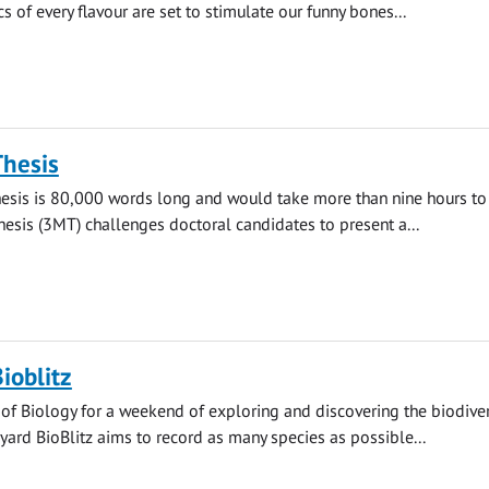
s of every flavour are set to stimulate our funny bones...
Thesis
hesis is 80,000 words long and would take more than nine hours to 
esis (3MT) challenges doctoral candidates to present a...
ioblitz
 of Biology for a weekend of exploring and discovering the biodiver
yard BioBlitz aims to record as many species as possible...