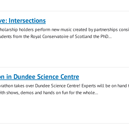
ve: Intersections
holarship holders perform new music created by partnerships consi
dents from the Royal Conservatoire of Scotland the PhD...
on in Dundee Science Centre
orathon takes over Dundee Science Centre! Experts will be on hand 
with shows, demos and hands on fun for the whole...