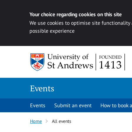
Your choice regarding cookies on this site
We use cookies to optimise site functionality
possible experience
Skip to content
Events
Events
Submit an event
How to book a
Home
All events