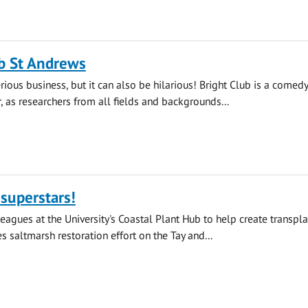
b St Andrews
rious business, but it can also be hilarious! Bright Club is a comedy
r, as researchers from all fields and backgrounds...
superstars!
leagues at the University's Coastal Plant Hub to help create transpla
s saltmarsh restoration effort on the Tay and...