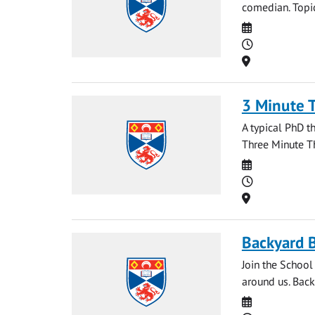
comedian. Topic
Date
Time
Location
3 Minute 
A typical PhD t
Three Minute Th
Date
Time
Location
Backyard B
Join the School
around us. Back
Date