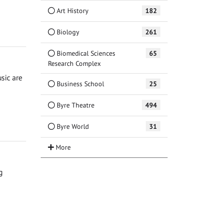
Art History
182
Biology
261
Biomedical Sciences
65
Research Complex
sic are
Business School
25
Byre Theatre
494
Byre World
31
g