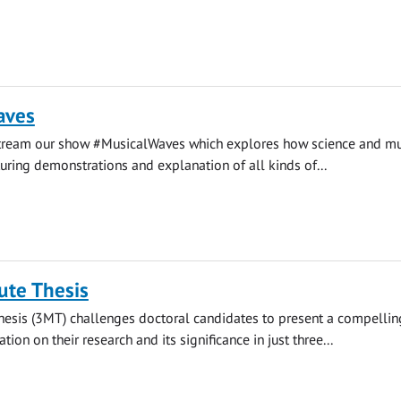
aves
stream our show #MusicalWaves which explores how science and mu
uring demonstrations and explanation of all kinds of...
ute Thesis
hesis (3MT) challenges doctoral candidates to present a compellin
ion on their research and its significance in just three...