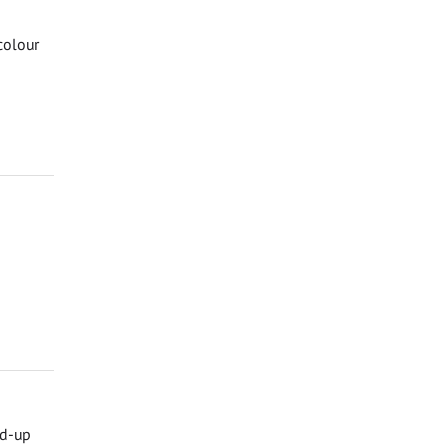
colour
nd-up