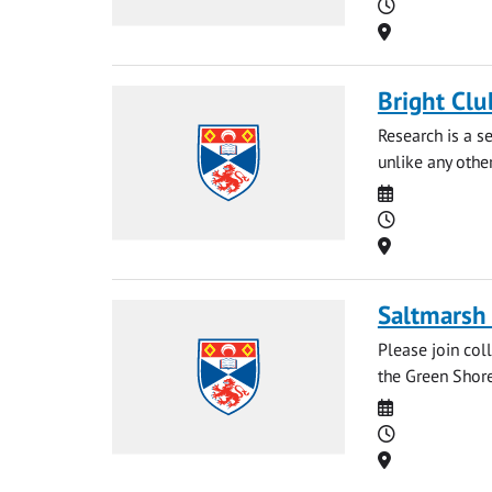
Time
Location
Bright Clu
Research is a se
unlike any othe
Date
Time
Location
Saltmarsh 
Please join col
the Green Shore
Date
Time
Location