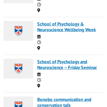
Time
Location
School of Psychology &
Neuroscience Wellbeing Week
Date
Time
Location
School of Psychology and
Neuroscience -- Friday Seminar
Date
Time
Location
Bonobo communication and
conservation talk