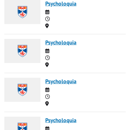
Psycholoquia
Date
Time
Location
Psycholoquia
Date
Time
Location
Psycholoquia
Date
Time
Location
Psycholoquia
Date