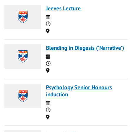
Jeeves Lecture
Date
Time
Location
Blending in Diegesis ('Narrative')
Date
Time
Location
Psychology Senior Honours
induction
Date
Time
Location