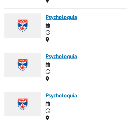
Psycholoquia
Date
Time
Location
Psycholoquia
Date
Time
Location
Psycholoquia
Date
Time
Location