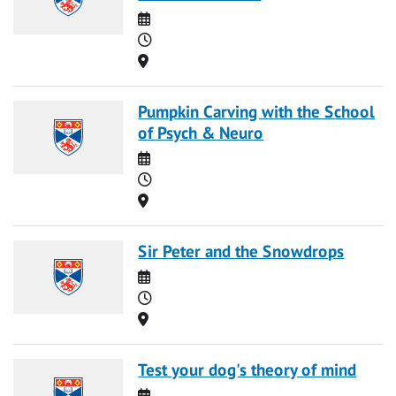
Date
Time
Location
Pumpkin Carving with the School
of Psych & Neuro
Date
Time
Location
Sir Peter and the Snowdrops
Date
Time
Location
Test your dog's theory of mind
Date