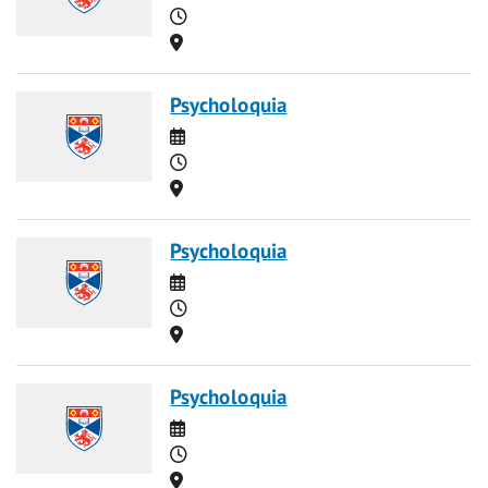
Time
Location
Psycholoquia
Date
Time
Location
Psycholoquia
Date
Time
Location
Psycholoquia
Date
Time
Location