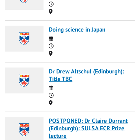
Time
Location
Doing science in Japan
Date
Time
Location
Dr Drew Altschul (Edinburgh):
Title TBC
Date
Time
Location
POSTPONED: Dr Claire Durrant
(Edinburgh): SULSA ECR Prize
lecture