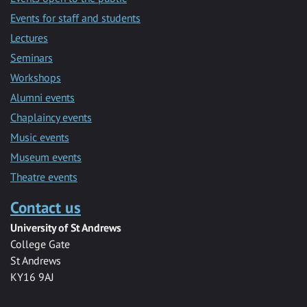
Events for staff and students
Lectures
Seminars
Workshops
Alumni events
Chaplaincy events
Music events
Museum events
Theatre events
Contact us
University of St Andrews
College Gate
St Andrews
KY16 9AJ