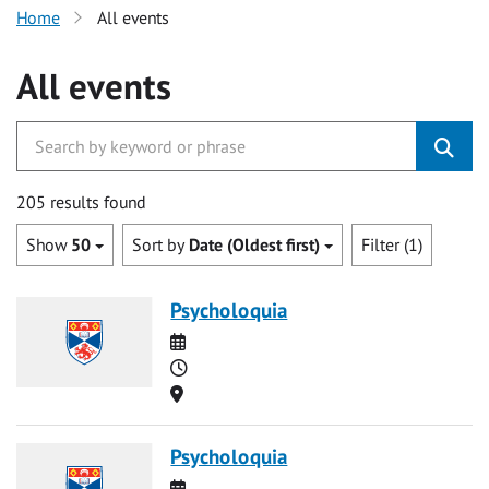
Home
All events
All events
205 results found
Show
50
Sort by
Date (Oldest first)
Filter (1)
Psycholoquia
Date
Time
Location
Psycholoquia
Date