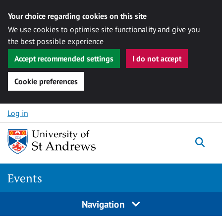
Your choice regarding cookies on this site
We use cookies to optimise site functionality and give you
the best possible experience
Accept recommended settings
I do not accept
Cookie preferences
Skip to content
Log in
Togg
Events
Navigation