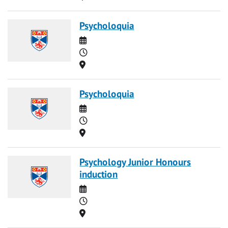
Psycholoquia
Date
Time
Location
Psycholoquia
Date
Time
Location
Psychology Junior Honours
induction
Date
Time
Location