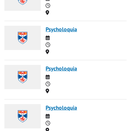
Time
Location
Psycholoquia
Date
Time
Location
Psycholoquia
Date
Time
Location
Psycholoquia
Date
Time
Location