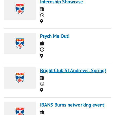
Internship Showcase
Date
Time
Location
Psych Me Out!
Date
Time
Location
Bright Club St Andrews: Spring!
Date
Time
Location
IBANS Burns networking event
Date