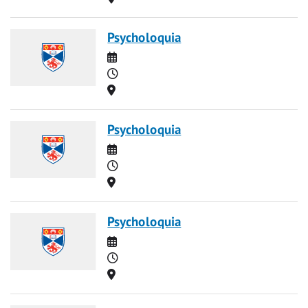
Psycholoquia
Date
Time
Location
Psycholoquia
Date
Time
Location
Psycholoquia
Date
Time
Location