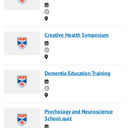
Date
Time
Location
Creative Health Symposium
Date
Time
Location
Dementia Education Training
Date
Time
Location
Psychology and Neuroscience
School quiz
Date