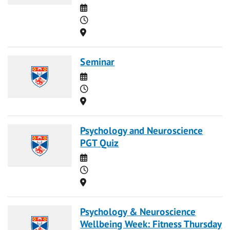
Date
Time
Location
Seminar
Date
Time
Location
Psychology and Neuroscience
PGT Quiz
Date
Time
Location
Psychology & Neuroscience
Wellbeing Week: Fitness Thursday