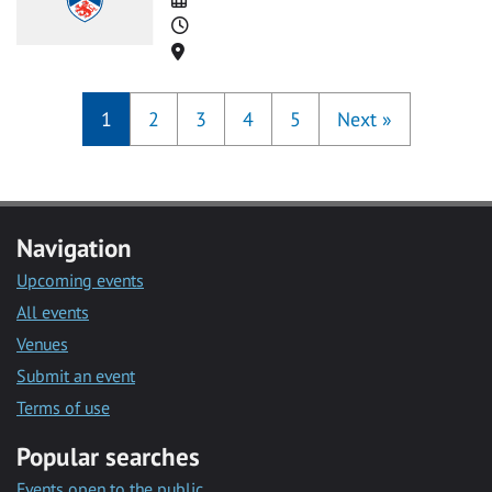
Time
Location
1
2
3
4
5
Next
»
Navigation
Upcoming events
All events
Venues
Submit an event
Terms of use
Popular searches
Events open to the public