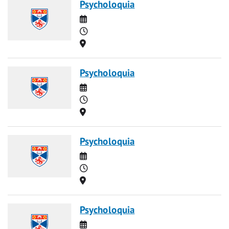
Psycholoquia
Date
Time
Location
Psycholoquia
Date
Time
Location
Psycholoquia
Date
Time
Location
Psycholoquia
Date