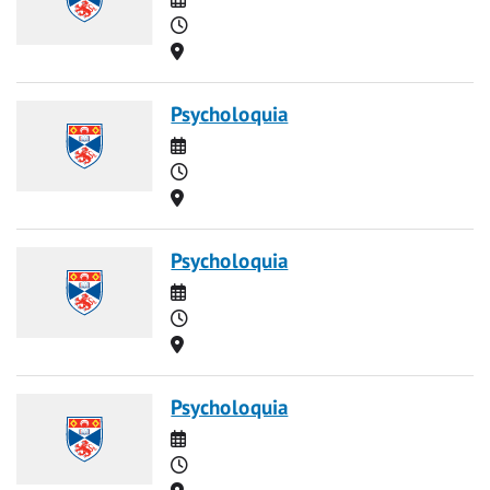
Time
Location
Psycholoquia
Date
Time
Location
Psycholoquia
Date
Time
Location
Psycholoquia
Date
Time
Location