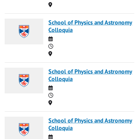
Location
School of Physics and Astronomy
Colloquia
Date
Time
Location
School of Physics and Astronomy
Colloquia
Date
Time
Location
School of Physics and Astronomy
Colloquia
Date