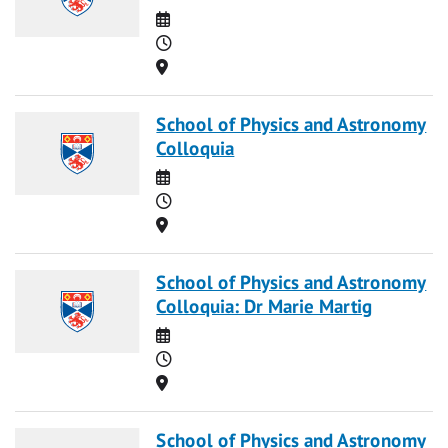
Date
Time
Location
School of Physics and Astronomy
Colloquia
Date
Time
Location
School of Physics and Astronomy
Colloquia: Dr Marie Martig
Date
Time
Location
School of Physics and Astronomy