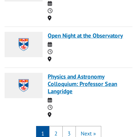
Date
Time
Location
Open Night at the Observatory
Date
Time
Location
Physics and Astronomy
Colloquium: Professor Sean
Langridge
Date
Time
Location
1
2
3
Next
»