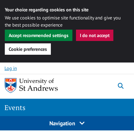
Your choice regarding cookies on this site
We use cookies to optimise site functionality and give you
the best possible experience
Accept recommended settings
I do not accept
Cookie preferences
Skip to content
Log in
Togg
Events
Navigation