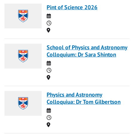
Pint of Science 2026
Date
Time
Location
School of Physics and Astronomy
Colloquium: Dr Sara Shinton
Date
Time
Location
Physics and Astronomy
Colloquiua: Dr Tom Gilbertson
Date
Time
Location