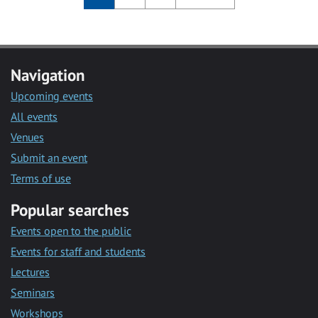
Navigation
Upcoming events
All events
Venues
Submit an event
Terms of use
Popular searches
Events open to the public
Events for staff and students
Lectures
Seminars
Workshops