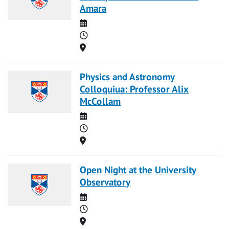
Amara
Date
Time
Location
Physics and Astronomy
Colloquiua: Professor Alix
McCollam
Date
Time
Location
Open Night at the University
Observatory
Date
Time
Location