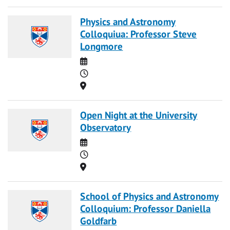
Physics and Astronomy
Colloquiua: Professor Steve
Longmore
Date
Time
Location
Open Night at the University
Observatory
Date
Time
Location
School of Physics and Astronomy
Colloquium: Professor Daniella
Goldfarb