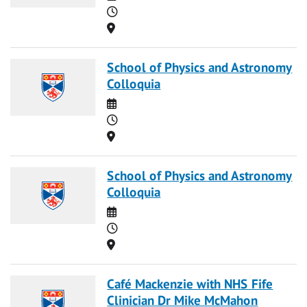
Time
Location
School of Physics and Astronomy
Colloquia
Date
Time
Location
School of Physics and Astronomy
Colloquia
Date
Time
Location
Café Mackenzie with NHS Fife
Clinician Dr Mike McMahon