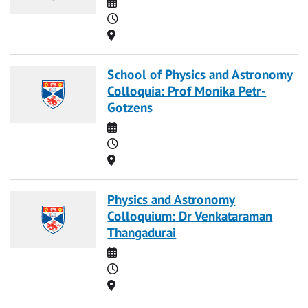
Date
Time
Location
School of Physics and Astronomy
Colloquia: Prof Monika Petr-
Gotzens
Date
Time
Location
Physics and Astronomy
Colloquium: Dr Venkataraman
Thangadurai
Date
Time
Location