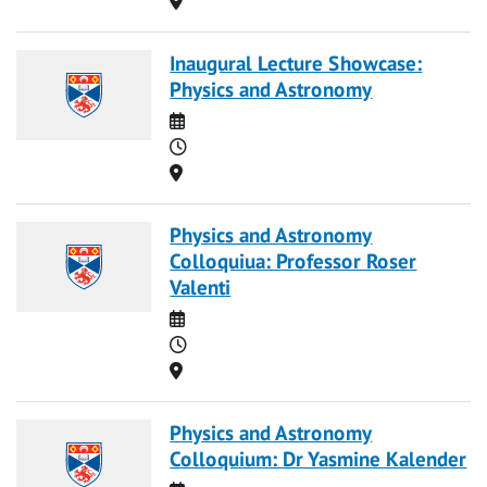
Inaugural Lecture Showcase:
Physics and Astronomy
Date
Time
Location
Physics and Astronomy
Colloquiua: Professor Roser
Valenti
Date
Time
Location
Physics and Astronomy
Colloquium: Dr Yasmine Kalender