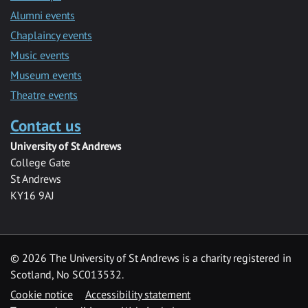
Alumni events
Chaplaincy events
Music events
Museum events
Theatre events
Contact us
University of St Andrews
College Gate
St Andrews
KY16 9AJ
©
2026 The University of St Andrews is a charity registered in
Scotland, No SC013532.
Cookie notice
Accessibility statement