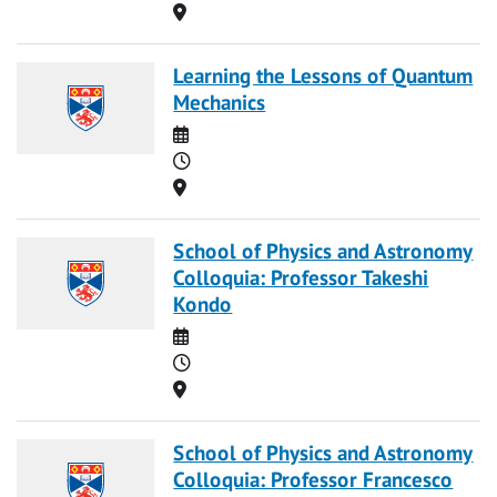
Location
Learning the Lessons of Quantum
Mechanics
Date
Time
Location
School of Physics and Astronomy
Colloquia: Professor Takeshi
Kondo
Date
Time
Location
School of Physics and Astronomy
Colloquia: Professor Francesco