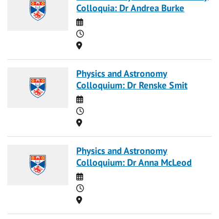
Colloquia: Dr Andrea Burke
Date
Time
Location
Physics and Astronomy
Colloquium: Dr Renske Smit
Date
Time
Location
Physics and Astronomy
Colloquium: Dr Anna McLeod
Date
Time
Location