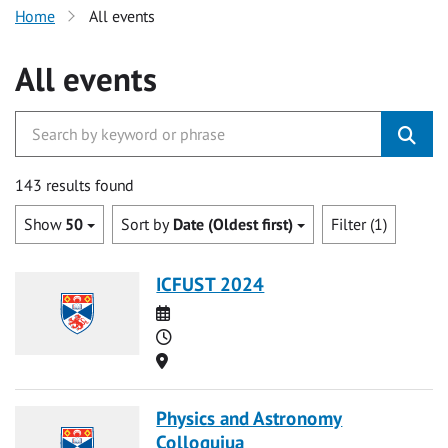
Home
All events
All events
143 results found
Show
50
Sort by
Date (Oldest first)
Filter (1)
ICFUST 2024
Date
Time
Location
Physics and Astronomy
Colloquiua