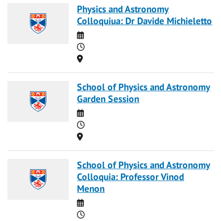
Physics and Astronomy
Colloquiua: Dr Davide Michieletto
Date
Time
Location
School of Physics and Astronomy
Garden Session
Date
Time
Location
School of Physics and Astronomy
Colloquia: Professor Vinod
Menon
Date
Time