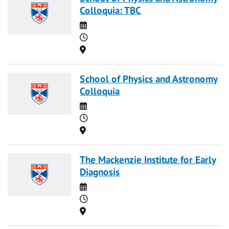
Colloquia: TBC
Date
Time
Location
School of Physics and Astronomy
Colloquia
Date
Time
Location
The Mackenzie Institute for Early
Diagnosis
Date
Time
Location