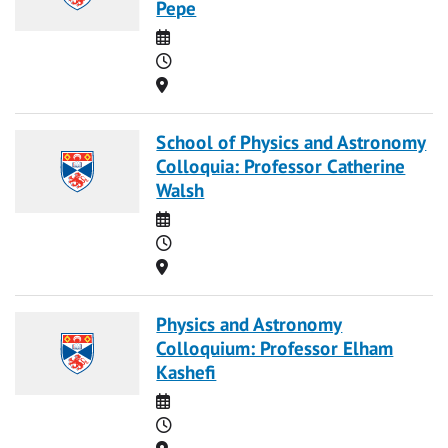
Pepe
Date
Time
Location
School of Physics and Astronomy
Colloquia: Professor Catherine
Walsh
Date
Time
Location
Physics and Astronomy
Colloquium: Professor Elham
Kashefi
Date
Time
Location