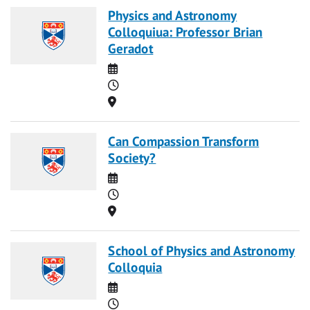
Physics and Astronomy
Colloquiua: Professor Brian
Geradot
Date
Time
Location
Can Compassion Transform
Society?
Date
Time
Location
School of Physics and Astronomy
Colloquia
Date
Time