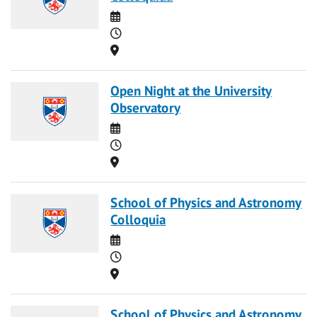
Date
Time
Location
Open Night at the University
Observatory
Date
Time
Location
School of Physics and Astronomy
Colloquia
Date
Time
Location
School of Physics and Astronomy