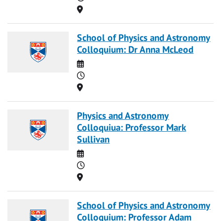
Location
School of Physics and Astronomy
Colloquium: Dr Anna McLeod
Date
Time
Location
Physics and Astronomy
Colloquiua: Professor Mark
Sullivan
Date
Time
Location
School of Physics and Astronomy
Colloquium: Professor Adam