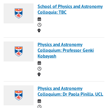
School of Physics and Astronomy
Colloquia: TBC
Date
Time
Location
Physics and Astronomy
Colloquium: Professor Genki
Kobayash
Date
Time
Location
Physics and Astronomy
Colloquium: Dr Paola Pinilla, UCL
Date
Time