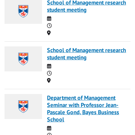
School of Management research
student meeting
Date
Time
Location
School of Management research
student meeting
Date
Time
Location
Department of Management
Seminar with Professor Jean-
Pascale Gond, Bayes Business
School
Date
Time