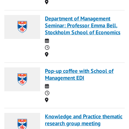
Location
Department of Management
Seminar: Professor Emma Bell,
Stockholm School of Economics
Date
Time
Location
Pop-up coffee with School of
Management EDI
Date
Time
Location
Knowledge and Practice thematic
research group meeting