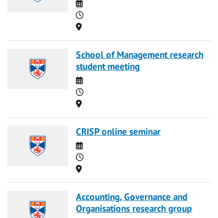
Date
Time
Location
School of Management research
student meeting
Date
Time
Location
CRISP online seminar
Date
Time
Location
Accounting, Governance and
Organisations research group