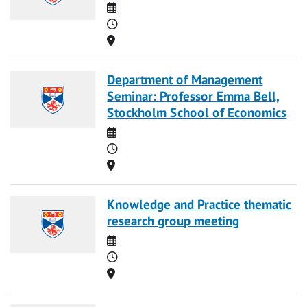
Date
Time
Location
Department of Management
Seminar: Professor Emma Bell,
Stockholm School of Economics
Date
Time
Location
Knowledge and Practice thematic
research group meeting
Date
Time
Location