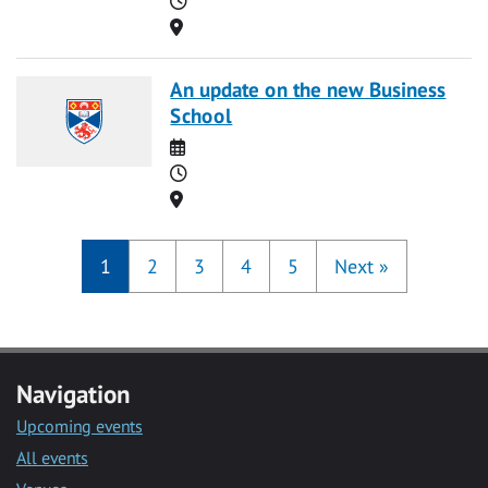
Location
An update on the new Business
School
Date
Time
Location
1
2
3
4
5
Next
»
Navigation
Upcoming events
All events