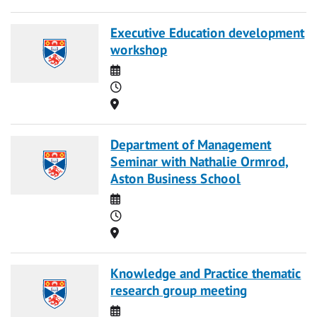
Executive Education development
workshop
Date
Time
Location
Department of Management
Seminar with Nathalie Ormrod,
Aston Business School
Date
Time
Location
Knowledge and Practice thematic
research group meeting
Date