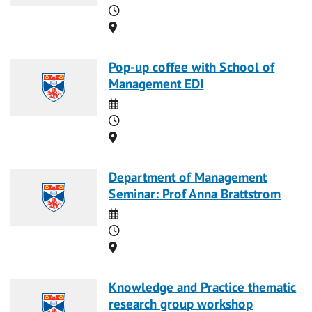
Time
Location
Pop-up coffee with School of
Management EDI
Date
Time
Location
Department of Management
Seminar: Prof Anna Brattstrom
Date
Time
Location
Knowledge and Practice thematic
research group workshop