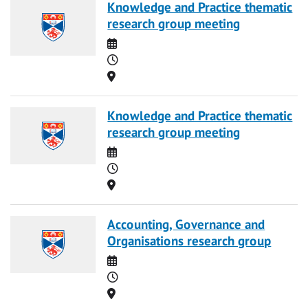
Knowledge and Practice thematic
research group meeting
Date
Time
Location
Knowledge and Practice thematic
research group meeting
Date
Time
Location
Accounting, Governance and
Organisations research group
Date
Time
Location