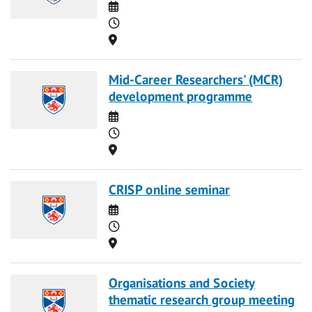
Date
Time
Location
Mid-Career Researchers' (MCR)
development programme
Date
Time
Location
CRISP online seminar
Date
Time
Location
Organisations and Society
thematic research group meeting