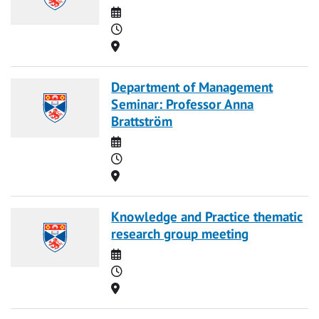
Date
Time
Location
Department of Management
Seminar: Professor Anna
Brattström
Date
Time
Location
Knowledge and Practice thematic
research group meeting
Date
Time
Location