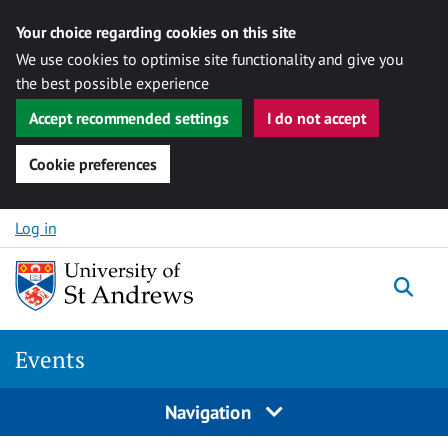
Your choice regarding cookies on this site
We use cookies to optimise site functionality and give you
the best possible experience
Accept recommended settings
I do not accept
Cookie preferences
Skip to content
Log in
Togg
Events
Navigation