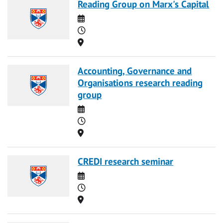
Reading Group on Marx's Capital
Date
Time
Location
Accounting, Governance and
Organisations research reading
group
Date
Time
Location
CREDI research seminar
Date
Time
Location