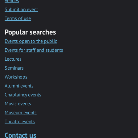
Venues
Submit an event
Terms of use
Popular searches
Events open to the public
Events for staff and students
Lectures
Seminars
Workshops
Alumni events
Chaplaincy events
Music events
Museum events
Theatre events
Contact us