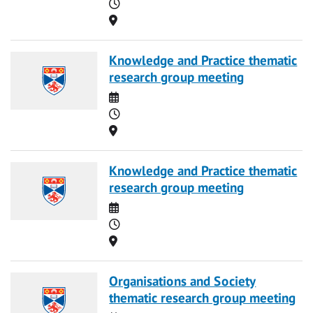
Time
Location
Knowledge and Practice thematic
research group meeting
Date
Time
Location
Knowledge and Practice thematic
research group meeting
Date
Time
Location
Organisations and Society
thematic research group meeting