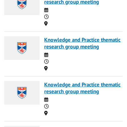
research group meeting
Date
Time
Location
Knowledge and Practice thematic
research group meeting
Date
Time
Location
Knowledge and Practice thematic
research group meeting
Date
Time
Location