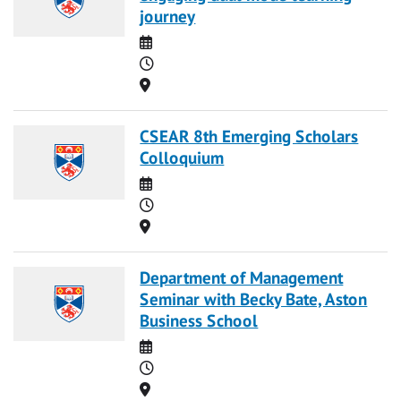
journey
Date
Time
Location
CSEAR 8th Emerging Scholars
Colloquium
Date
Time
Location
Department of Management
Seminar with Becky Bate, Aston
Business School
Date
Time
Location