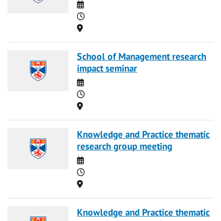
Date
Time
Location
School of Management research
impact seminar
Date
Time
Location
Knowledge and Practice thematic
research group meeting
Date
Time
Location
Knowledge and Practice thematic