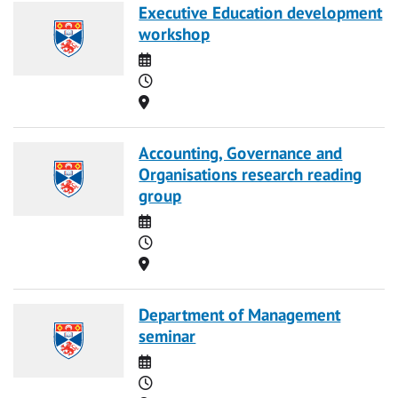
Executive Education development
workshop
Date
Time
Location
Accounting, Governance and
Organisations research reading
group
Date
Time
Location
Department of Management
seminar
Date
Time