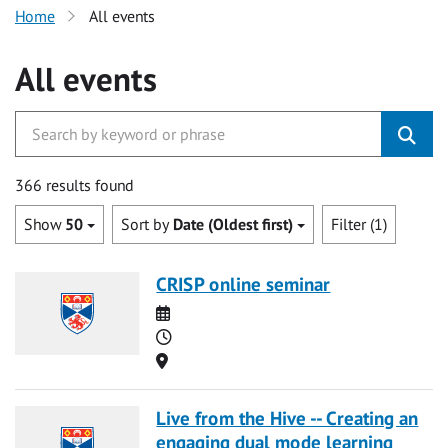
Home
All events
All events
366 results found
Show
50
Sort by
Date (Oldest first)
Filter (1)
CRISP online seminar
Date
Time
Location
Live from the Hive -- Creating an
engaging dual mode learning