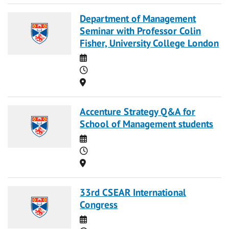
Department of Management
Seminar with Professor Colin
Fisher, University College London
Date
Time
Location
Accenture Strategy Q&A for
School of Management students
Date
Time
Location
33rd CSEAR International
Congress
Date