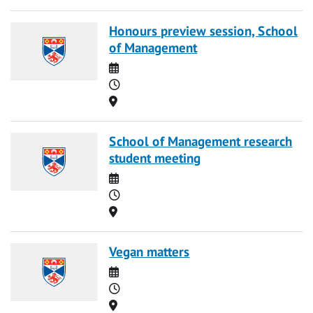
Honours preview session, School
of Management
Date
Time
Location
School of Management research
student meeting
Date
Time
Location
Vegan matters
Date
Time
Location