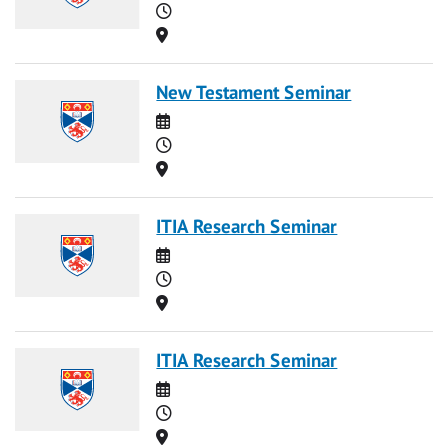
Time
Location
New Testament Seminar
Date
Time
Location
ITIA Research Seminar
Date
Time
Location
ITIA Research Seminar
Date
Time
Location