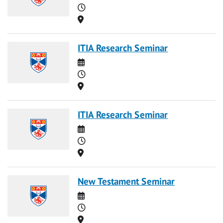
Time
Location
ITIA Research Seminar
Date
Time
Location
ITIA Research Seminar
Date
Time
Location
New Testament Seminar
Date
Time
Location