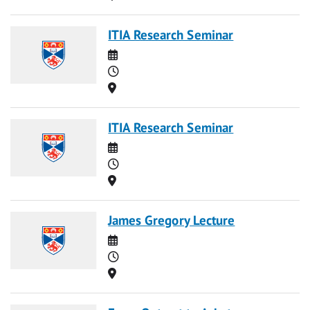
ITIA Research Seminar
Date
Time
Location
ITIA Research Seminar
Date
Time
Location
James Gregory Lecture
Date
Time
Location