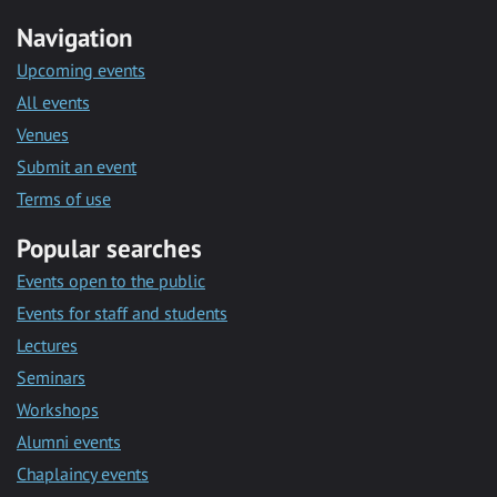
Navigation
Upcoming events
All events
Venues
Submit an event
Terms of use
Popular searches
Events open to the public
Events for staff and students
Lectures
Seminars
Workshops
Alumni events
Chaplaincy events