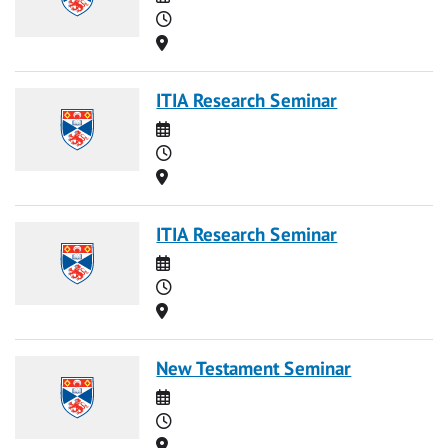
Time
Location
ITIA Research Seminar
Date
Time
Location
ITIA Research Seminar
Date
Time
Location
New Testament Seminar
Date
Time
Location