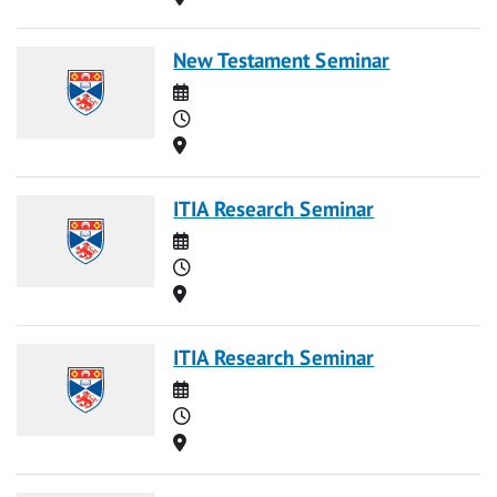
New Testament Seminar
Date
Time
Location
ITIA Research Seminar
Date
Time
Location
ITIA Research Seminar
Date
Time
Location