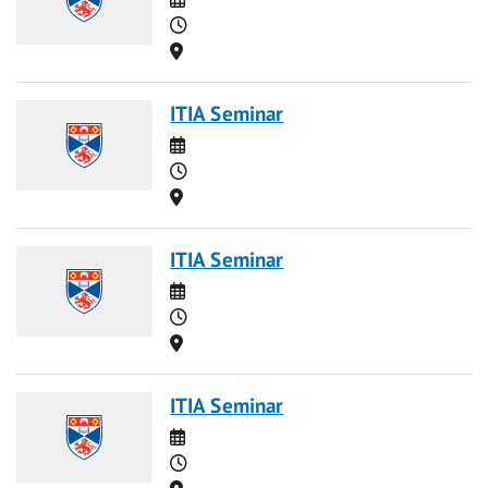
Time
Location
ITIA Seminar
Date
Time
Location
ITIA Seminar
Date
Time
Location
ITIA Seminar
Date
Time
Location