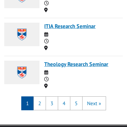
Time
Location
ITIA Research Seminar
Date
Time
Location
Theology Research Seminar
Date
Time
Location
1
2
3
4
5
Next
»