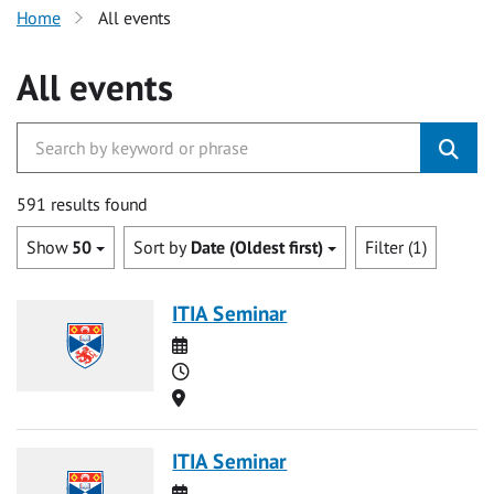
Home
All events
All events
591 results found
Show
50
Sort by
Date (Oldest first)
Filter (1)
ITIA Seminar
Date
Time
Location
ITIA Seminar
Date