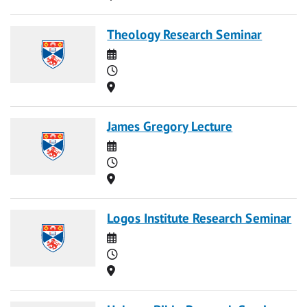
Theology Research Seminar
Date
Time
Location
James Gregory Lecture
Date
Time
Location
Logos Institute Research Seminar
Date
Time
Location