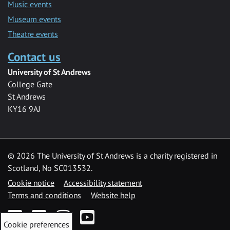
Music events
Museum events
Theatre events
Contact us
University of St Andrews
College Gate
St Andrews
KY16 9AJ
©
2026 The University of St Andrews is a charity registered in
Scotland, No SC013532.
Cookie notice
Accessibility statement
Terms and conditions
Website help
Facebook
Twitter
Instagram
YouTube
Cookie preferences