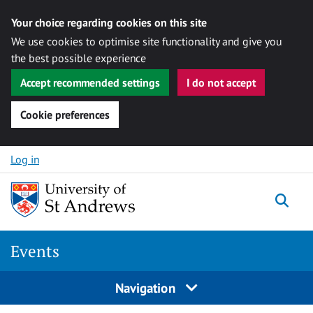
Your choice regarding cookies on this site
We use cookies to optimise site functionality and give you
the best possible experience
Accept recommended settings
I do not accept
Cookie preferences
Skip to content
Log in
Togg
Events
Navigation