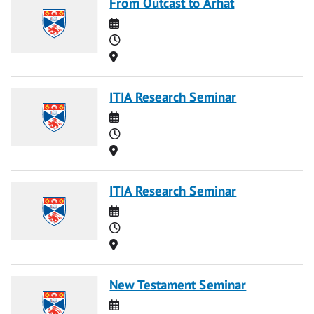
From Outcast to Arhat
Date
Time
Location
ITIA Research Seminar
Date
Time
Location
ITIA Research Seminar
Date
Time
Location
New Testament Seminar
Date