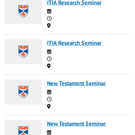
ITIA Research Seminar
Date
Time
Location
ITIA Research Seminar
Date
Time
Location
New Testament Seminar
Date
Time
Location
New Testament Seminar
Date