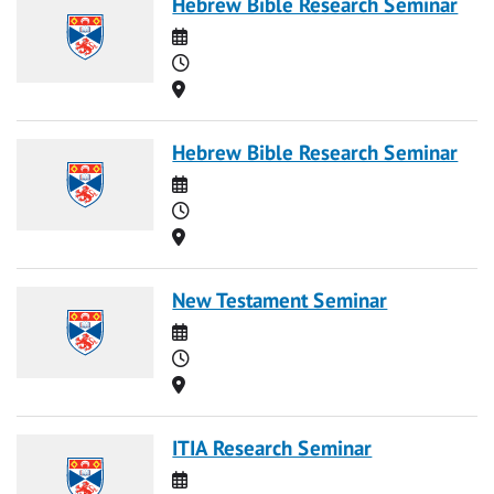
Hebrew Bible Research Seminar
Date
Time
Location
Hebrew Bible Research Seminar
Date
Time
Location
New Testament Seminar
Date
Time
Location
ITIA Research Seminar
Date