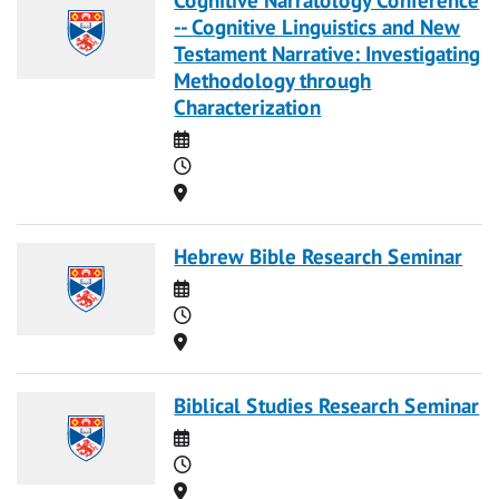
-- Cognitive Linguistics and New
Testament Narrative: Investigating
Methodology through
Characterization
Date
Time
Location
Hebrew Bible Research Seminar
Date
Time
Location
Biblical Studies Research Seminar
Date
Time
Location