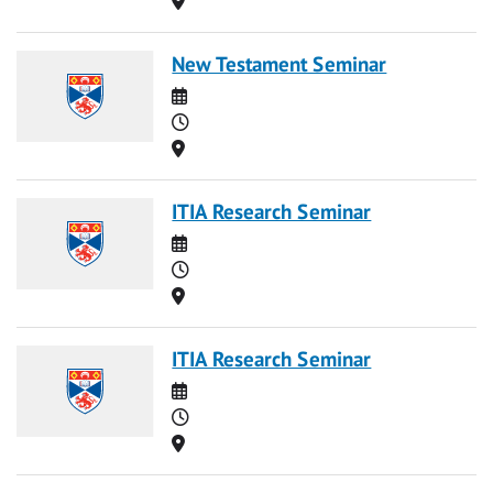
New Testament Seminar
Date
Time
Location
ITIA Research Seminar
Date
Time
Location
ITIA Research Seminar
Date
Time
Location