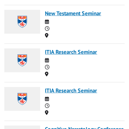
New Testament Seminar
Date
Time
Location
ITIA Research Seminar
Date
Time
Location
ITIA Research Seminar
Date
Time
Location
Cognitive Narratology Conference