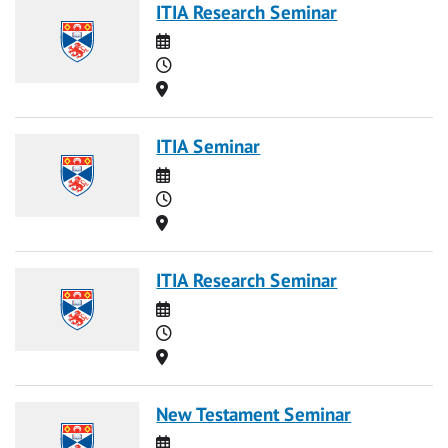
ITIA Research Seminar
Date
Time
Location
ITIA Seminar
Date
Time
Location
ITIA Research Seminar
Date
Time
Location
New Testament Seminar
Date