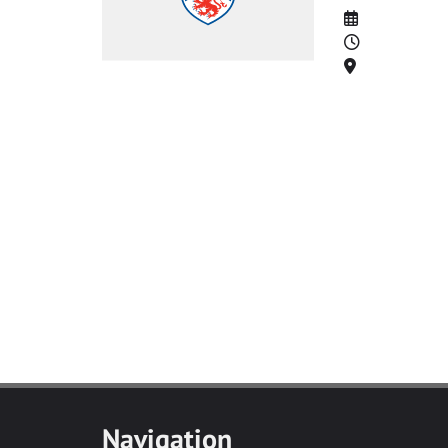
Date
Time
Location
Navigation