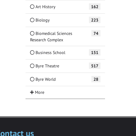
Art History
162
Biology
223
Biomedical Sciences
74
Research Complex
Business School
151
Byre Theatre
517
Byre World
28
ontact us