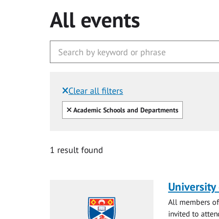
All events
Clear all filters
Filtered by:
Clear all
Academic Schools and Departments
1 result found
University
All members of 
invited to atten