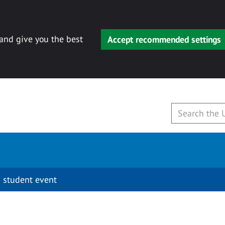
 and give you the best
Accept recommended settings
 student event