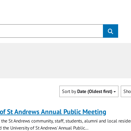
Sort by
Date (Oldest first)
Sh
 of St Andrews Annual Public Meeting
the St Andrews community, staff, students, alumni and local residen
d the University of St Andrews' Annual Public...