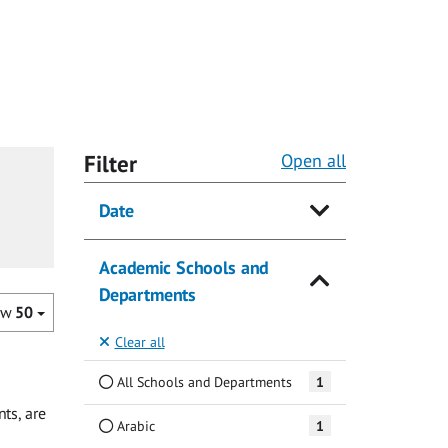
Filter
Open all
Date
Academic Schools and
Departments
ow
50
Clear all
All Schools and Departments
1
ts, are
Arabic
1