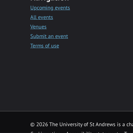
Upcoming events
All events
Venues
Submit an event
Terms of use
©
2026 The University of St Andrews is a ch