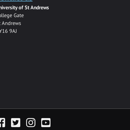
niversity of St Andrews
ollege Gate
t Andrews
Y16 9AJ
acebook
Twitter
Instagram
YouTube