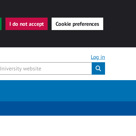
I do not accept
Cookie preferences
Log in
Submit