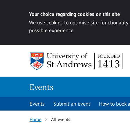
Your choice regarding cookies on this site
We use cookies to optimise site functionality
possible experience
Skip to content
Events
Events
Submit an event
How to book a
Home
All events