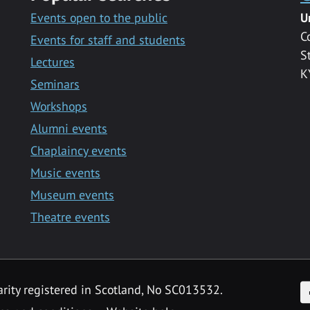
Events open to the public
U
C
Events for staff and students
S
Lectures
K
Seminars
Workshops
Alumni events
Chaplaincy events
Music events
Museum events
Theatre events
F
arity registered in Scotland, No SC013532.