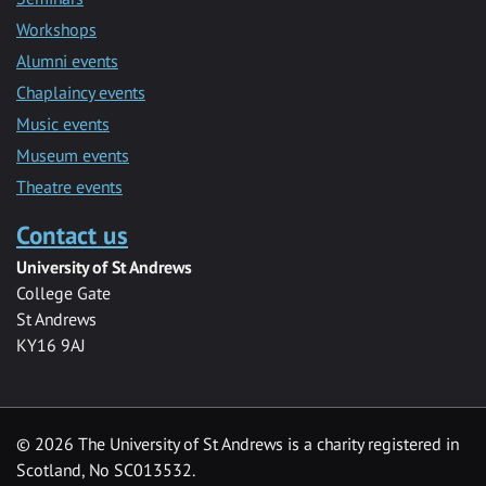
Workshops
Alumni events
Chaplaincy events
Music events
Museum events
Theatre events
Contact us
University of St Andrews
College Gate
St Andrews
KY16 9AJ
©
2026 The University of St Andrews is a charity registered in
Scotland, No SC013532.