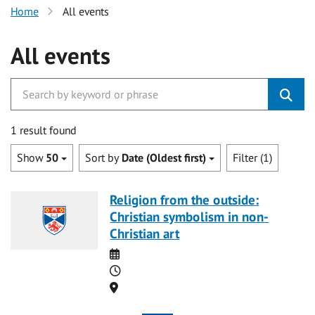
Home
All events
All events
1 result found
Show
50
Sort by
Date (Oldest first)
Filter (1)
Religion from the outside:
Christian symbolism in non-
Christian art
Date
Time
Location