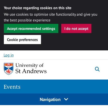
Your choice regarding cookies on this site
We use cookies to optimise site functionality and give you
the best possible experience
Accept recommended settings
I do not accept
Cookie preferences
Skip to content
Log in
Togg
Events
Navigation