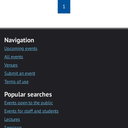
1
Navigation
Upcoming events
All events
Venues
Submit an event
Terms of use
Popular searches
Events open to the public
Events for staff and students
Lectures
Seminars