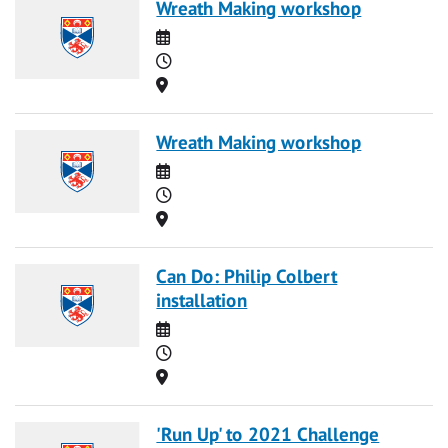
Wreath Making workshop
Date
Time
Location
Wreath Making workshop
Date
Time
Location
Can Do: Philip Colbert
installation
Date
Time
Location
'Run Up' to 2021 Challenge