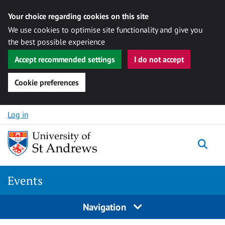
Your choice regarding cookies on this site
We use cookies to optimise site functionality and give you
the best possible experience
Accept recommended settings
I do not accept
Cookie preferences
Skip to content
Log in
Togg
Events
Navigation