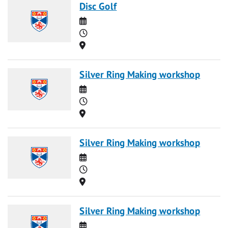
Disc Golf
Date
Time
Location
Silver Ring Making workshop
Date
Time
Location
Silver Ring Making workshop
Date
Time
Location
Silver Ring Making workshop
Date