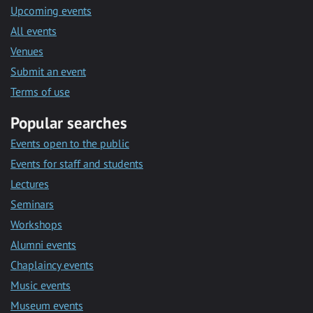
Upcoming events
All events
Venues
Submit an event
Terms of use
Popular searches
Events open to the public
Events for staff and students
Lectures
Seminars
Workshops
Alumni events
Chaplaincy events
Music events
Museum events