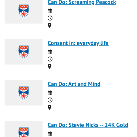
Can Do: Screaming Peacock
Date
Time
Location
Consent in: everyday life
Date
Time
Location
Can Do: Art and Mind
Date
Time
Location
Can Do: Stevie Nicks -- 24K Gold
Date