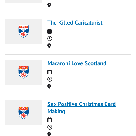
Location
The Kilted Caricaturist
Date
Time
Location
Macaroni Love Scotland
Date
Time
Location
Sex Positive Christmas Card
Making
Date
Time
Location