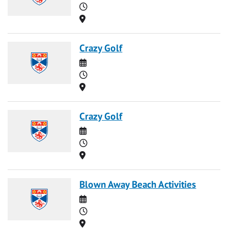
Time
Location
Crazy Golf
Date
Time
Location
Crazy Golf
Date
Time
Location
Blown Away Beach Activities
Date
Time
Location