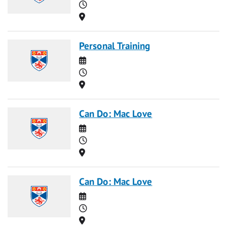
Time
Location
Personal Training
Date
Time
Location
Can Do: Mac Love
Date
Time
Location
Can Do: Mac Love
Date
Time
Location