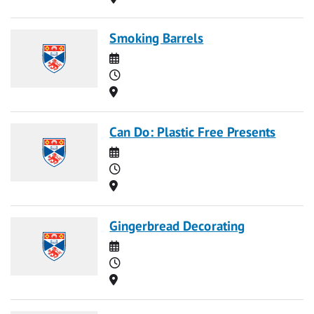
Smoking Barrels
Date
Time
Location
Can Do: Plastic Free Presents
Date
Time
Location
Gingerbread Decorating
Date
Time
Location