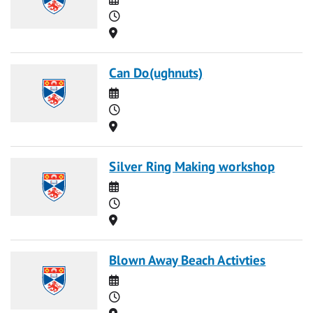
Time
Location
Can Do(ughnuts)
Date
Time
Location
Silver Ring Making workshop
Date
Time
Location
Blown Away Beach Activties
Date
Time
Location