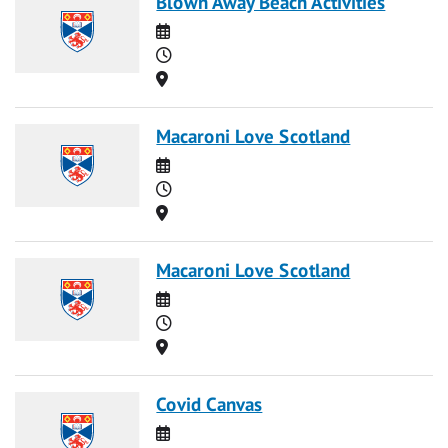
Blown Away Beach Activities
Date
Time
Location
Macaroni Love Scotland
Date
Time
Location
Macaroni Love Scotland
Date
Time
Location
Covid Canvas
Date