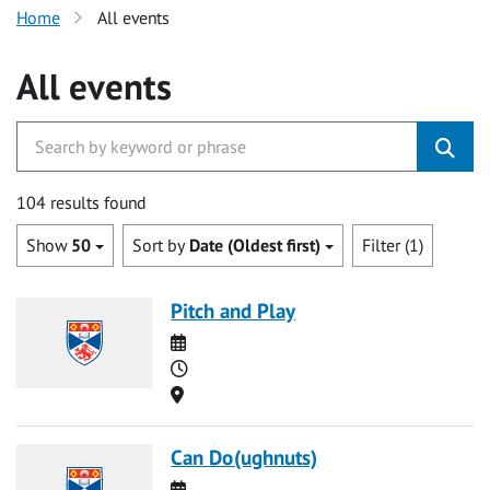
Home
All events
All events
104 results found
Show
50
Sort by
Date (Oldest first)
Filter (1)
Pitch and Play
Date
Time
Location
Can Do(ughnuts)
Date