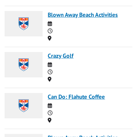
Blown Away Beach Activities
Date
Time
Location
Crazy Golf
Date
Time
Location
Can Do: Flahute Coffee
Date
Time
Location