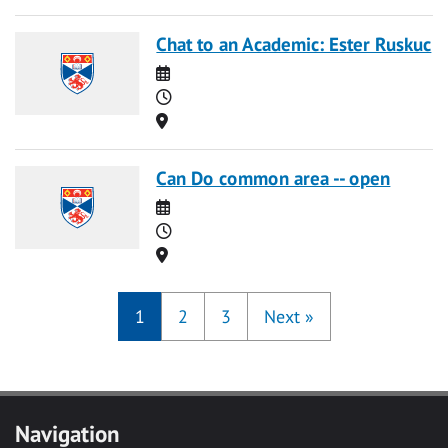
Chat to an Academic: Ester Ruskuc
Date
Time
Location
Can Do common area -- open
Date
Time
Location
1
2
3
Next
»
Navigation