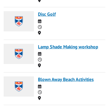
Disc Golf
Date
Time
Location
Lamp Shade Making workshop
Date
Time
Location
Blown Away Beach Activities
Date
Time
Location