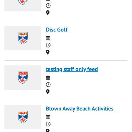
Time
Location
Disc Golf
Date
Time
Location
testing staff only feed
Date
Time
Location
Blown Away Beach Activities
Date
Time
Location