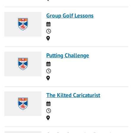
Group Golf Lessons
Date
Time
Location
Putting Challenge
Date
Time
Location
The Kilted Caricaturist
Date
Time
Location