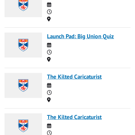
Date
Time
Location
Launch Pad: Big Union Quiz
Date
Time
Location
The Kilted Caricaturist
Date
Time
Location
The Kilted Caricaturist
Date
Time