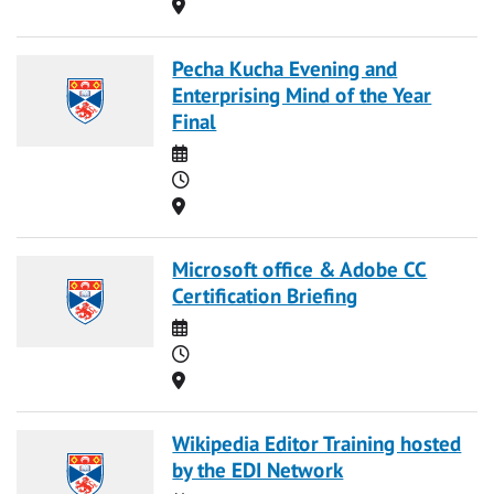
Location
Pecha Kucha Evening and
Enterprising Mind of the Year
Final
Date
Time
Location
Microsoft office & Adobe CC
Certification Briefing
Date
Time
Location
Wikipedia Editor Training hosted
by the EDI Network