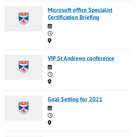
Microsoft office Specialist
Certification Briefing
Date
Time
Location
VIP St Andrews conference
Date
Time
Location
Goal Setting for 2021
Date
Time
Location