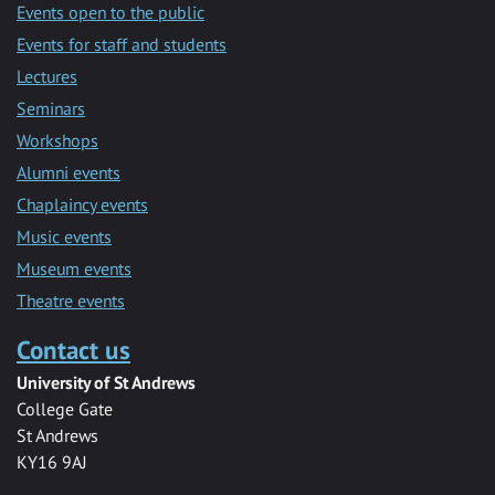
Events open to the public
Events for staff and students
Lectures
Seminars
Workshops
Alumni events
Chaplaincy events
Music events
Museum events
Theatre events
Contact us
University of St Andrews
College Gate
St Andrews
KY16 9AJ