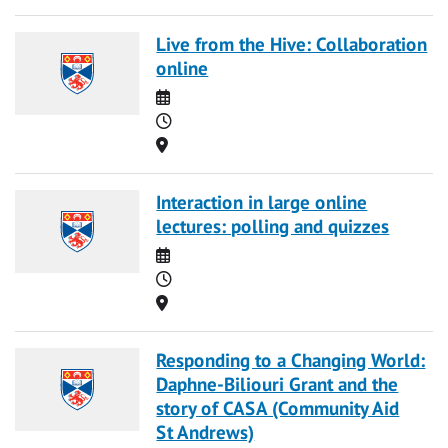
Live from the Hive: Collaboration
online
Date
Time
Location
Interaction in large online
lectures: polling and quizzes
Date
Time
Location
Responding to a Changing World:
Daphne-Biliouri Grant and the
story of CASA (Community Aid
St Andrews)