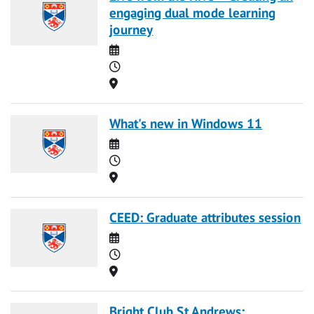
engaging dual mode learning
journey
Date
Time
Location
What's new in Windows 11
Date
Time
Location
CEED: Graduate attributes session
Date
Time
Location
Bright Club St Andrews: