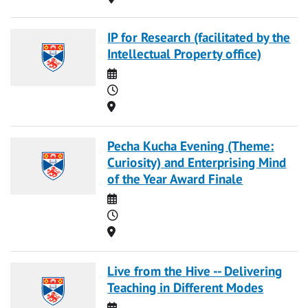
IP for Research (facilitated by the
Intellectual Property office)
Date
Time
Location
Pecha Kucha Evening (Theme:
Curiosity) and Enterprising Mind
of the Year Award Finale
Date
Time
Location
Live from the Hive -- Delivering
Teaching in Different Modes
Date