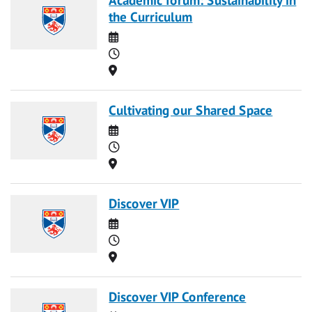
the Curriculum
Date
Time
Location
Cultivating our Shared Space
Date
Time
Location
Discover VIP
Date
Time
Location
Discover VIP Conference