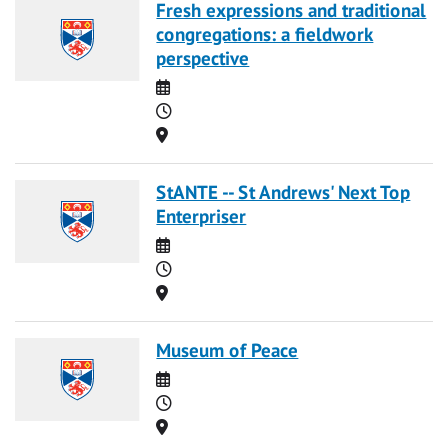
Fresh expressions and traditional
congregations: a fieldwork
perspective
Date
Time
Location
StANTE -- St Andrews' Next Top
Enterpriser
Date
Time
Location
Museum of Peace
Date
Time
Location