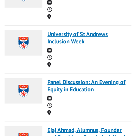
Date
Time
Location
University of St Andrews
Inclusion Week
Date
Time
Location
Panel Discussion: An Evening of
Equity in Education
Date
Time
Location
Ejaj Ahmad, Alumnus, Founder