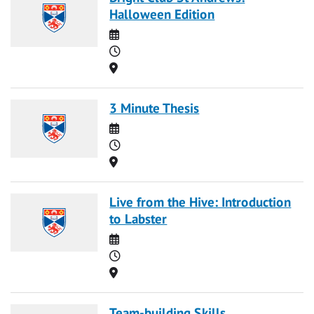
Halloween Edition
Date
Time
Location
3 Minute Thesis
Date
Time
Location
Live from the Hive: Introduction
to Labster
Date
Time
Location
Team-building Skills