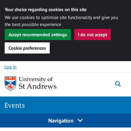
Your choice regarding cookies on this site
We use cookies to optimise site functionality and give you
the best possible experience
Accept recommended settings
I do not accept
Cookie preferences
Skip to content
Log in
Togg
Events
Navigation