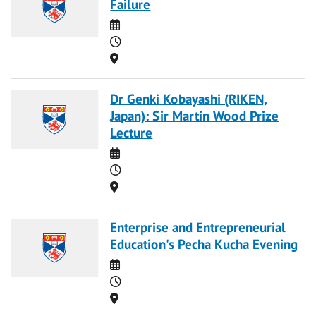
Failure
Date
Time
Location
Dr Genki Kobayashi (RIKEN,
Japan): Sir Martin Wood Prize
Lecture
Date
Time
Location
Enterprise and Entrepreneurial
Education's Pecha Kucha Evening
Date
Time
Location