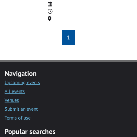
Date
Time
Location
1
Navigation
Upcoming events
All events
Venues
Submit an event
Terms of use
Popular searches