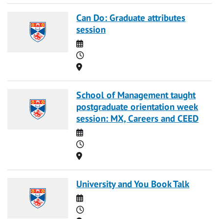
Can Do: Graduate attributes
session
Date
Time
Location
School of Management taught
postgraduate orientation week
session: MX, Careers and CEED
Date
Time
Location
University and You Book Talk
Date
Time