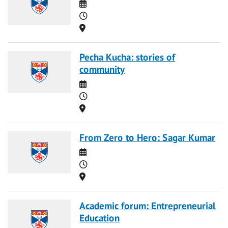
Date
Time
Location
Pecha Kucha: stories of
community
Date
Time
Location
From Zero to Hero: Sagar Kumar
Date
Time
Location
Academic forum: Entrepreneurial
Education