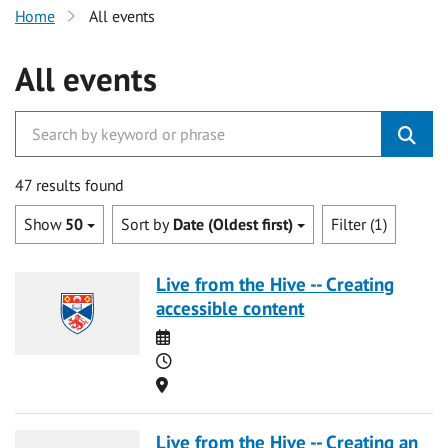
Home
All events
All events
47 results found
Show
50
Sort by
Date (Oldest first)
Filter (1)
Live from the Hive -- Creating
accessible content
Date
Time
Location
Live from the Hive -- Creating an