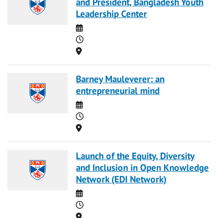
and President, Bangladesh Youth
Leadership Center
Date
Time
Location
Barney Mauleverer: an
entrepreneurial mind
Date
Time
Location
Launch of the Equity, Diversity
and Inclusion in Open Knowledge
Network (EDI Network)
Date
Time
Location