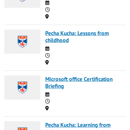
Date
Time
Location
Pecha Kucha: Lessons from
childhood
Date
Time
Location
Microsoft office Certification
Briefing
Date
Time
Location
Pecha Kucha: Learning from