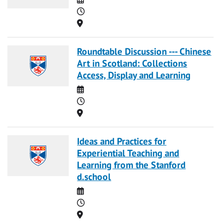
Time
Location
Roundtable Discussion --- Chinese
Art in Scotland: Collections
Access, Display and Learning
Date
Time
Location
Ideas and Practices for
Experiential Teaching and
Learning from the Stanford
d.school
Date
Time
Location