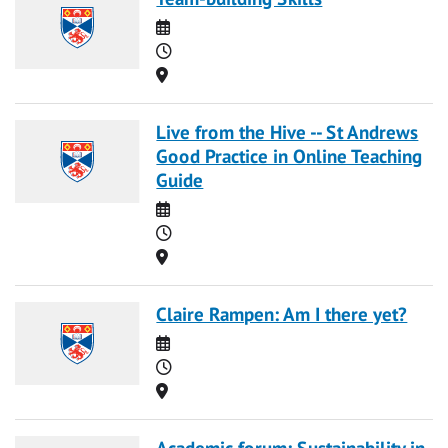
Date
Time
Location
Live from the Hive -- St Andrews
Good Practice in Online Teaching
Guide
Date
Time
Location
Claire Rampen: Am I there yet?
Date
Time
Location
Academic forum: Sustainability in