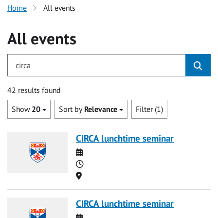
Home
All events
All events
for circa
42 results found
Show
20
Sort by
Relevance
Filter (1)
CIRCA lunchtime seminar
Date
Time
Location
CIRCA lunchtime seminar
Date