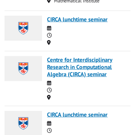
Location
Mathematical Institute
CIRCA lunchtime seminar
Date
Time
Location
Centre for Interdisciplinary
Research in Computational
Algebra (CIRCA) seminar
Date
Time
Location
CIRCA lunchtime seminar
Date
Time