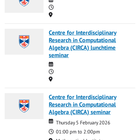
Time
Location
Centre for Interdisciplinary
Research in Computational
Algebra (CIRCA) lunchtime
seminar
Date
Time
Location
Centre for Interdisciplinary
Research in Computational
Algebra (CIRCA) seminar
Date
Date
Thursday 5 February 2026
Time
01:00 pm to 2:00pm