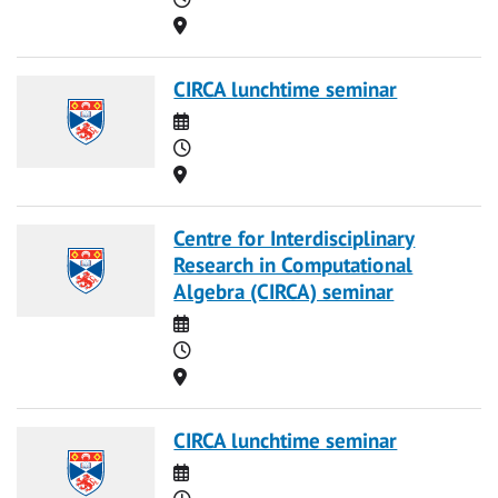
Location
CIRCA lunchtime seminar
Date
Time
Location
Centre for Interdisciplinary
Research in Computational
Algebra (CIRCA) seminar
Date
Time
Location
CIRCA lunchtime seminar
Date
Time