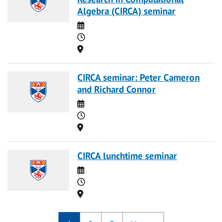
Algebra (CIRCA) seminar
Date
Time
Location
CIRCA seminar: Peter Cameron
and Richard Connor
Date
Time
Location
CIRCA lunchtime seminar
Date
Time
Location