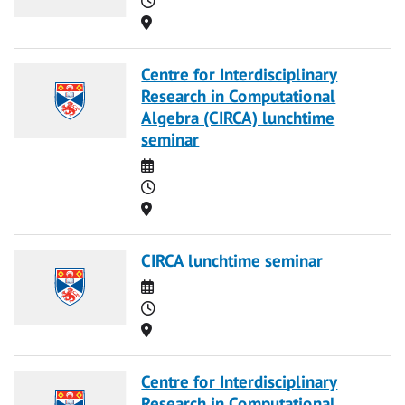
Location
Centre for Interdisciplinary
Research in Computational
Algebra (CIRCA) lunchtime
seminar
Date
Time
Location
CIRCA lunchtime seminar
Date
Time
Location
Centre for Interdisciplinary
Research in Computational