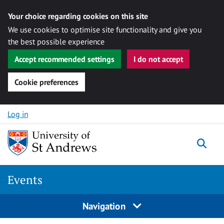
Your choice regarding cookies on this site
We use cookies to optimise site functionality and give you
the best possible experience
Accept recommended settings
I do not accept
Cookie preferences
Skip to content
Log in
Togg
Events
Navigation