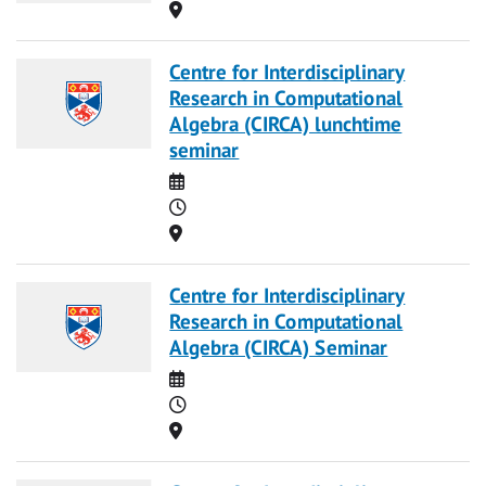
Location
Centre for Interdisciplinary
Research in Computational
Algebra (CIRCA) lunchtime
seminar
Date
Time
Location
Centre for Interdisciplinary
Research in Computational
Algebra (CIRCA) Seminar
Date
Time
Location