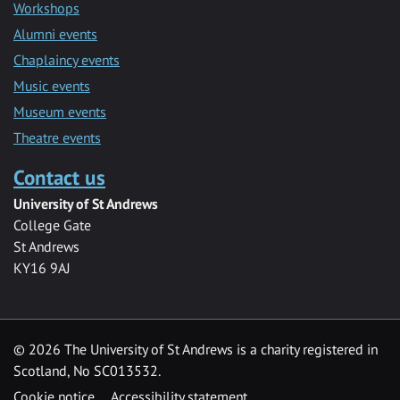
Workshops
Alumni events
Chaplaincy events
Music events
Museum events
Theatre events
Contact us
University of St Andrews
College Gate
St Andrews
KY16 9AJ
©
2026 The University of St Andrews is a charity registered in
Scotland, No SC013532.
Cookie notice
Accessibility statement