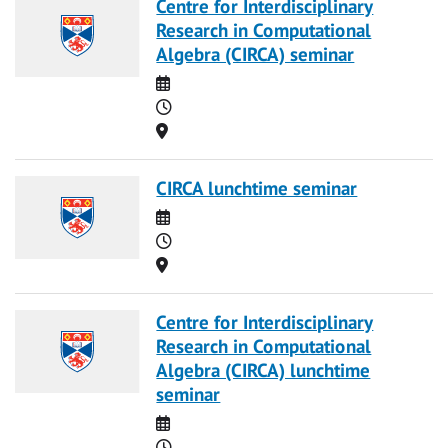
Centre for Interdisciplinary
Research in Computational
Algebra (CIRCA) seminar
Date
Time
Location
CIRCA lunchtime seminar
Date
Time
Location
Centre for Interdisciplinary
Research in Computational
Algebra (CIRCA) lunchtime
seminar
Date
Time