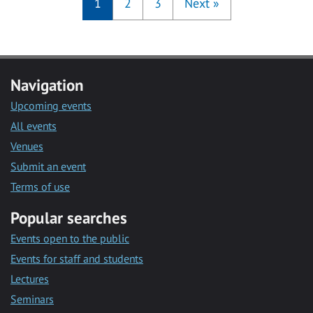
1
2
3
Next
»
Navigation
Upcoming events
All events
Venues
Submit an event
Terms of use
Popular searches
Events open to the public
Events for staff and students
Lectures
Seminars