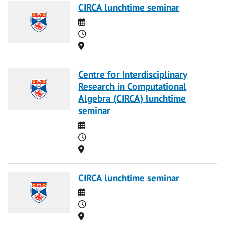
CIRCA lunchtime seminar
Date
Time
Location
Centre for Interdisciplinary
Research in Computational
Algebra (CIRCA) lunchtime
seminar
Date
Time
Location
CIRCA lunchtime seminar
Date
Time
Location