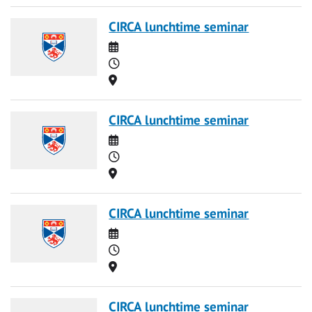
CIRCA lunchtime seminar
Date
Time
Location
CIRCA lunchtime seminar
Date
Time
Location
CIRCA lunchtime seminar
Date
Time
Location
CIRCA lunchtime seminar