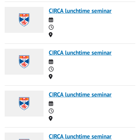
CIRCA lunchtime seminar
Date
Time
Location
CIRCA lunchtime seminar
Date
Time
Location
CIRCA lunchtime seminar
Date
Time
Location
CIRCA lunchtime seminar