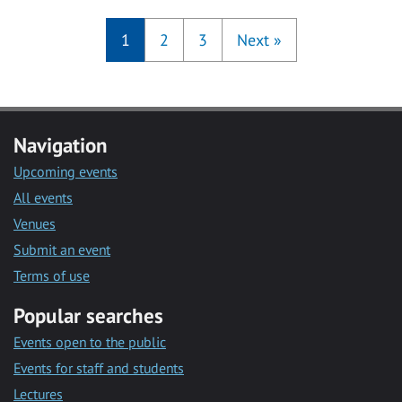
1
2
3
Next
»
Navigation
Upcoming events
All events
Venues
Submit an event
Terms of use
Popular searches
Events open to the public
Events for staff and students
Lectures