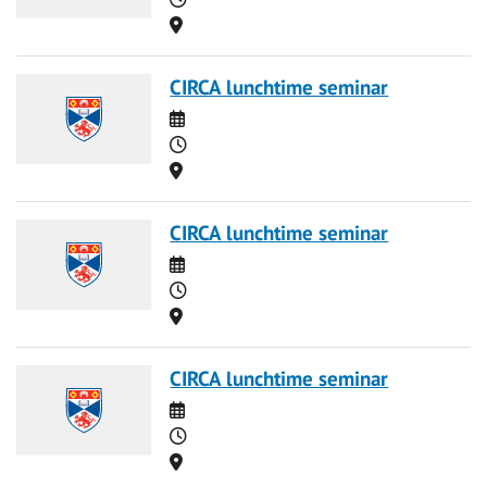
Location
CIRCA lunchtime seminar
Date
Time
Location
CIRCA lunchtime seminar
Date
Time
Location
CIRCA lunchtime seminar
Date
Time
Location