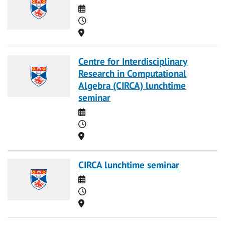
Date
Time
Location
Centre for Interdisciplinary
Research in Computational
Algebra (CIRCA) lunchtime
seminar
Date
Time
Location
CIRCA lunchtime seminar
Date
Time
Location