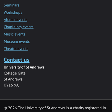
Seminars
Workshops
Alumni events
Chaplaincy events
Music events
Museum events
Theatre events
Contact us
University of St Andrews
College Gate
St Andrews
KY16 9AJ
©
2026 The University of St Andrews is a charity registered in