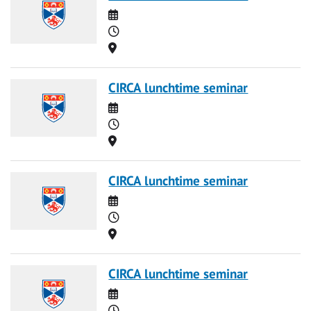
Date
Time
Location
CIRCA lunchtime seminar
Date
Time
Location
CIRCA lunchtime seminar
Date
Time
Location
CIRCA lunchtime seminar
Date
Time