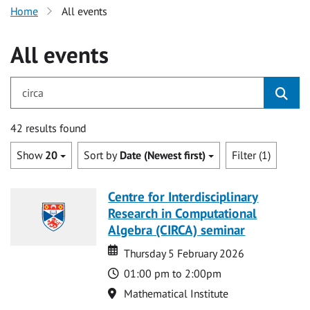
Home
All events
All events
for circa
42 results found
Show
20
Sort by
Date (Newest first)
Filter (1)
Centre for Interdisciplinary
Research in Computational
Algebra (CIRCA) seminar
Date
Date
Thursday 5 February 2026
Time
01:00 pm to 2:00pm
Location
Mathematical Institute