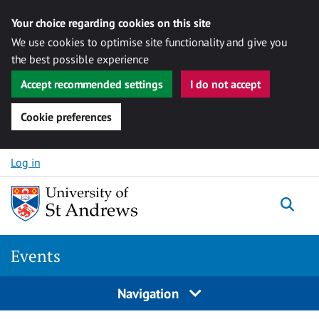
Your choice regarding cookies on this site
We use cookies to optimise site functionality and give you
the best possible experience
Accept recommended settings
I do not accept
Cookie preferences
Skip to content
Log in
Togg
Events
Navigation