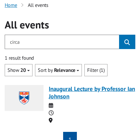
Home
All events
All events
for circa
1 result found
Show
20
Sort by
Relevance
Filter (1)
Inaugural Lecture by Professor Ian
Johnson
Date
Time
Location
1