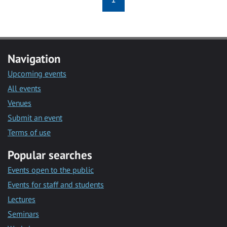
Navigation
Upcoming events
All events
Venues
Submit an event
Terms of use
Popular searches
Events open to the public
Events for staff and students
Lectures
Seminars