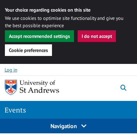
Your choice regarding cookies on this site
We use cookies to optimise site functionality and give you
the best possible experience
Accept recommended settings
I do not accept
Cookie preferences
Skip to content
Log in
Togg
Events
Navigation