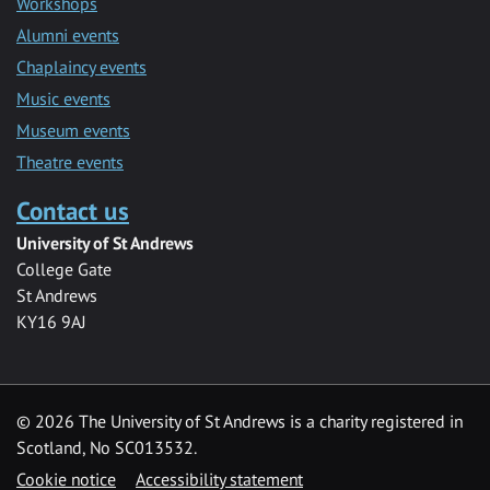
Workshops
Alumni events
Chaplaincy events
Music events
Museum events
Theatre events
Contact us
University of St Andrews
College Gate
St Andrews
KY16 9AJ
©
2026 The University of St Andrews is a charity registered in
Scotland, No SC013532.
Cookie notice
Accessibility statement