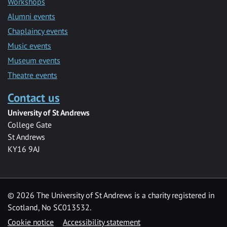
Workshops
Alumni events
Chaplaincy events
Music events
Museum events
Theatre events
Contact us
University of St Andrews
College Gate
St Andrews
KY16 9AJ
©
2026 The University of St Andrews is a charity registered in
Scotland, No SC013532.
Cookie notice
Accessibility statement