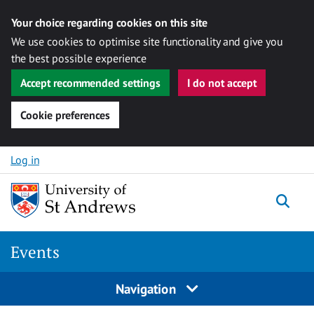
Your choice regarding cookies on this site
We use cookies to optimise site functionality and give you
the best possible experience
Accept recommended settings
I do not accept
Cookie preferences
Skip to content
Log in
Togg
Events
Navigation