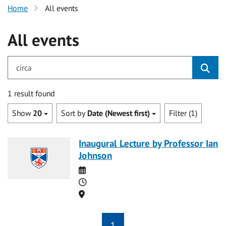
Home
All events
All events
for circa
1 result found
Show
20
Sort by
Date (Newest first)
Filter (1)
Inaugural Lecture by Professor Ian
Johnson
Date
Time
Location
1