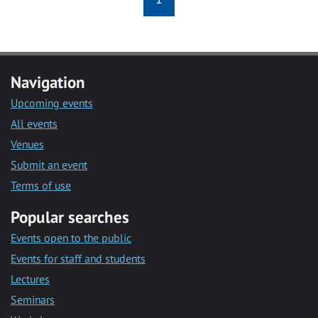
Navigation
Upcoming events
All events
Venues
Submit an event
Terms of use
Popular searches
Events open to the public
Events for staff and students
Lectures
Seminars