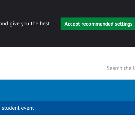
 and give you the best
Accept recommended settings
 student event