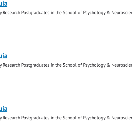
uia
y Research Postgraduates in the School of Psychology & Neuroscie
uia
y Research Postgraduates in the School of Psychology & Neuroscie
uia
y Research Postgraduates in the School of Psychology & Neuroscie