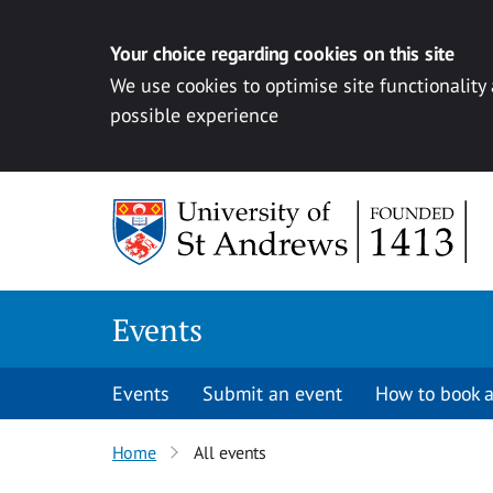
Your choice regarding cookies on this site
We use cookies to optimise site functionality
possible experience
Skip to content
Events
Events
Submit an event
How to book a
Home
All events