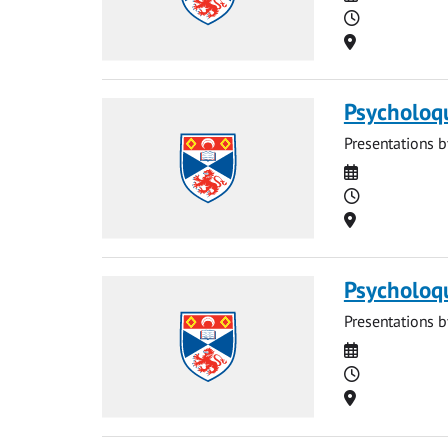
Time
Location
Psycholoq
Presentations b
Date
Time
Location
Psycholoq
Presentations b
Date
Time
Location