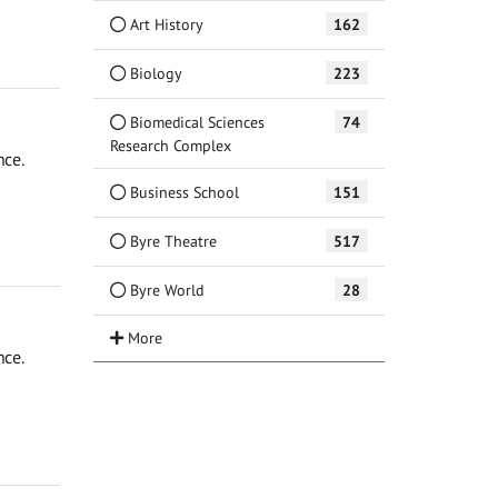
Art History
162
Biology
223
Biomedical Sciences
74
Research Complex
nce.
Business School
151
Byre Theatre
517
Byre World
28
nce.