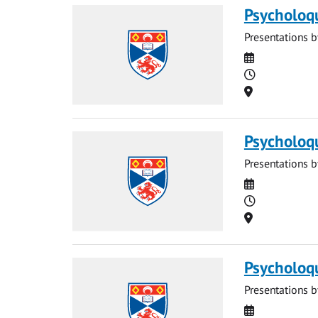
Psycholoq
Presentations b
Date
Time
Location
Psycholoq
Presentations b
Date
Time
Location
Psycholoq
Presentations b
Date