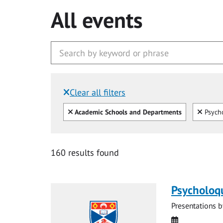
All events
Clear all filters
Filtered by:
Clear all
Clear
Academic Schools and Departments
Psycho
160 results found
Psycholoq
Presentations b
Date