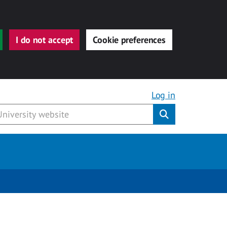
I do not accept
Cookie preferences
Log in
Submit