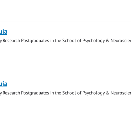
uia
y Research Postgraduates in the School of Psychology & Neuroscie
uia
y Research Postgraduates in the School of Psychology & Neuroscie