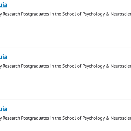
uia
y Research Postgraduates in the School of Psychology & Neuroscie
uia
y Research Postgraduates in the School of Psychology & Neuroscie
uia
y Research Postgraduates in the School of Psychology & Neuroscie