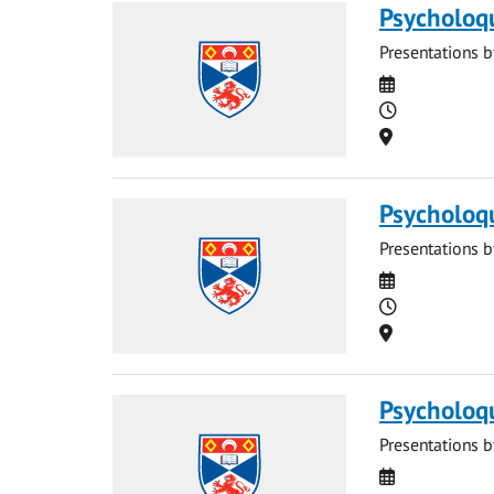
Psycholoq
Presentations b
Date
Time
Location
Psycholoq
Presentations b
Date
Time
Location
Psycholoq
Presentations b
Date