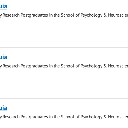
uia
y Research Postgraduates in the School of Psychology & Neuroscie
uia
y Research Postgraduates in the School of Psychology & Neuroscie
uia
y Research Postgraduates in the School of Psychology & Neuroscie