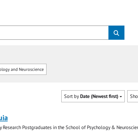
logy and Neuroscience
Sort by
Date (Newest first)
Sh
uia
y Research Postgraduates in the School of Psychology & Neuroscie