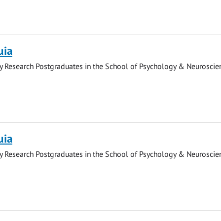
uia
y Research Postgraduates in the School of Psychology & Neuroscie
uia
y Research Postgraduates in the School of Psychology & Neuroscie