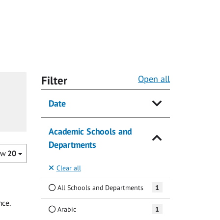
Filter
Open all
Date
Academic Schools and
Departments
ow
20
Clear all
All Schools and Departments
1
nce.
Arabic
1