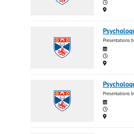
Time
Location
Psycholoq
Presentations b
Date
Time
Location
Psycholoq
Presentations b
Date
Time
Location