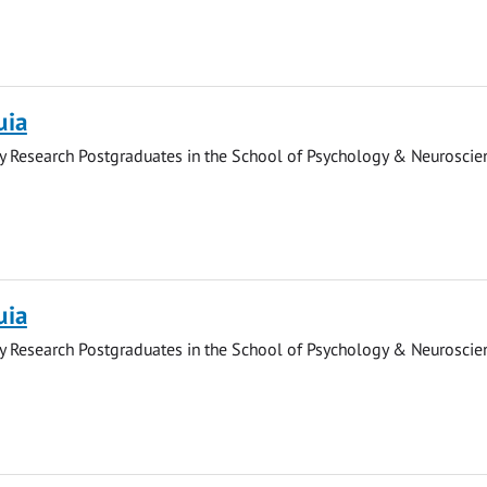
uia
y Research Postgraduates in the School of Psychology & Neuroscie
uia
y Research Postgraduates in the School of Psychology & Neuroscie