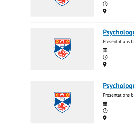
Time
Location
Psycholoq
Presentations b
Date
Time
Location
Psycholoq
Presentations b
Date
Time
Location