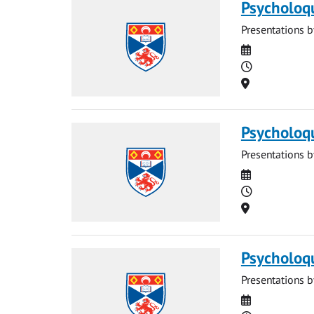
Psycholoq
Presentations b
Date
Time
Location
Psycholoq
Presentations b
Date
Time
Location
Psycholoq
Presentations b
Date