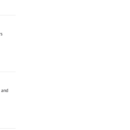
rs
, and