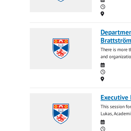
Time
Location
Departmen
Brattströ
There is more 
and organizatio
Date
Time
Location
Executive
This session fo
Lukas, Academic
Date
Time