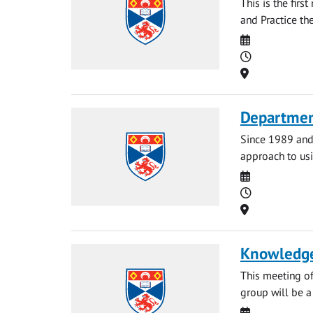
This is the fir
and Practice th
Date
Time
Location
Departmen
Since 1989 and 
approach to usi
Date
Time
Location
Knowledge
This meeting o
group will be a 
Date