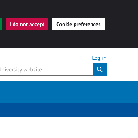
I do not accept
Cookie preferences
Log in
Submit