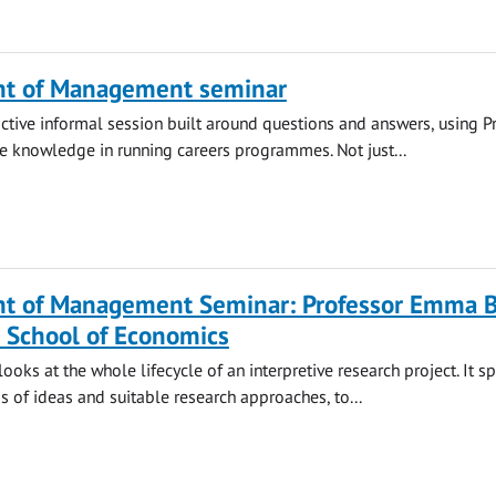
t of Management seminar
ractive informal session built around questions and answers, using P
ve knowledge in running careers programmes. Not just...
t of Management Seminar: Professor Emma B
 School of Economics
ooks at the whole lifecycle of an interpretive research project. It s
s of ideas and suitable research approaches, to...