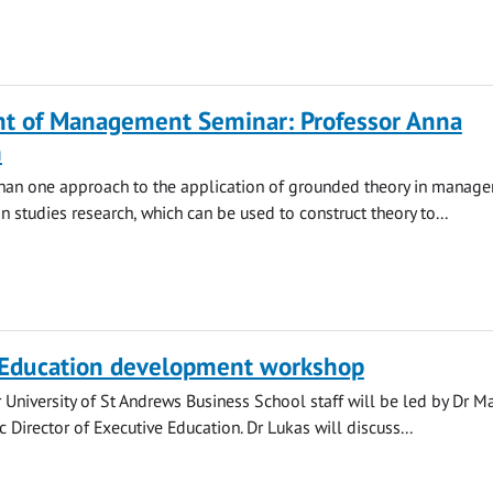
t of Management Seminar: Professor Anna
m
than one approach to the application of grounded theory in manag
n studies research, which can be used to construct theory to...
 Education development workshop
r University of St Andrews Business School staff will be led by Dr M
 Director of Executive Education. Dr Lukas will discuss...