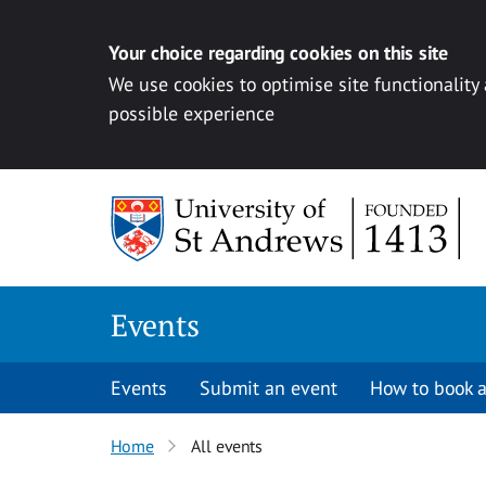
Your choice regarding cookies on this site
We use cookies to optimise site functionality
possible experience
Skip to content
Events
Events
Submit an event
How to book a
Home
All events