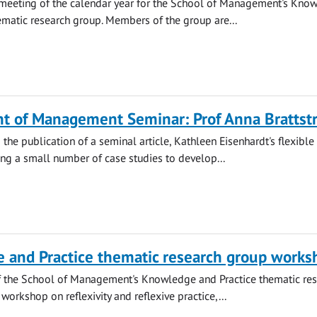
st meeting of the calendar year for the School of Management's Kno
ematic research group. Members of the group are...
t of Management Seminar: Prof Anna Brattst
the publication of a seminal article, Kathleen Eisenhardt's flexible
ng a small number of case studies to develop...
 and Practice thematic research group works
f the School of Management's Knowledge and Practice thematic re
workshop on reflexivity and reflexive practice,...