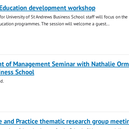
 Education development workshop
or University of St Andrews Business School staff will focus on the
ucation programmes. The session will welcome a guest...
t of Management Seminar with Nathalie Orm
iness School
d.
 and Practice thematic research group meeti