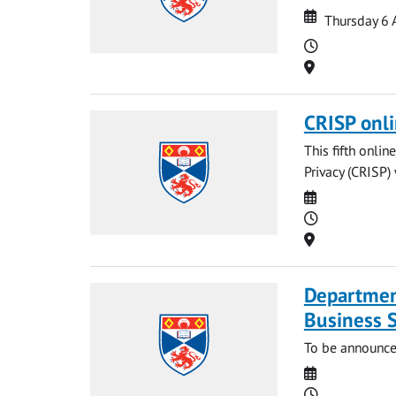
Date
Date
Thursday 6 
Time
Location
CRISP onl
This fifth onli
Privacy (CRISP)
Date
Time
Location
Departmen
Business 
To be announce
Date
Time