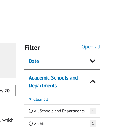
Filter
Open all
Date
Academic Schools and
Departments
ow
20
Clear all
All Schools and Departments
1
l' which
Arabic
1