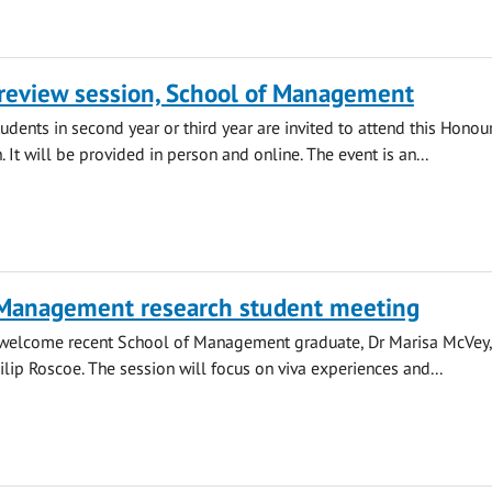
review session, School of Management
ents in second year or third year are invited to attend this Honou
 It will be provided in person and online. The event is an...
 Management research student meeting
l welcome recent School of Management graduate, Dr Marisa McVey
ilip Roscoe. The session will focus on viva experiences and...