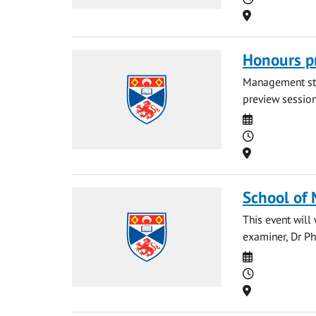
Location
Honours p
Management stud
preview session.
Date
Time
Location
School of
This event wil
examiner, Dr Ph
Date
Time
Location