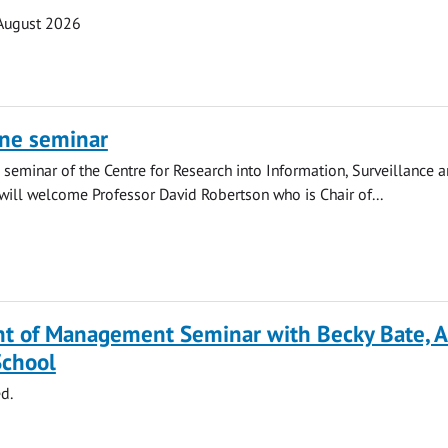
August 2026
ine seminar
ne seminar of the Centre for Research into Information, Surveillance 
 will welcome Professor David Robertson who is Chair of...
t of Management Seminar with Becky Bate, A
School
d.