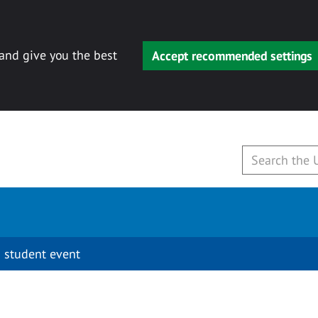
 and give you the best
Accept recommended settings
 student event