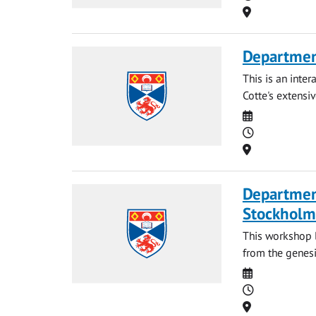
Location
Departmen
This is an inte
Cotte's extensi
Date
Time
Location
Departmen
Stockholm
This workshop l
from the genesi
Date
Time
Location