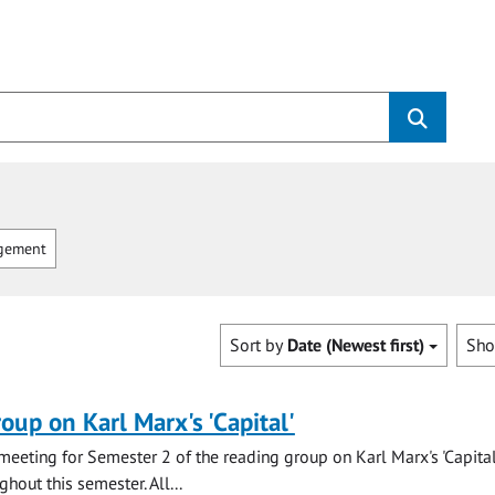
gement
Sort by
Date (Newest first)
Sh
oup on Karl Marx's 'Capital'
t meeting for Semester 2 of the reading group on Karl Marx's 'Capita
hout this semester. All...