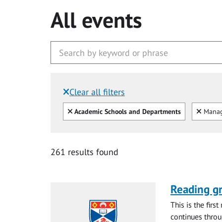
All events
Clear all filters
Filtered by:
Clear all
Clear
Academic Schools and Departments
Mana
261 results found
Reading gr
This is the firs
continues throug