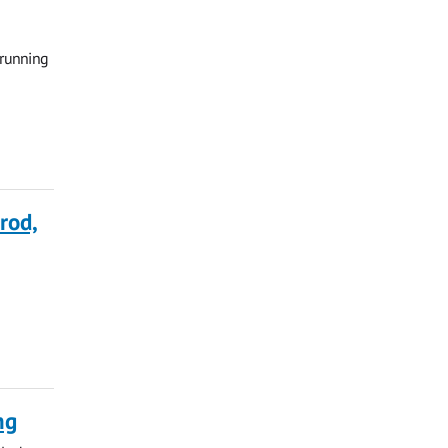
 running
rod,
ng