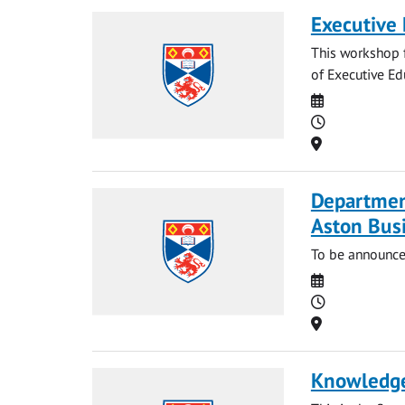
Executive
This workshop f
of Executive Ed
Date
Time
Location
Departmen
Aston Bus
To be announce
Date
Time
Location
Knowledge