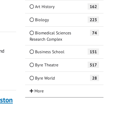
Art History
162
Biology
223
Biomedical Sciences
74
Research Complex
and
Business School
151
Byre Theatre
517
Byre World
28
ston