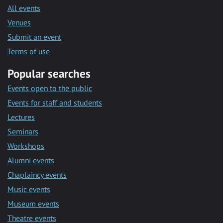
All events
Venues
Submit an event
Terms of use
Popular searches
Events open to the public
Events for staff and students
Lectures
Seminars
Workshops
Alumni events
Chaplaincy events
Music events
Museum events
Theatre events