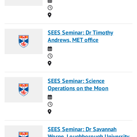
Time
Location
SEES Seminar: Dr Timothy
Andrews, MET office
Date
Time
Location
SEES Seminar: Science
Operations on the Moon
Date
Time
Location
SEES Seminar: Dr Savannah
Worne, Loughborough University