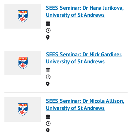
SEES Seminar: Dr Hana Jurikova,
University of St Andrews
Date
Time
Location
SEES Seminar: Dr Nick Gardiner,
University of St Andrews
Date
Time
Location
SEES Seminar: Dr Nicola Allison,
University of St Andrews
Date
Time
Location