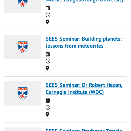
Date
Time
Location
SEES Seminar: Building planets:
lessons from meteorites
Date
Time
Location
SEES Seminar: Dr Robert Hazen,
Carnegie Institute (WDC)
Date
Time
Location
SEES Seminar: Professor Tamsin