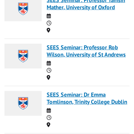
Mather, University of Oxford
Date
Time
Location
SEES Seminar: Professor Rob
Wilson, University of St Andrews
Date
Time
Location
SEES Seminar: Dr Emma
Tomlinson, Trinity College Dublin
Date
Time
Location