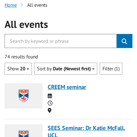
Home
All events
All events
74 results found
Show
20
Sort by
Date (Newest first)
Filter (1)
CREEM seminar
Date
Time
Location
SEES Seminar: Dr Katie McFall,
UCL