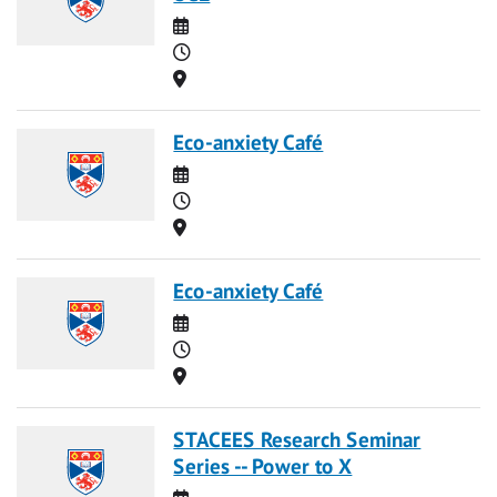
Date
Time
Location
Eco-anxiety Café
Date
Time
Location
Eco-anxiety Café
Date
Time
Location
STACEES Research Seminar
Series -- Power to X
Date