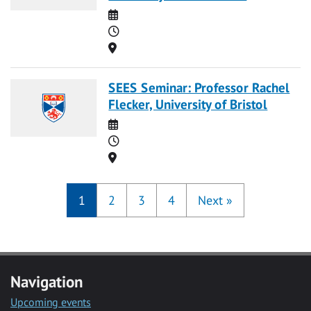
Date
Time
Location
SEES Seminar: Professor Rachel
Flecker, University of Bristol
Date
Time
Location
1
2
3
4
Next
»
Navigation
Upcoming events