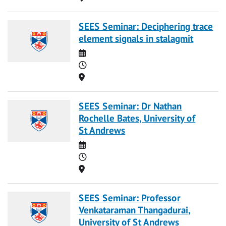
SEES Seminar: Deciphering trace
element signals in stalagmit
Date
Time
Location
SEES Seminar: Dr Nathan
Rochelle Bates, University of
St Andrews
Date
Time
Location
SEES Seminar: Professor
Venkataraman Thangadurai,
University of St Andrews