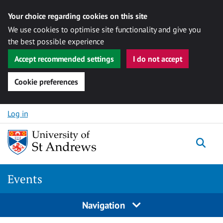
Your choice regarding cookies on this site
We use cookies to optimise site functionality and give you
the best possible experience
Accept recommended settings
I do not accept
Cookie preferences
Skip to content
Log in
Togg
Events
Navigation