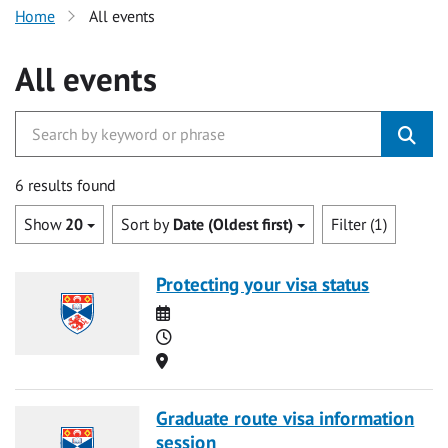
Home
All events
All events
6 results found
Show
20
Sort by
Date (Oldest first)
Filter (1)
Protecting your visa status
Date
Time
Location
Graduate route visa information
session