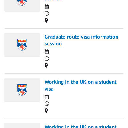
Date
Time
Location
Graduate route visa information
session
Date
Time
Location
Working in the UK on a student
visa
Date
Time
Location
Working in the UK on a student