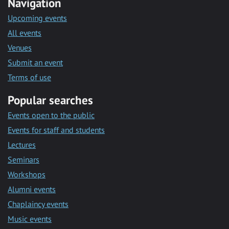
Navigation
Upcoming events
All events
Venues
Submit an event
Terms of use
Popular searches
Events open to the public
Events for staff and students
Lectures
Seminars
Workshops
Alumni events
Chaplaincy events
Music events