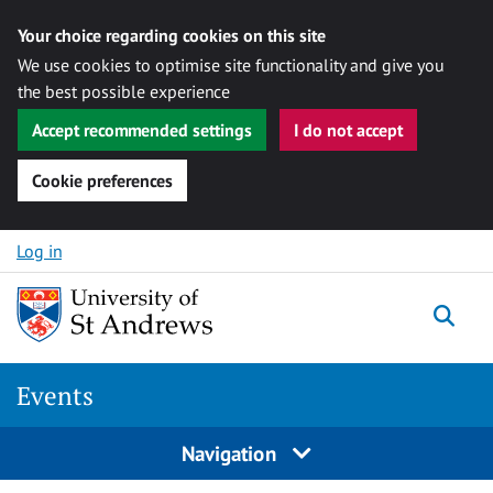
Your choice regarding cookies on this site
We use cookies to optimise site functionality and give you
the best possible experience
Accept recommended settings
I do not accept
Cookie preferences
Skip to content
Log in
Togg
Events
Navigation