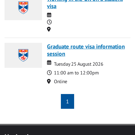
visa
Date
Time
Location
Graduate route visa information
session
Date
Date
Tuesday 25 August 2026
Time
11:00 am to 12:00pm
Location
Online
1