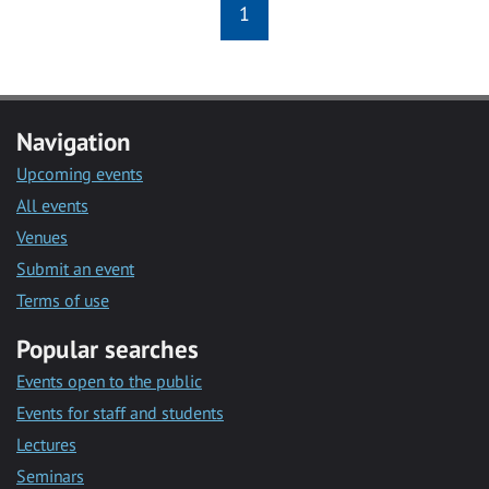
1
Navigation
Upcoming events
All events
Venues
Submit an event
Terms of use
Popular searches
Events open to the public
Events for staff and students
Lectures
Seminars