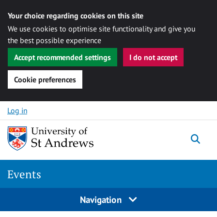
Your choice regarding cookies on this site
We use cookies to optimise site functionality and give you
the best possible experience
Accept recommended settings
I do not accept
Cookie preferences
Skip to content
Log in
Togg
Events
Navigation