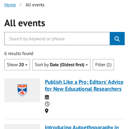
Home
All events
All events
6 results found
Show
20
Sort by
Date (Oldest first)
Filter (1)
Publish Like a Pro: Editors' Advice
for New Educational Researchers
Date
Time
Location
Introducing Autoethnography in