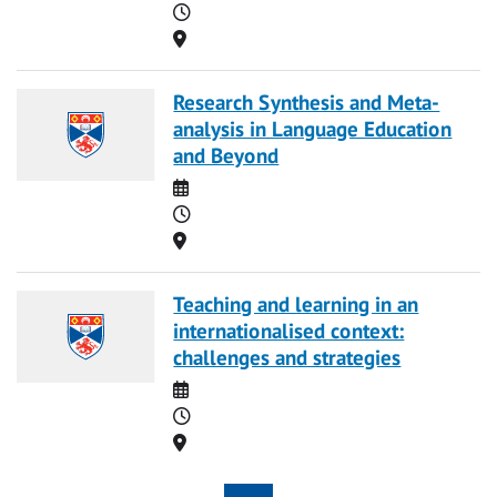
Time
Location
Research Synthesis and Meta-
analysis in Language Education
and Beyond
Date
Time
Location
Teaching and learning in an
internationalised context:
challenges and strategies
Date
Time
Location