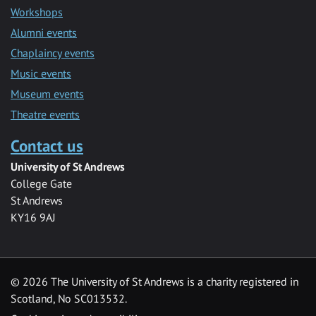
Workshops
Alumni events
Chaplaincy events
Music events
Museum events
Theatre events
Contact us
University of St Andrews
College Gate
St Andrews
KY16 9AJ
©
2026 The University of St Andrews is a charity registered in
Scotland, No SC013532.