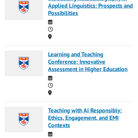
Applied Linguistics: Prospects and
Possibilities
Date
Time
Location
Learning and Teaching
Conference: Innovative
Assessment in Higher Education
Date
Time
Location
Teaching with AI Responsibly:
Ethics, Engagement, and EMI
Contexts
Date