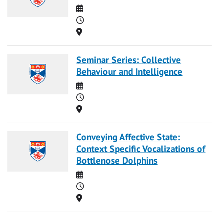
Date
Time
Location
Seminar Series: Collective
Behaviour and Intelligence
Date
Time
Location
Conveying Affective State:
Context Specific Vocalizations of
Bottlenose Dolphins
Date
Time
Location