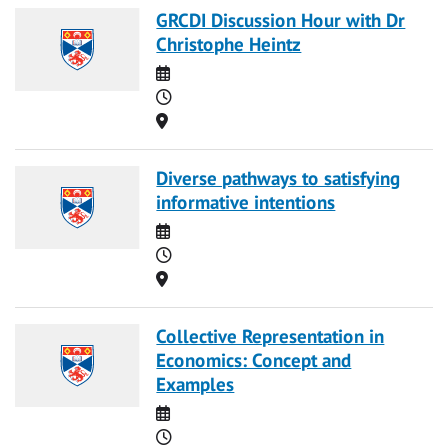
GRCDI Discussion Hour with Dr
Christophe Heintz
Date
Time
Location
Diverse pathways to satisfying
informative intentions
Date
Time
Location
Collective Representation in
Economics: Concept and
Examples
Date
Time