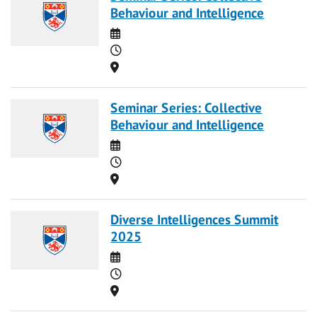
Behaviour and Intelligence
Date
Time
Location
Seminar Series: Collective
Behaviour and Intelligence
Date
Time
Location
Diverse Intelligences Summit
2025
Date
Time
Location