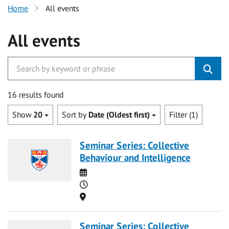
Home
All events
All events
16 results found
Show
20
Sort by
Date (Oldest first)
Filter (1)
Seminar Series: Collective
Behaviour and Intelligence
Date
Time
Location
Seminar Series: Collective