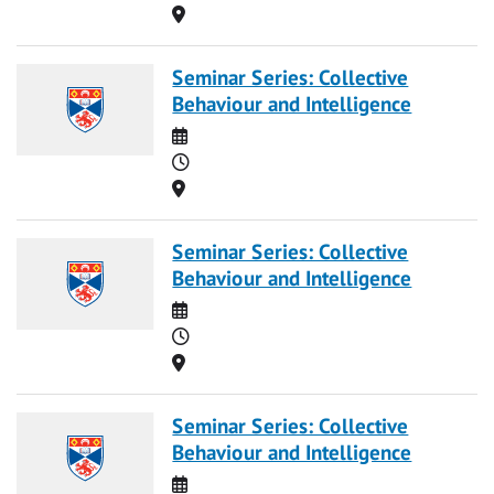
Location
Seminar Series: Collective
Behaviour and Intelligence
Date
Time
Location
Seminar Series: Collective
Behaviour and Intelligence
Date
Time
Location
Seminar Series: Collective
Behaviour and Intelligence
Date