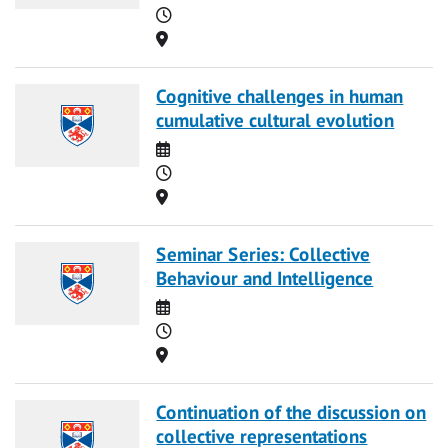
Time
Location
Cognitive challenges in human
cumulative cultural evolution
Date
Time
Location
Seminar Series: Collective
Behaviour and Intelligence
Date
Time
Location
Continuation of the discussion on
collective representations