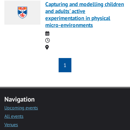
Capturing and modelling children
and adults' active
experimentation in physical
micro-environments
Date
Time
Location
1
Navigation
Upcoming events
All events
Venues