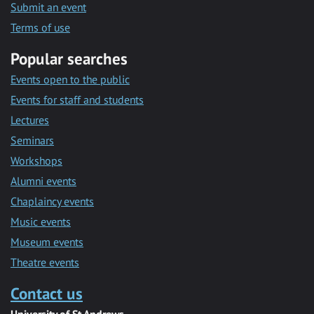
Submit an event
Terms of use
Popular searches
Events open to the public
Events for staff and students
Lectures
Seminars
Workshops
Alumni events
Chaplaincy events
Music events
Museum events
Theatre events
Contact us
University of St Andrews