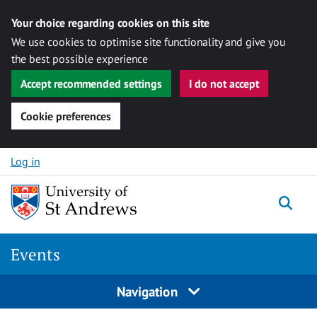
Your choice regarding cookies on this site
We use cookies to optimise site functionality and give you
the best possible experience
Accept recommended settings
I do not accept
Cookie preferences
Skip to content
Log in
Togg
Events
Navigation