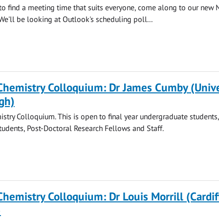
 to find a meeting time that suits everyone, come along to our new 
We'll be looking at Outlook's scheduling poll...
Chemistry Colloquium: Dr James Cumby (Unive
gh)
stry Colloquium. This is open to final year undergraduate students
tudents, Post-Doctoral Research Fellows and Staff.
Chemistry Colloquium: Dr Louis Morrill (Cardif
)