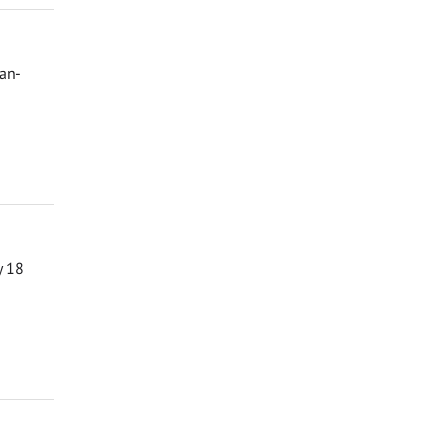
man-
y 18