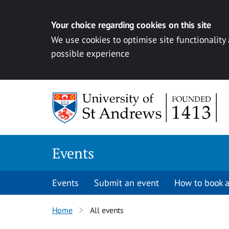
Your choice regarding cookies on this site
We use cookies to optimise site functionality
possible experience
Skip to content
Events
Events
Submit an event
How to book a
Home
All events