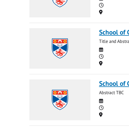
Time
Location
School of 
Title and Abstr
Date
Time
Location
School of
Abstract TBC
Date
Time
Location