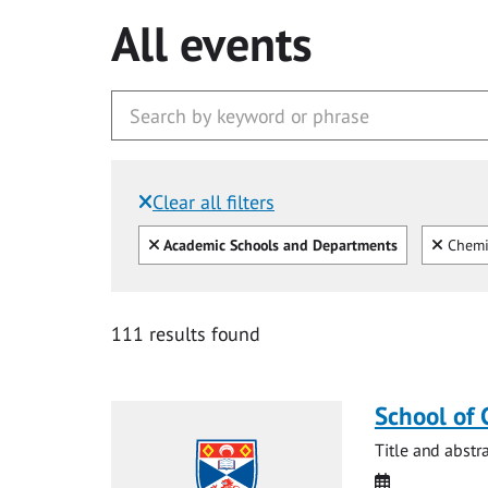
All events
Clear all filters
Filtered by:
Clear all
Clear
Academic Schools and Departments
Chemi
111 results found
School of 
Title and abstr
Date