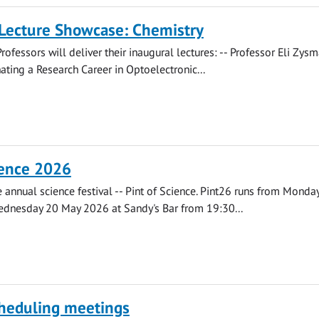
 Lecture Showcase: Chemistry
rofessors will deliver their inaugural lectures: -- Professor Eli Zys
ating a Research Career in Optoelectronic...
ience 2026
he annual science festival -- Pint of Science. Pint26 runs from Monda
dnesday 20 May 2026 at Sandy's Bar from 19:30...
cheduling meetings