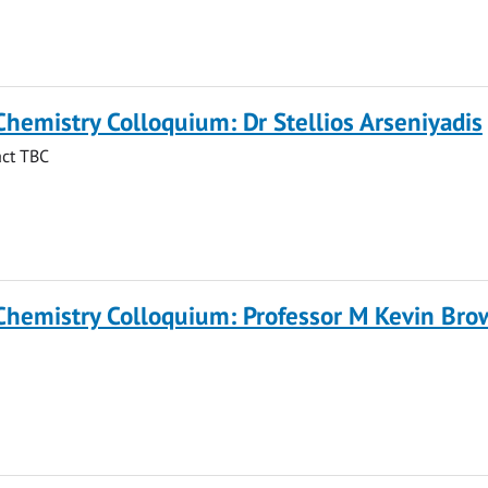
Chemistry Colloquium: Dr Stellios Arseniyadis
act TBC
 Chemistry Colloquium: Professor M Kevin Br