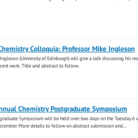
Chemistry Colloquia: Professor Mike Ingleson
Ingleson (University of Edinburgh) will give a talk discussing his re
cent work. Title and abstract to follow.
nnual Chemistry Postgraduate Symposium
stgraduate Symposium will be held over two days on the Tuesday 6 
cember. More details to follow on abstract submission and...