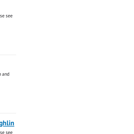
ase see
h and
ghlin
ase see