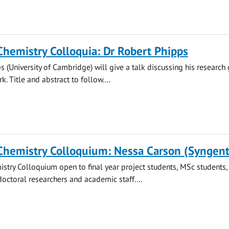
Chemistry Colloquia: Dr Robert Phipps
s (University of Cambridge) will give a talk discussing his research 
. Title and abstract to follow....
Chemistry Colloquium: Nessa Carson (Syngent
stry Colloquium open to final year project students, MSc students
doctoral researchers and academic staff....