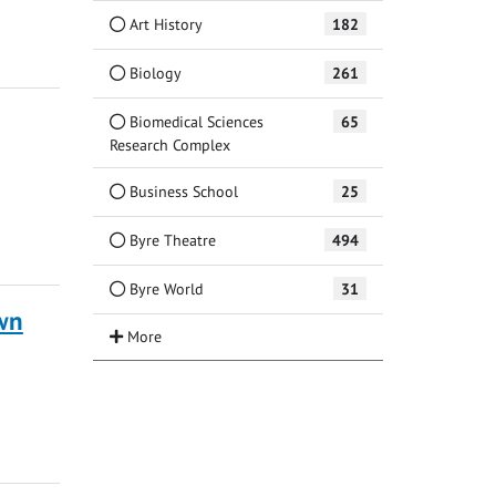
Art History
182
Biology
261
Biomedical Sciences
65
Research Complex
Business School
25
Byre Theatre
494
Byre World
31
own