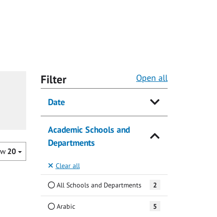
Filter
Open all
Date
Academic Schools and
Departments
ow
20
Clear all
All Schools and Departments
2
Arabic
5