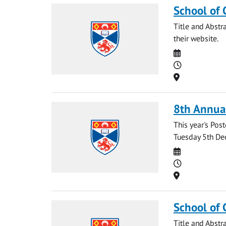
School of 
Title and Abstr
their website.
Date
Time
Location
8th Annua
This year's Po
Tuesday 5th Dec
Date
Time
Location
School of 
Title and Abstr