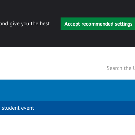
 and give you the best
Accept recommended settings
 student event