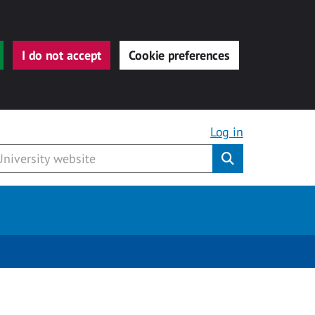
I do not accept
Cookie preferences
Log in
Submit