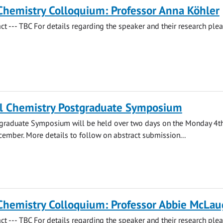
Chemistry Colloquium: Professor Anna Köhler
act --- TBC For details regarding the speaker and their research ple
l Chemistry Postgraduate Symposium
stgraduate Symposium will be held over two days on the Monday 4t
ember. More details to follow on abstract submission...
Chemistry Colloquium: Professor Abbie McLau
act --- TBC For details regarding the speaker and their research ple