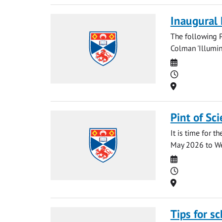
Inaugural
The following P
Colman 'Illumin
Date
Time
Location
Pint of Sc
It is time for t
May 2026 to We
Date
Time
Location
Tips for s