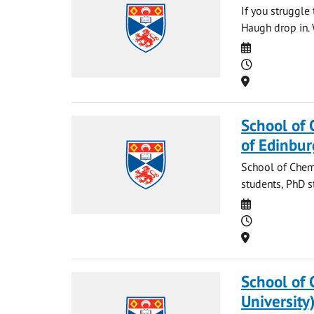
If you struggle
Haugh drop in. 
Date
Time
Location
School of 
of Edinbur
School of Chemi
students, PhD s
Date
Time
Location
School of 
University