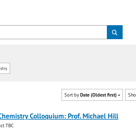
stry
Sort by
Date (Oldest first)
Sh
Chemistry Colloquium: Prof. Michael Hill
act TBC