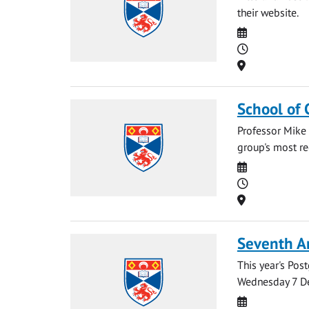
their website.
Date
Time
Location
School of 
Professor Mike 
group's most re
Date
Time
Location
Seventh A
This year's Po
Wednesday 7 De
Date