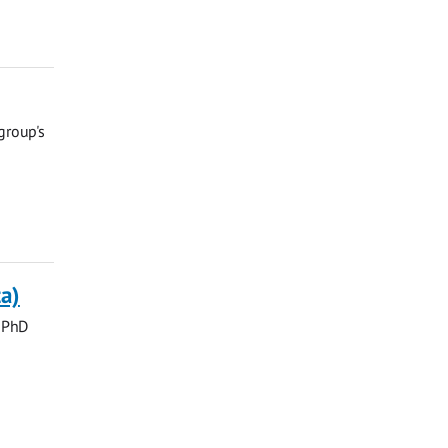
group's
a)
, PhD