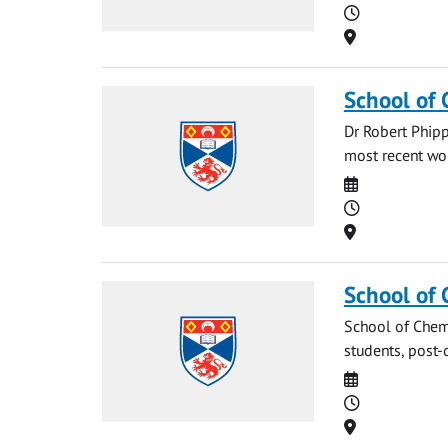
Time
Location
School of 
Dr Robert Phipp
most recent work
Date
Time
Location
School of 
School of Chemi
students, post-
Date
Time
Location