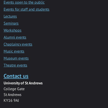
Events open to the public
Events for staff and students
Lectures
Seminars
Workshops
Alumni events
Chaplaincy events
Music events
Museum events
Theatre events
Contact us
University of St Andrews
College Gate
St Andrews
KY16 9AJ