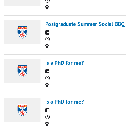
Location
Postgraduate Summer Social BBQ
Date
Time
Location
Is a PhD for me?
Date
Time
Location
Is a PhD for me?
Date
Time
Location