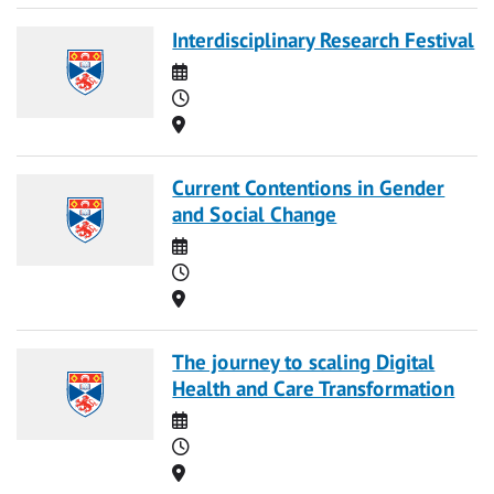
Interdisciplinary Research Festival
Date
Time
Location
Current Contentions in Gender
and Social Change
Date
Time
Location
The journey to scaling Digital
Health and Care Transformation
Date
Time
Location