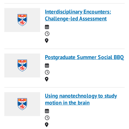
Interdisciplinary Encounters:
Challenge-led Assessment
Date
Time
Location
Postgraduate Summer Social BBQ
Date
Time
Location
Using nanotechnology to study
motion in the brain
Date
Time
Location