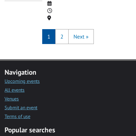
Date
Time
Location
1
2
Next
»
Navigation
Upcoming events
All events
Venues
Submit an event
Terms of use
Popular searches