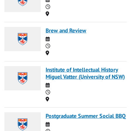
Time
Location
Brew and Review
Date
Time
Location
Institute of Intellectual History
Miguel Vatter (University of NSW)
Date
Time
Location
Postgraduate Summer Social BBQ
Date
Time