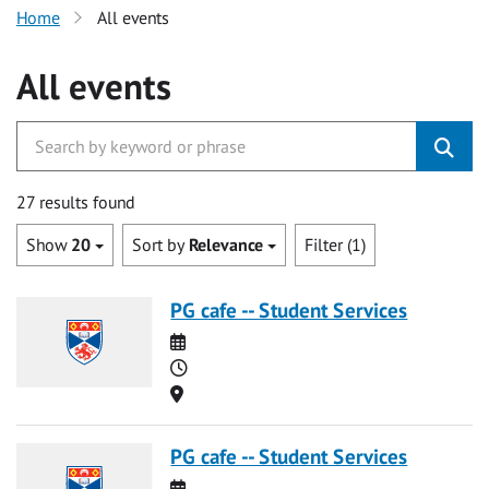
Home
All events
All events
27 results found
Show
20
Sort by
Relevance
Filter (1)
PG cafe -- Student Services
Date
Time
Location
PG cafe -- Student Services
Date