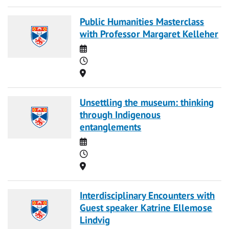
Public Humanities Masterclass
with Professor Margaret Kelleher
Date
Time
Location
Unsettling the museum: thinking
through Indigenous
entanglements
Date
Time
Location
Interdisciplinary Encounters with
Guest speaker Katrine Ellemose
Lindvig