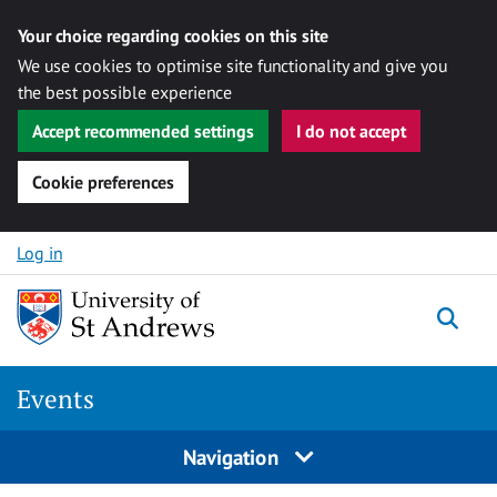
Your choice regarding cookies on this site
We use cookies to optimise site functionality and give you
the best possible experience
Accept recommended settings
I do not accept
Cookie preferences
Skip to content
Log in
Togg
Events
Navigation