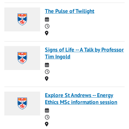
The Pulse of Twilight
Date
Time
Location
Signs of Life -- A Talk by Professor
Tim Ingold
Date
Time
Location
Explore St Andrews -- Energy
Ethics MSc information session
Date
Time
Location