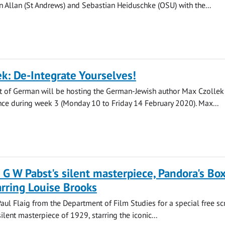
n Allan (St Andrews) and Sebastian Heiduschke (OSU) with the...
k: De-Integrate Yourselves!
 of German will be hosting the German-Jewish author Max Czollek
ence during week 3 (Monday 10 to Friday 14 February 2020). Max...
 G W Pabst's silent masterpiece, Pandora's Bo
arring Louise Brooks
Paul Flaig from the Department of Film Studies for a special free s
ilent masterpiece of 1929, starring the iconic...