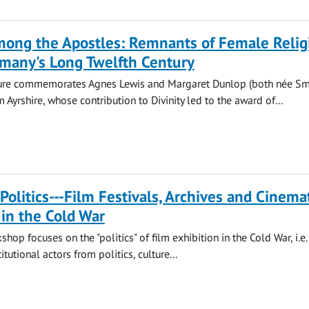
ng the Apostles: Remnants of Female Relig
rmany's Long Twelfth Century
ure commemorates Agnes Lewis and Margaret Dunlop (both née Smi
m Ayrshire, whose contribution to Divinity led to the award of...
Politics---Film Festivals, Archives and Cinema
 in the Cold War
op focuses on the "politics" of film exhibition in the Cold War, i.e.
itutional actors from politics, culture...