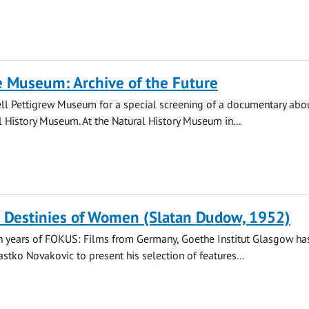
e Museum: Archive of the Future
Bell Pettigrew Museum for a special screening of a documentary abo
l History Museum. At the Natural History Museum in...
: Destinies of Women (Slatan Dudow, 1952)
n years of FOKUS: Films from Germany, Goethe Institut Glasgow has
astko Novakovic to present his selection of features...