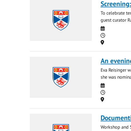
Screening:
To celebrate te
guest curator R
Date
Time
Location
An evening
Eva Reisinger w
she was nominat
Date
Time
Location
Documenti
Workshop and Sc