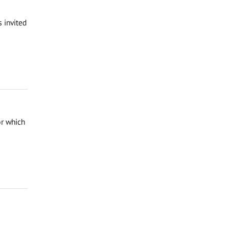
 invited
or which