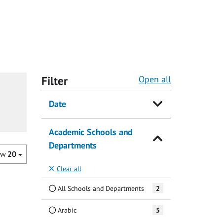
Filter
Open all
Date
Academic Schools and
Departments
ow
20
Clear all
All Schools and Departments
2
Arabic
5