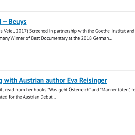
 -- Beuys
res Veiel, 2017) Screened in partnership with the Goethe-Institut and
many Winner of Best Documentary at the 2018 German...
 with Austrian author Eva Reisinger
ill read from her books "Was geht Österreich" and "Männer töten", f
ed for the Austrian Debut...