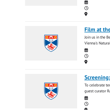
Date
Time
Location
Film at th
Join us in the 
Vienna's Natura
Date
Time
Location
Screening
To celebrate te
guest curator R
Date
Time
Location