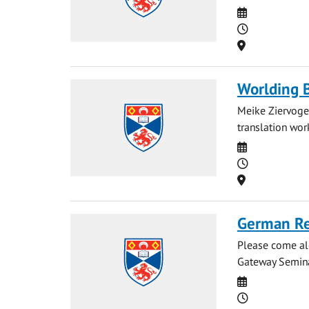
Date
Time
Location
Worlding 
Meike Ziervogel
translation work
Date
Time
Location
German Re
Please come al
Gateway Semina
Date
Time