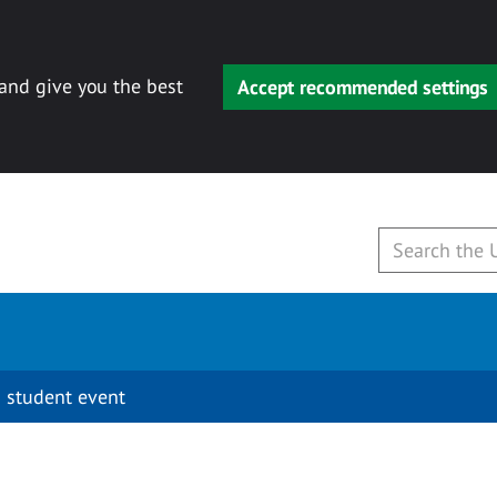
 and give you the best
Accept recommended settings
 student event