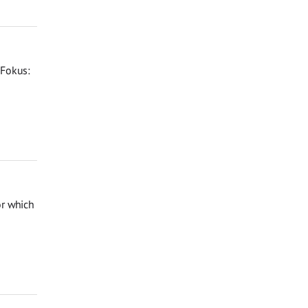
 Fokus:
or which