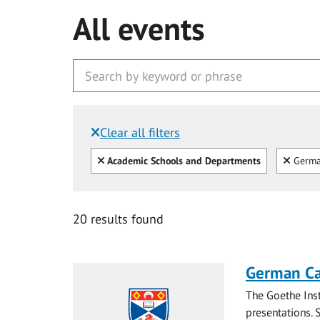
All events
Clear all filters
Filtered by:
Clear all
Clear
Academic Schools and Departments
Germ
20 results found
German Ca
The Goethe Inst
presentations. S