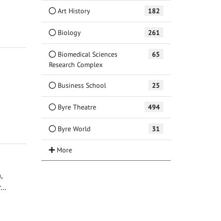
Art History
182
Biology
261
Biomedical Sciences
65
Research Complex
Business School
25
Byre Theatre
494
Byre World
31
,
..