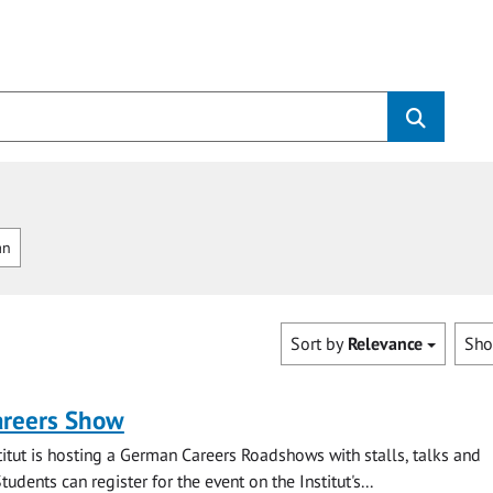
an
Sort by
Relevance
Sh
reers Show
itut is hosting a German Careers Roadshows with stalls, talks and
tudents can register for the event on the Institut's...