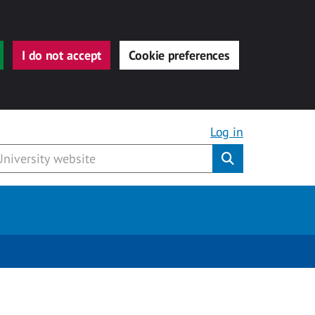
I do not accept
Cookie preferences
Log in
Submit