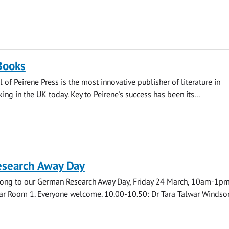
Books
 of Peirene Press is the most innovative publisher of literature in
ing in the UK today. Key to Peirene's success has been its...
search Away Day
ong to our German Research Away Day, Friday 24 March, 10am-1pm
r Room 1. Everyone welcome. 10.00-10.50: Dr Tara Talwar Windsor.