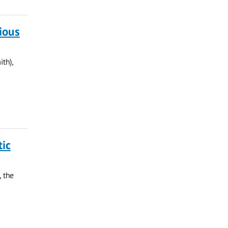
ious
th),
tic
, the