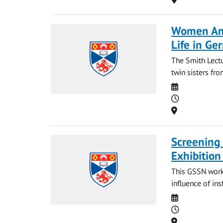
Women Amo
Life in Ge
The Smith Lect
twin sisters fro
Date
Time
Location
Screening 
Exhibition
This GSSN worksh
influence of inst
Date
Time
Location