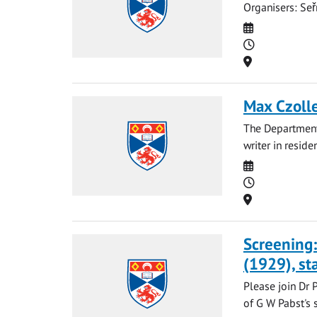
Organisers: Seř
Date
Time
Location
Max Czolle
The Department
writer in resid
Date
Time
Location
Screening:
(1929), st
Please join Dr 
of G W Pabst's s