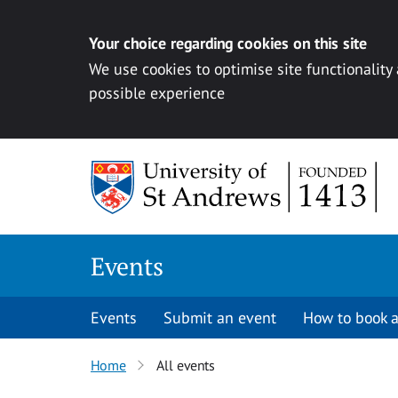
Your choice regarding cookies on this site
We use cookies to optimise site functionality
possible experience
Skip to content
Events
Events
Submit an event
How to book a
Home
All events