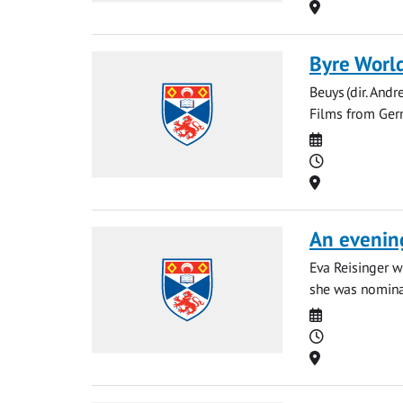
Location
Byre World
Beuys (dir. And
Films from Ger
Date
Time
Location
An evening
Eva Reisinger w
she was nominat
Date
Time
Location