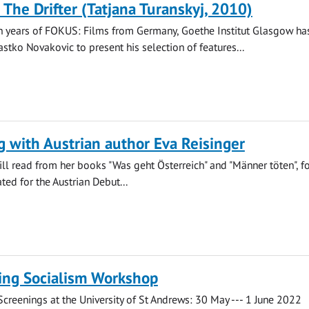
 The Drifter (Tatjana Turanskyj, 2010)
n years of FOKUS: Films from Germany, Goethe Institut Glasgow has
astko Novakovic to present his selection of features...
 with Austrian author Eva Reisinger
ill read from her books "Was geht Österreich" and "Männer töten", f
ed for the Austrian Debut...
ng Socialism Workshop
reenings at the University of St Andrews: 30 May --- 1 June 2022