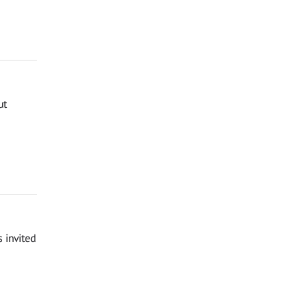
ut
 invited