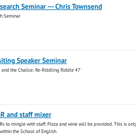
search Seminar --- Chris Townsend
ch Seminar
siting Speaker Seminar
and the Chalice: Re-Riddling Riddle 47'
R and staff mixer
s to mingle with staff. Pizza and wine will be provided. This is only
within the School of English.