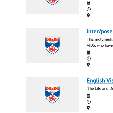
Date
Time
Location
inter/pose
This multimedia
AIDS, who have f
Date
Time
Location
English Vi
'The Life and D
Date
Time
Location