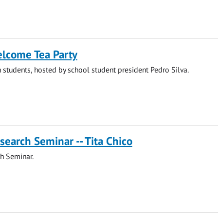
elcome Tea Party
 students, hosted by school student president Pedro Silva.
search Seminar -- Tita Chico
h Seminar.