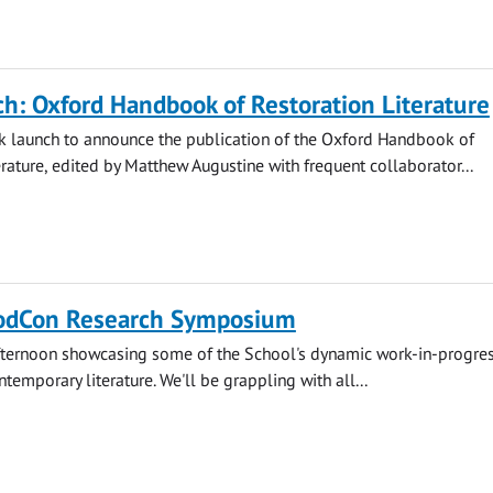
h: Oxford Handbook of Restoration Literature
ok launch to announce the publication of the Oxford Handbook of
erature, edited by Matthew Augustine with frequent collaborator...
odCon Research Symposium
afternoon showcasing some of the School's dynamic work-in-progres
emporary literature. We'll be grappling with all...