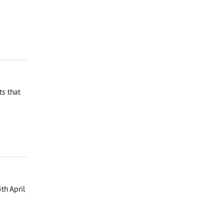
s that
th April