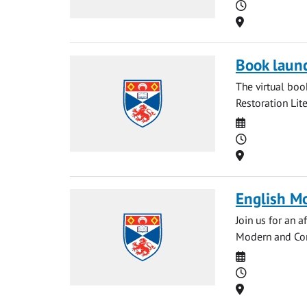
Time
Location
Book launc
The virtual bo
Restoration Lit
Date
Time
Location
English M
Join us for an 
Modern and Cont
Date
Time
Location