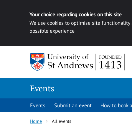
Your choice regarding cookies on this site
We use cookies to optimise site functionality
possible experience
Skip to content
Events
Events
Submit an event
How to book a
Home
All events