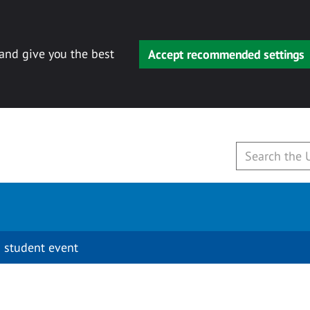
 and give you the best
Accept recommended settings
 student event