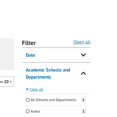
Filter
Open all
Date
Academic Schools and
Departments
ow
20
Clear all
All Schools and Departments
1
Arabic
1