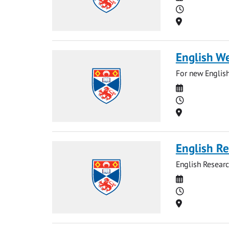
Time
Location
English W
For new English
Date
Time
Location
English Re
English Researc
Date
Time
Location