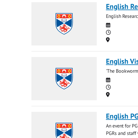
English Re
English Resear
Date
Time
Location
English Vi
'The Bookworm 
Date
Time
Location
English PG
An event for PGR
PGRs and staff 