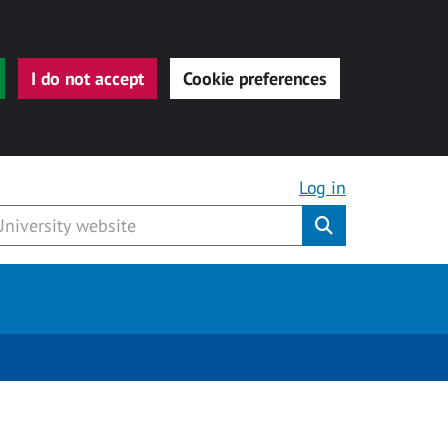
I do not accept
Cookie preferences
Log in
Submit