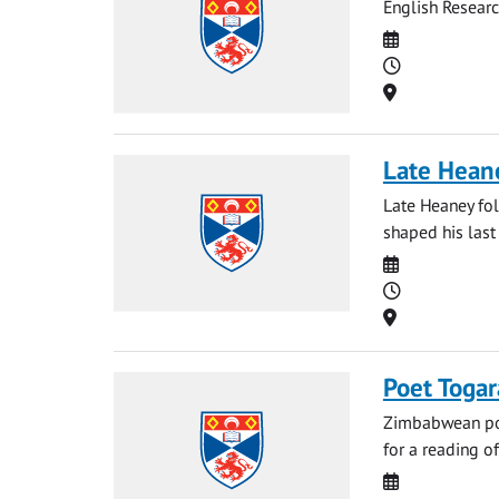
English Resear
Date
Time
Location
Late Hean
Late Heaney fo
shaped his last 
Date
Time
Location
Poet Toga
Zimbabwean poe
for a reading o
Date