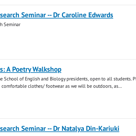
search Seminar -- Dr Caroline Edwards
ch Seminar
s: A Poetry Walkshop
e School of English and Biology presidents, open to all students. 
comfortable clothes/ footwear as we will be outdoors, as...
search Seminar -- Dr Natalya Din-Kariuki