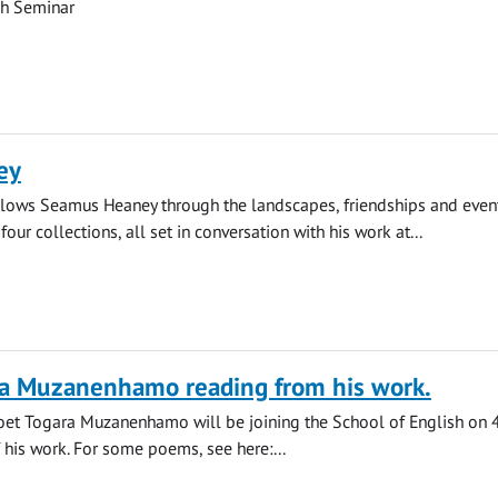
ch Seminar
ey
llows Seamus Heaney through the landscapes, friendships and event
four collections, all set in conversation with his work at...
ra Muzanenhamo reading from his work.
t Togara Muzanenhamo will be joining the School of English on 4
f his work. For some poems, see here:...