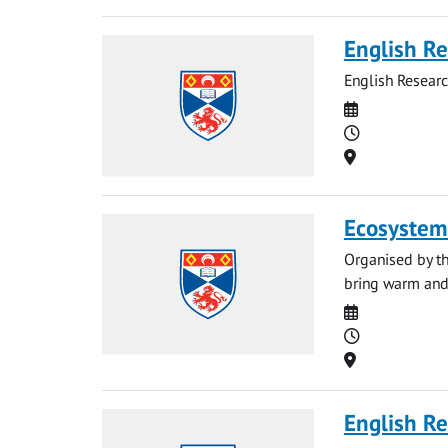
English Re
English Resear
Date
Time
Location
Ecosystem
Organised by th
bring warm and 
Date
Time
Location
English Re