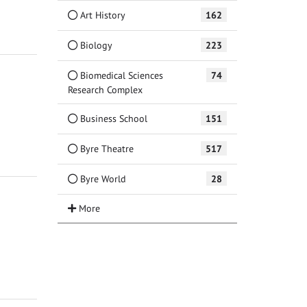
Art History
162
Biology
223
Biomedical Sciences
74
Research Complex
Business School
151
Byre Theatre
517
Byre World
28