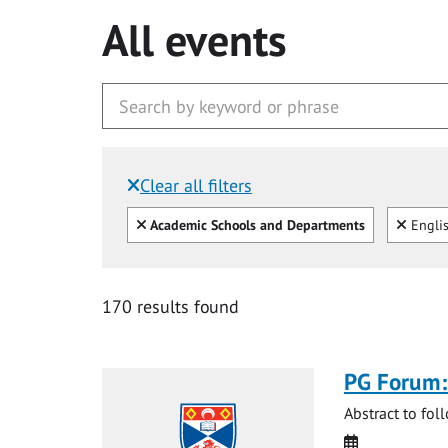
All events
Clear all filters
Filtered by:
Clear all
Clear
Academic Schools and Departments
Engli
170 results found
PG Forum:
Abstract to fol
Date