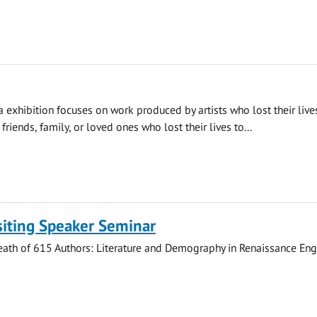
 exhibition focuses on work produced by artists who lost their live
riends, family, or loved ones who lost their lives to...
siting Speaker Seminar
eath of 615 Authors: Literature and Demography in Renaissance Engl