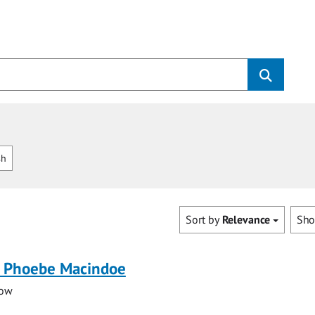
sh
Sort by
Relevance
Sh
 Phoebe Macindoe
low