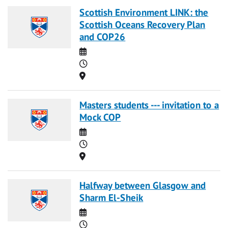
Scottish Environment LINK: the
Scottish Oceans Recovery Plan
and COP26
Date
Time
Location
Masters students --- invitation to a
Mock COP
Date
Time
Location
Halfway between Glasgow and
Sharm El-Sheik
Date
Time