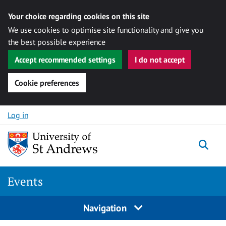
Your choice regarding cookies on this site
We use cookies to optimise site functionality and give you
the best possible experience
Accept recommended settings
I do not accept
Cookie preferences
Skip to content
Log in
Togg
Events
Navigation