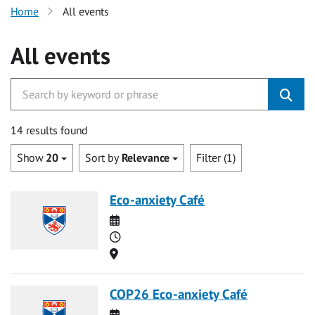
Home
All events
All events
14 results found
Show
20
Sort by
Relevance
Filter (1)
Eco-anxiety Café
Date
Time
Location
COP26 Eco-anxiety Café
Date