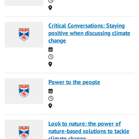
Location
Critical Conversations: Staying
positive when discussing climate
change
Date
Time
Location
Power to the people
Date
Time
Location
Look to nature: the power of
nature-based solutions to tackle
climate change