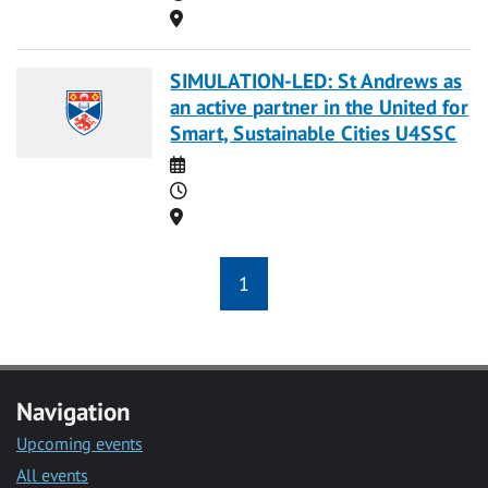
Location
SIMULATION-LED: St Andrews as
an active partner in the United for
Smart, Sustainable Cities U4SSC
Date
Time
Location
1
Navigation
Upcoming events
All events