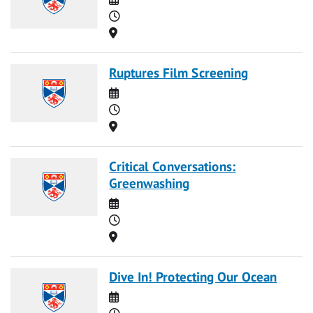
Time
Location
Ruptures Film Screening
Date
Time
Location
Critical Conversations:
Greenwashing
Date
Time
Location
Dive In! Protecting Our Ocean
Date
Time