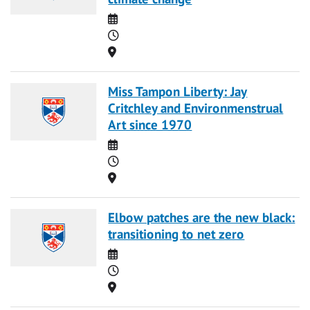
Date
Time
Location
Miss Tampon Liberty: Jay
Critchley and Environmenstrual
Art since 1970
Date
Time
Location
Elbow patches are the new black:
transitioning to net zero
Date
Time
Location