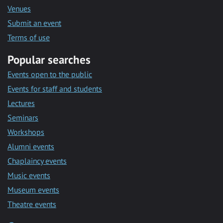
Venues
Submit an event
Terms of use
Popular searches
Events open to the public
Events for staff and students
Lectures
Seminars
Workshops
Alumni events
Chaplaincy events
Music events
Museum events
Theatre events