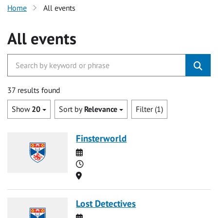
Home
All events
All events
37 results found
Show
20
Sort by
Relevance
Filter (1)
Finsterworld
Date
Time
Location
Lost Detectives
Date