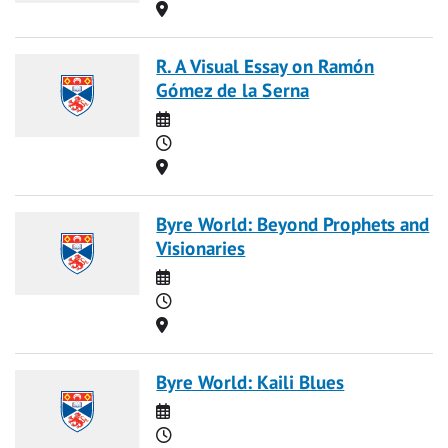
Location
R. A Visual Essay on Ramón
Gómez de la Serna
Date
Time
Location
Byre World: Beyond Prophets and
Visionaries
Date
Time
Location
Byre World: Kaili Blues
Date
Time