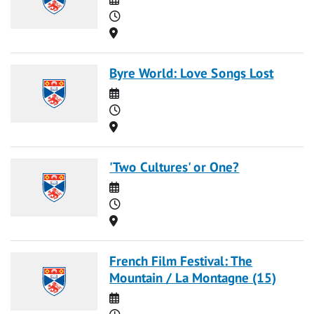
Time
Location
Byre World: Love Songs Lost
Date
Time
Location
'Two Cultures' or One?
Date
Time
Location
French Film Festival: The
Mountain / La Montagne (15)
Date
Time