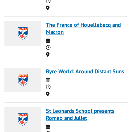
Time
Location
The France of Houellebecq and
Macron
Date
Time
Location
Byre World: Around Distant Suns
Date
Time
Location
St Leonards School presents
Romeo and Juliet
Date