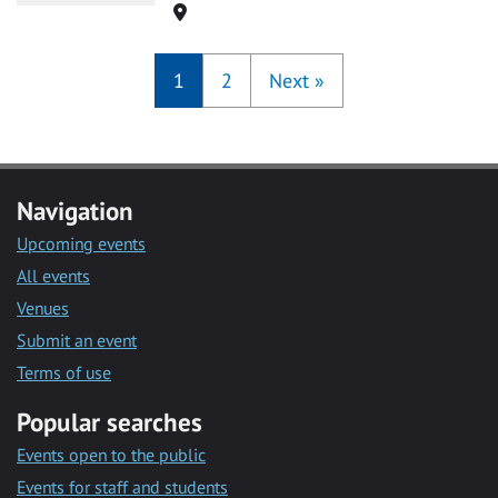
Location
1
2
Next
»
Navigation
Upcoming events
All events
Venues
Submit an event
Terms of use
Popular searches
Events open to the public
Events for staff and students