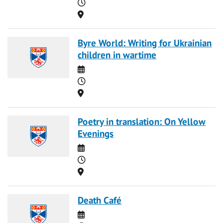
Time
Location
Byre World: Writing for Ukrainian
children in wartime
Date
Time
Location
Poetry in translation: On Yellow
Evenings
Date
Time
Location
Death Café
Date