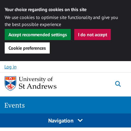
Your choice regarding cookies on this site
We use cookies to optimise site functionality and give you
the best possible experience
Accept recommended settings
I do not accept
Cookie preferences
Skip to content
Log in
Togg
Events
Navigation