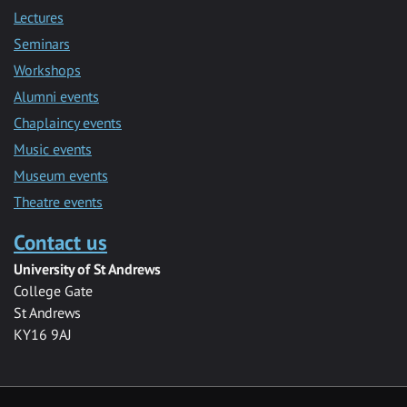
Lectures
Seminars
Workshops
Alumni events
Chaplaincy events
Music events
Museum events
Theatre events
Contact us
University of St Andrews
College Gate
St Andrews
KY16 9AJ