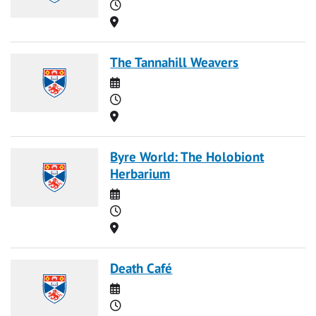
Time
Location
The Tannahill Weavers
Date
Time
Location
Byre World: The Holobiont
Herbarium
Date
Time
Location
Death Café
Date
Time