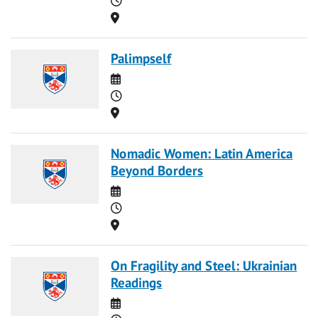
Location
Palimpself
Date
Time
Location
Nomadic Women: Latin America
Beyond Borders
Date
Time
Location
On Fragility and Steel: Ukrainian
Readings
Date