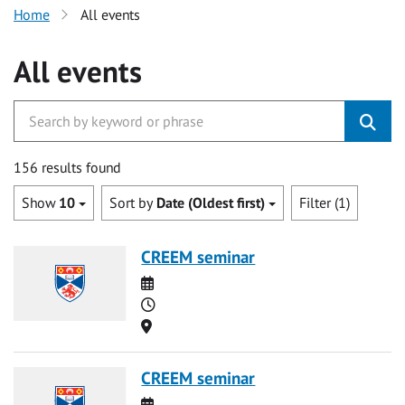
Home
All events
All events
156 results found
Show
10
Sort by
Date (Oldest first)
Filter (1)
CREEM seminar
Date
Time
Location
CREEM seminar
Date