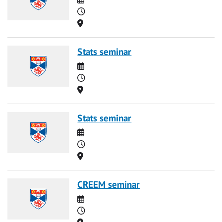
Time
Location
Stats seminar
Date
Time
Location
Stats seminar
Date
Time
Location
CREEM seminar
Date
Time
Location