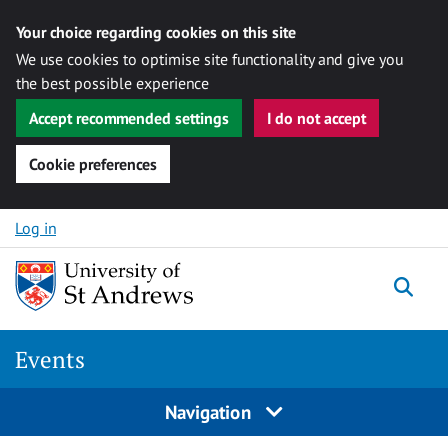
Your choice regarding cookies on this site
We use cookies to optimise site functionality and give you
the best possible experience
Accept recommended settings
I do not accept
Cookie preferences
Skip to content
Log in
Togg
Events
Navigation