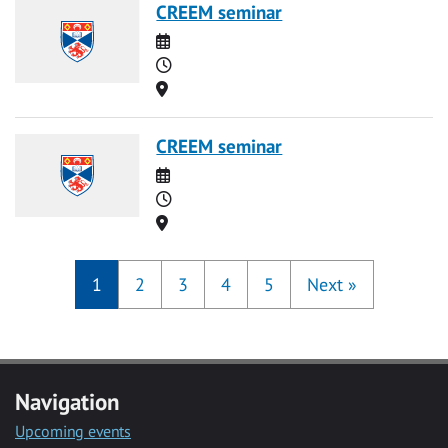
CREEM seminar
Date
Time
Location
CREEM seminar
Date
Time
Location
1
2
3
4
5
Next
»
Navigation
Upcoming events