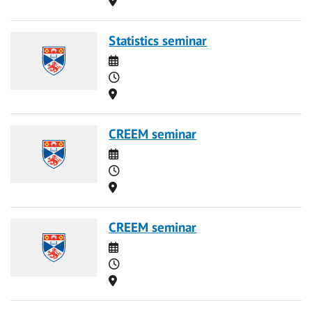
Statistics seminar
Date
Time
Location
CREEM seminar
Date
Time
Location
CREEM seminar
Date
Time
Location