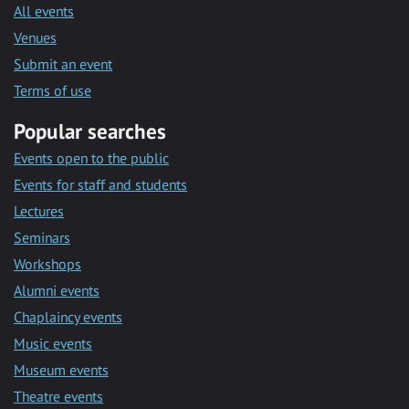
All events
Venues
Submit an event
Terms of use
Popular searches
Events open to the public
Events for staff and students
Lectures
Seminars
Workshops
Alumni events
Chaplaincy events
Music events
Museum events
Theatre events