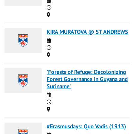
Time
Location
KIRA MURATOVA @ ST ANDREWS
Date
Time
Location
'Forests of Refuge: Decolonizing
Forest Governance in Guyana and
Suriname'
Date
Time
Location
#Erasmusdays: Quo Vadis (1913)