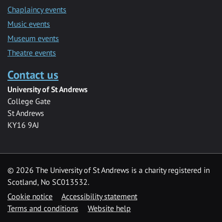
Chaplaincy events
Music events
Museum events
Theatre events
Contact us
University of St Andrews
College Gate
St Andrews
KY16 9AJ
©
2026 The University of St Andrews is a charity registered in
Scotland, No SC013532.
Cookie notice
Accessibility statement
Terms and conditions
Website help