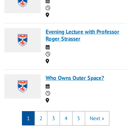
Date
Time
Location
Evening Lecture with Professor
Roger Strasser
Date
Time
Location
Who Owns Outer Space?
Date
Time
Location
1
2
3
4
5
Next
»