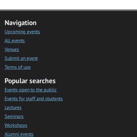
Navigation
Upcoming events
All events
Venues
Submit an event
Terms of use
Popular searches
Events open to the public
Events for staff and students
Lectures
Seminars
Workshops
Alumni events