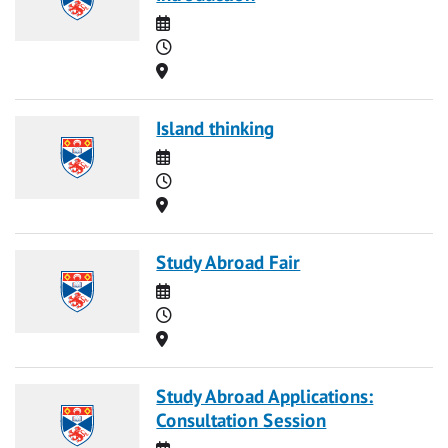
Date
Time
Location
Island thinking
Date
Time
Location
Study Abroad Fair
Date
Time
Location
Study Abroad Applications:
Consultation Session
Date