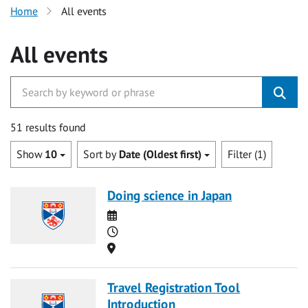
Home
All events
All events
51 results found
Show
10
Sort by
Date (Oldest first)
Filter (1)
Doing science in Japan
Date
Time
Location
Travel Registration Tool
Introduction