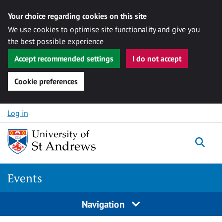
Your choice regarding cookies on this site
We use cookies to optimise site functionality and give you
the best possible experience
Accept recommended settings
I do not accept
Cookie preferences
Skip to content
Log in
Togg
Events
Navigation