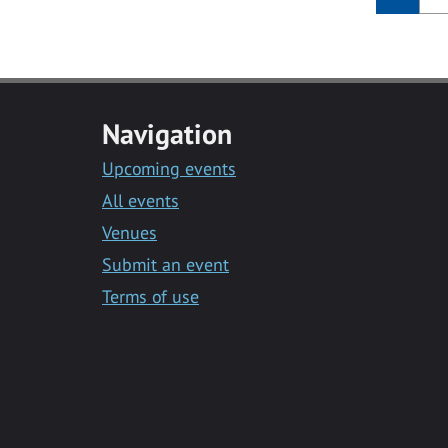
Navigation
Upcoming events
All events
Venues
Submit an event
Terms of use