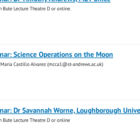
n Bute Lecture Theatre D or online.
nar: Science Operations on the Moon
 Maria Castillo Alvarez (
mcca1@st-andrews.ac.uk
)
nar: Dr Savannah Worne, Loughborough Unive
in Bute Lecture Theatre D or online