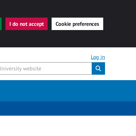
I do not accept
Cookie preferences
Log in
Submit