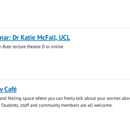
ar: Dr Katie McFall, UCL
n Bute lecture theatre D or online
y Café
 and feeling space where you can freely talk about your worries abo
. Students, staff and community members are all welcome.