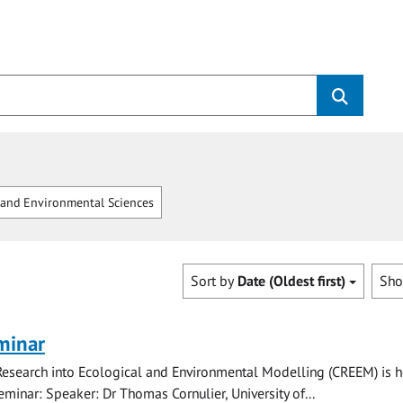
and Environmental Sciences
Sort by
Date (Oldest first)
Sh
minar
Research into Ecological and Environmental Modelling (CREEM) is h
eminar: Speaker: Dr Thomas Cornulier, University of...