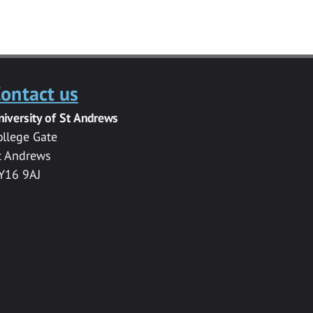
ontact us
niversity of St Andrews
ollege Gate
t Andrews
Y16 9AJ