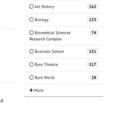
Art History
162
Biology
223
Biomedical Sciences
74
Research Complex
Business School
151
Byre Theatre
517
Byre World
28
ut