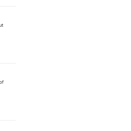
ut
of