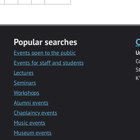
Popular searches
C
Events open to the public
U
C
Events for staff and students
S
Lectures
K
Seminars
Workshops
Alumni events
Chaplaincy events
Music events
Museum events