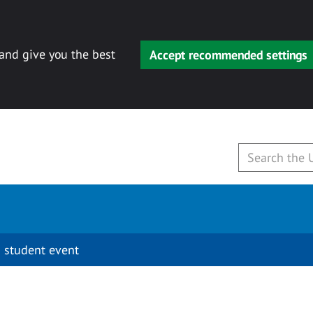
 and give you the best
Accept recommended settings
 student event