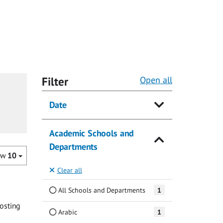
Filter
Open all
Date
Academic Schools and
Departments
ow
10
Clear all
All Schools and Departments
1
osting
Arabic
1