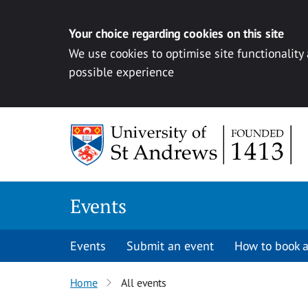
Your choice regarding cookies on this site
We use cookies to optimise site functionality
possible experience
Skip to content
Events
Events
Submit an event
How to book a
Home
All events