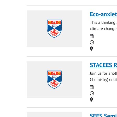
Eco-anxiet
This a thinking
climate change
Date
Time
Location
STACEES Re
Join us for anot
Chemistry) entit
Date
Time
Location
SEES Semin