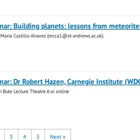
ar: Building planets: lessons from meteorite
 Maria Castillo Alvarez (
mcca1@st-andrews.ac.uk
).
ar: Dr Robert Hazen, Carnegie Institute (WD
n Bute Lecture Theatre A or online
3
4
5
Next
»