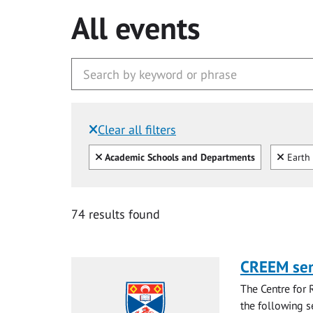
All events
Clear all filters
Filtered by:
Clear all
Clear
Academic Schools and Departments
Earth 
74 results found
CREEM se
The Centre for 
the following s