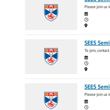
Please join us i
Date
Time
Location
SEES Semi
To join, contact
Date
Time
Location
SEES Semi
Please join us 
Date
Time