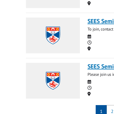
Location
SEES Semin
To join, contact
Date
Time
Location
SEES Semin
Please join us i
Date
Time
Location
1
2