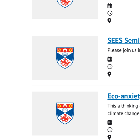
Date
Time
Location
SEES Semin
Please join us i
Date
Time
Location
Eco-anxiet
This a thinking
climate change
Date
Time
Location