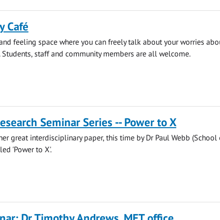
y Café
 and feeling space where you can freely talk about your worries abo
. Students, staff and community members are all welcome.
search Seminar Series -- Power to X
her great interdisciplinary paper, this time by Dr Paul Webb (School 
led 'Power to X'.
ar: Dr Timothy Andrews, MET office