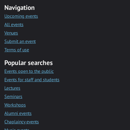
Navigation
Upcoming events
All events
Venues
Submit an event
Terms of use
Popular searches
Events open to the public
Events for staff and students
Lectures
Seminars
Workshops
Alumni events
Chaplaincy events
Music events