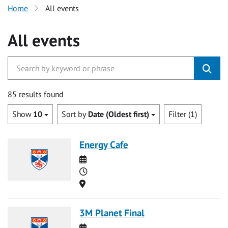
Home
All events
All events
85 results found
Show
10
Sort by
Date (Oldest first)
Filter (1)
Energy Cafe
Date
Time
Location
3M Planet Final
Date