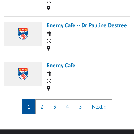
Time
Location
Energy Cafe -- Dr Pauline Destree
Date
Time
Location
Energy Cafe
Date
Time
Location
1
2
3
4
5
Next
»