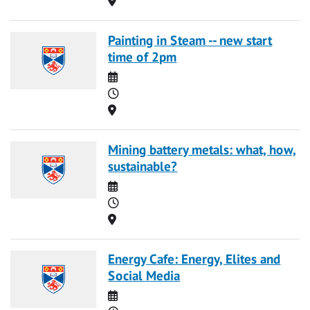
Painting in Steam -- new start
time of 2pm
Date
Time
Location
Mining battery metals: what, how,
sustainable?
Date
Time
Location
Energy Cafe: Energy, Elites and
Social Media
Date