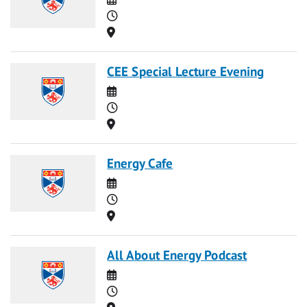
Time
Location
CEE Special Lecture Evening
Date
Time
Location
Energy Cafe
Date
Time
Location
All About Energy Podcast
Date
Time
Location