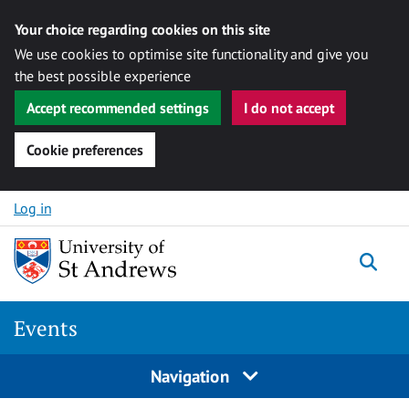
Your choice regarding cookies on this site
We use cookies to optimise site functionality and give you
the best possible experience
Accept recommended settings
I do not accept
Cookie preferences
Skip to content
Log in
Togg
Events
Navigation