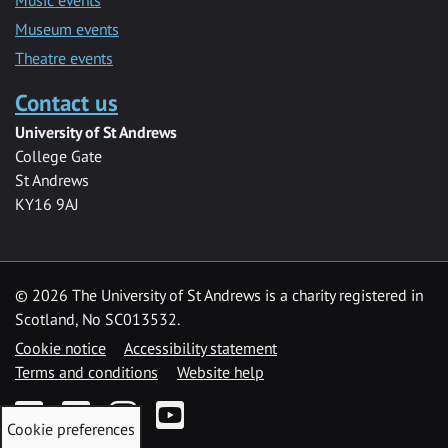
Museum events
Theatre events
Contact us
University of St Andrews
College Gate
St Andrews
KY16 9AJ
©
2026 The University of St Andrews is a charity registered in
Scotland, No SC013532.
Cookie notice
Accessibility statement
Terms and conditions
Website help
Facebook
Twitter
Instagram
YouTube
Cookie preferences