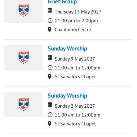
Grief Group
Date
Date
Thursday 13 May 2027
Time
01:00 pm to 2:00pm
Location
Chaplaincy Centre
Sunday Worship
Date
Date
Sunday 9 May 2027
Time
11:00 am to 12:00pm
Location
St Salvator's Chapel
Sunday Worship
Date
Date
Sunday 2 May 2027
Time
11:00 am to 12:00pm
Location
St Salvator's Chapel