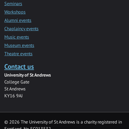
Seminars
Workshops
Alumni events
Chaplaincy events
Music events
Museum events
Theatre events
Contact us
University of St Andrews
College Gate
St Andrews
KY16 9AJ
©
2026 The University of St Andrews is a charity registered in
Scotland, No SC013532.