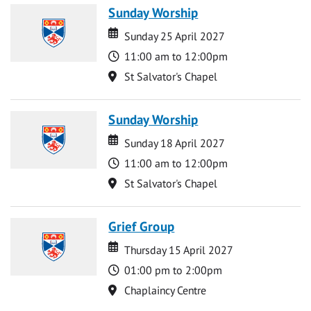
Sunday Worship
Date
Date
Sunday 25 April 2027
Time
11:00 am to 12:00pm
Location
St Salvator's Chapel
Sunday Worship
Date
Date
Sunday 18 April 2027
Time
11:00 am to 12:00pm
Location
St Salvator's Chapel
Grief Group
Date
Date
Thursday 15 April 2027
Time
01:00 pm to 2:00pm
Location
Chaplaincy Centre