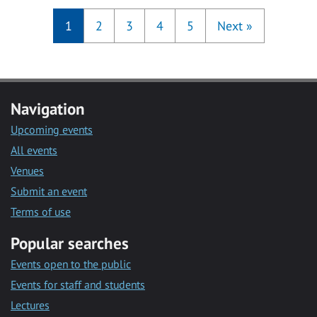
1
2
3
4
5
Next
»
Navigation
Upcoming events
All events
Venues
Submit an event
Terms of use
Popular searches
Events open to the public
Events for staff and students
Lectures