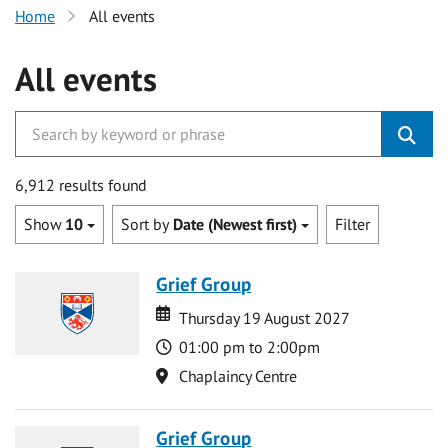
Home
All events
All events
6,912 results found
Show
10
Sort by
Date (Newest first)
Filter
Grief Group
Date
Date
Thursday 19 August 2027
Time
01:00 pm to 2:00pm
Location
Chaplaincy Centre
Grief Group