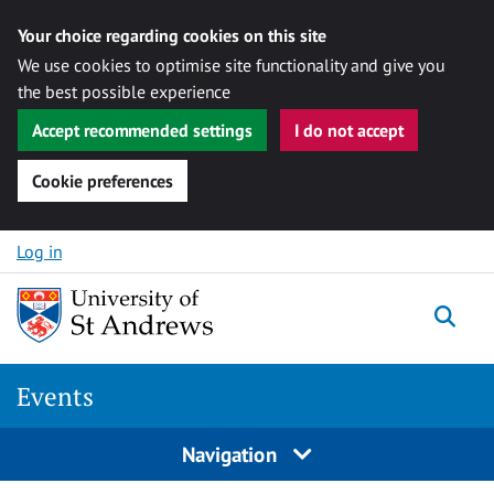
Your choice regarding cookies on this site
We use cookies to optimise site functionality and give you
the best possible experience
Accept recommended settings
I do not accept
Cookie preferences
Skip to content
Log in
Togg
Events
Navigation