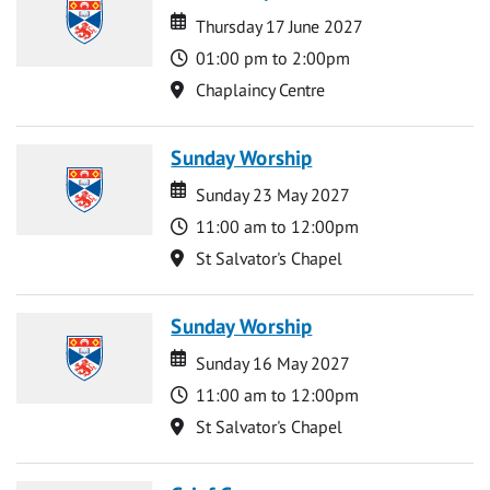
Date
Date
Thursday 17 June 2027
Time
01:00 pm to 2:00pm
Location
Chaplaincy Centre
Sunday Worship
Date
Date
Sunday 23 May 2027
Time
11:00 am to 12:00pm
Location
St Salvator's Chapel
Sunday Worship
Date
Date
Sunday 16 May 2027
Time
11:00 am to 12:00pm
Location
St Salvator's Chapel