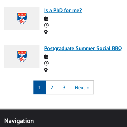
Is a PhD for me?
Date
Time
Location
Postgraduate Summer Social BBQ
Date
Time
Location
1
2
3
Next
»
Navigation