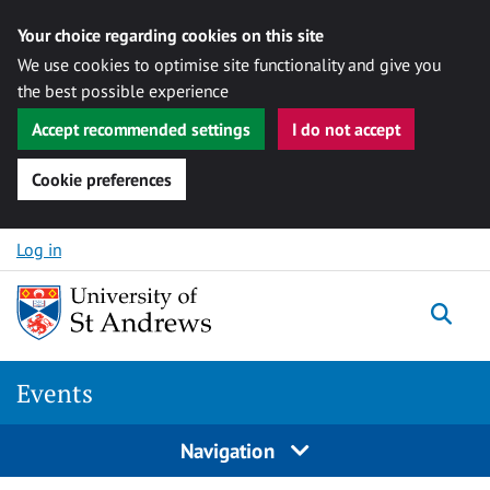
Your choice regarding cookies on this site
We use cookies to optimise site functionality and give you
the best possible experience
Accept recommended settings
I do not accept
Cookie preferences
Skip to content
Log in
Togg
Events
Navigation