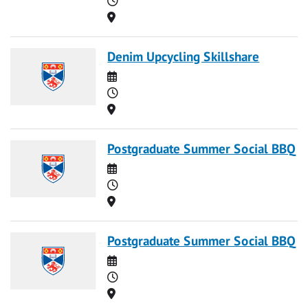
Location
Denim Upcycling Skillshare
Date
Time
Location
Postgraduate Summer Social BBQ
Date
Time
Location
Postgraduate Summer Social BBQ
Date
Time
Location