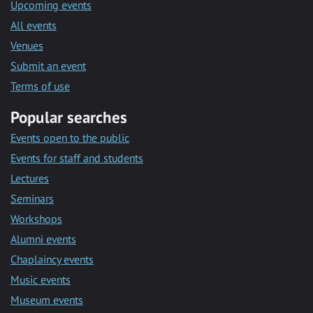
Upcoming events
All events
Venues
Submit an event
Terms of use
Popular searches
Events open to the public
Events for staff and students
Lectures
Seminars
Workshops
Alumni events
Chaplaincy events
Music events
Museum events