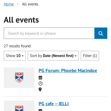
Home
All events
All events
27 results found
Show
10
Sort by
Date (Newest first)
Filter (1)
PG Forum: Phoebe Macindoe
Date
Time
Location
PG cafe -- IELLI
Date