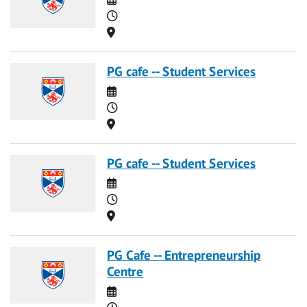
Time
Location
PG cafe -- Student Services
Date
Time
Location
PG cafe -- Student Services
Date
Time
Location
PG Cafe -- Entrepreneurship
Centre
Date
Time