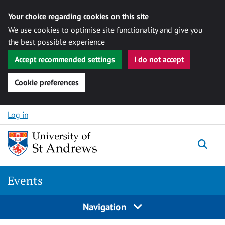
Your choice regarding cookies on this site
We use cookies to optimise site functionality and give you
the best possible experience
Accept recommended settings
I do not accept
Cookie preferences
Skip to content
Log in
Togg
Events
Navigation