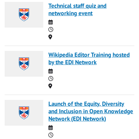
Technical staff quiz and
networking event
Date
Time
Location
Wikipedia Editor Training hosted
by the EDI Network
Date
Time
Location
Launch of the Equity, Diversity
and Inclusion in Open Knowledge
Network (EDI Network)
Date
Time