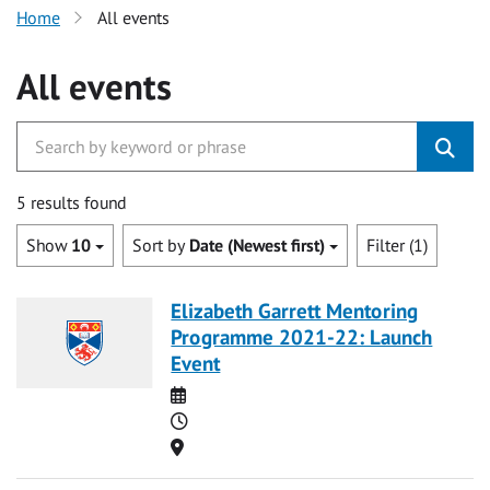
Home
All events
All events
5 results found
Show
10
Sort by
Date (Newest first)
Filter (1)
Elizabeth Garrett Mentoring
Programme 2021-22: Launch
Event
Date
Time
Location