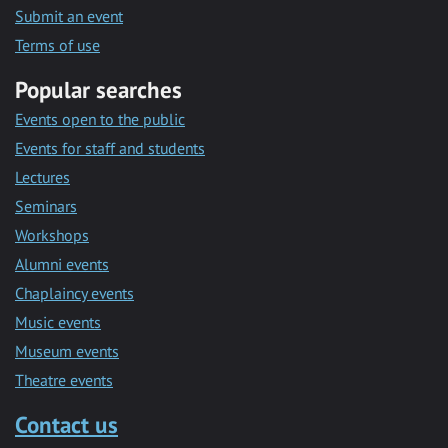
Submit an event
Terms of use
Popular searches
Events open to the public
Events for staff and students
Lectures
Seminars
Workshops
Alumni events
Chaplaincy events
Music events
Museum events
Theatre events
Contact us