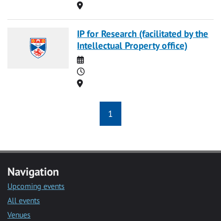
Location
IP for Research (facilitated by the
Intellectual Property office)
Date
Time
Location
1
Navigation
Upcoming events
All events
Venues