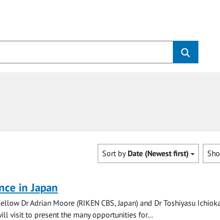
Sort by
Date (Newest first)
Sh
nce in Japan
Fellow Dr Adrian Moore (RIKEN CBS, Japan) and Dr Toshiyasu Ichiok
ill visit to present the many opportunities for...