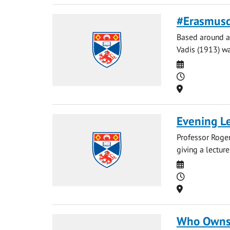
#Erasmusd
Based around a 
Vadis (1913) wa
Date
Time
Location
Evening Le
Professor Roger
giving a lectur
Date
Time
Location
Who Owns 