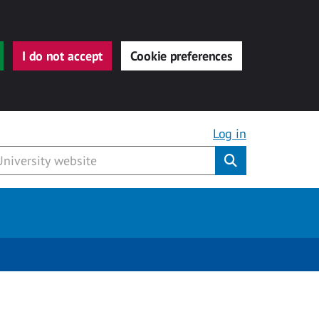
I do not accept
Cookie preferences
Log in
Submit