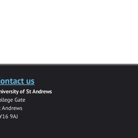
ontact us
niversity of St Andrews
ollege Gate
t Andrews
Y16 9AJ