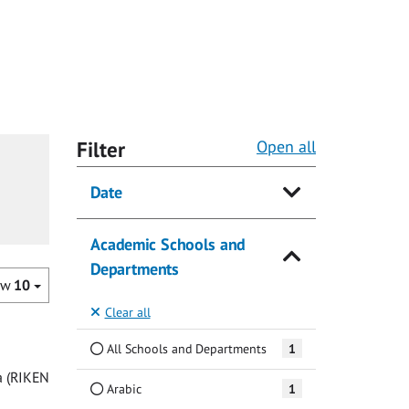
Filter
Open all
Date
Academic Schools and
Departments
ow
10
Clear all
All Schools and Departments
1
a (RIKEN
Arabic
1