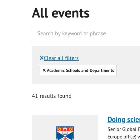
All events
Clear all filters
Filtered by:
Clear all
Academic Schools and Departments
41 results found
Doing scie
Senior Global 
Europe office) w