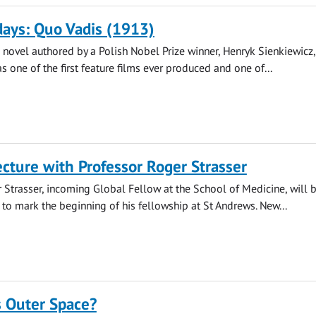
ays: Quo Vadis (1913)
novel authored by a Polish Nobel Prize winner, Henryk Sienkiewicz
s one of the first feature films ever produced and one of...
cture with Professor Roger Strasser
 Strasser, incoming Global Fellow at the School of Medicine, will 
e to mark the beginning of his fellowship at St Andrews. New...
Outer Space?