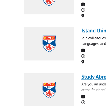
Date
Time
Location
Island thi
Join colleague
Languages, and A
Date
Time
Location
Study Abro
Are you an unde
at the Students
Date
Time