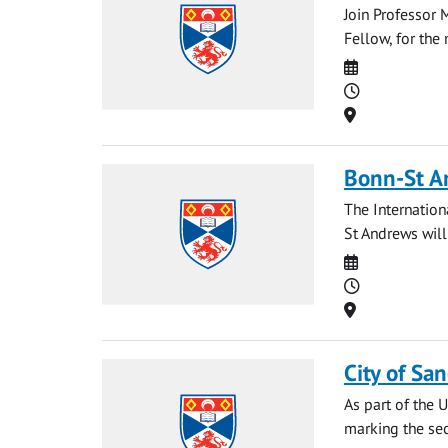
Join Professor 
Fellow, for the
Date
Time
Location
Bonn-St A
The Internationa
St Andrews will
Date
Time
Location
City of Sa
As part of the 
marking the sec