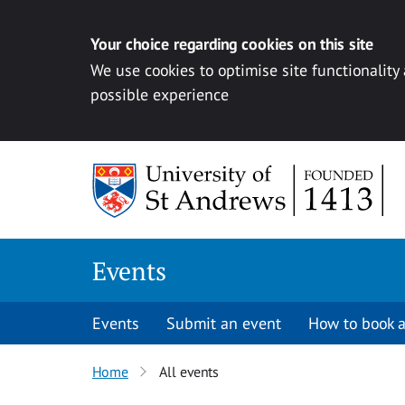
Your choice regarding cookies on this site
We use cookies to optimise site functionality
possible experience
Skip to content
Events
Events
Submit an event
How to book a
Home
All events