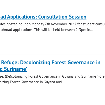
ad Applications: Consultation Session
a designated hour on Monday 7th November 2022 for student consul
 abroad applications. This will be held between 2-3pm in...
f Refuge: Decolonizing Forest Governance in
d Suriname'
ge: (De)colonizing Forest Governance in Guyana and Suriname 'Fore
izing Forest Governance in Guyana and...