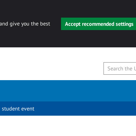
 and give you the best
Accept recommended settings
 student event