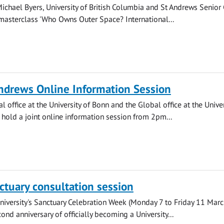
Michael Byers, University of British Columbia and St Andrews Senior
 masterclass 'Who Owns Outer Space? International...
ndrews Online Information Session
l office at the University of Bonn and the Global office at the Univer
 hold a joint online information session from 2pm...
nctuary consultation session
University's Sanctuary Celebration Week (Monday 7 to Friday 11 Marc
ond anniversary of officially becoming a University...