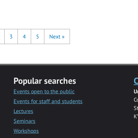
3
4
5
Next
»
Popular searches
C
Events open to the public
U
C
Events for staff and students
S
Lectures
K
Seminars
Workshops