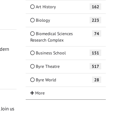
Art History
162
Biology
223
Biomedical Sciences
74
Research Complex
odern
Business School
151
Byre Theatre
517
Byre World
28
Join us