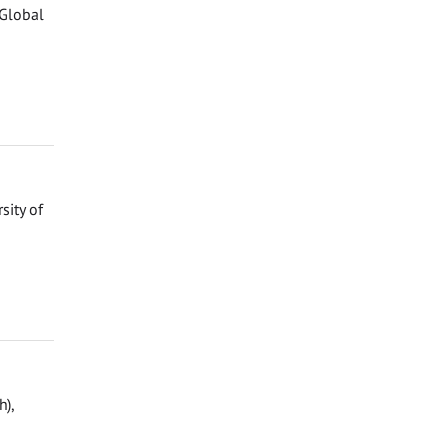
 Global
sity of
h),