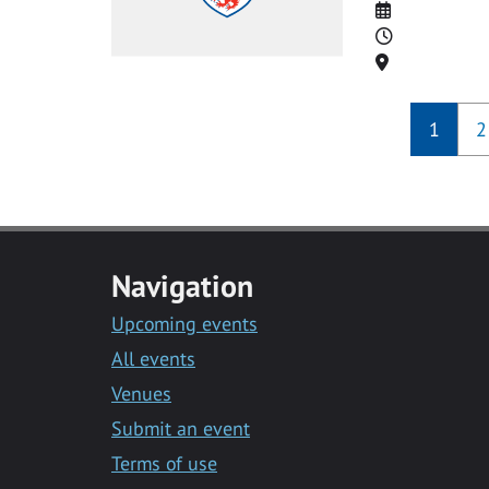
Date
Time
Location
1
2
Navigation
Upcoming events
All events
Venues
Submit an event
Terms of use