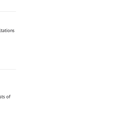
tations
sts of