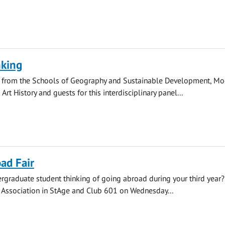
nking
s from the Schools of Geography and Sustainable Development, M
rt History and guests for this interdisciplinary panel...
ad Fair
rgraduate student thinking of going abroad during your third year? 
' Association in StAge and Club 601 on Wednesday...