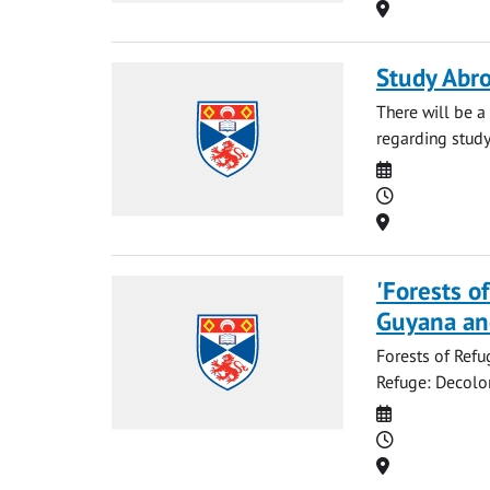
Location
Study Abro
There will be 
regarding study
Date
Time
Location
'Forests o
Guyana an
Forests of Refu
Refuge: Decolon
Date
Time
Location