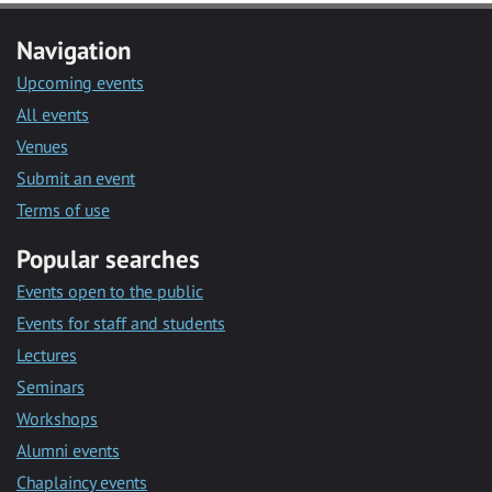
Navigation
Upcoming events
All events
Venues
Submit an event
Terms of use
Popular searches
Events open to the public
Events for staff and students
Lectures
Seminars
Workshops
Alumni events
Chaplaincy events