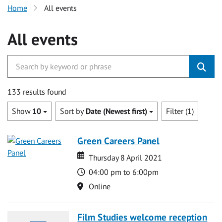
Home
All events
All events
133 results found
Show
10
Sort by
Date (Newest first)
Filter (1)
Green Careers Panel
Date
Date
Thursday 8 April 2021
Time
04:00 pm to 6:00pm
Location
Online
Film Studies welcome reception