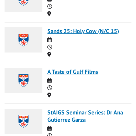
Time
Location
Sands 25: Holy Cow (N/C 15)
Date
Time
Location
A Taste of Gulf Films
Date
Time
Location
StAIGS Seminar Series: Dr Ana
Gutierrez Garza
Date
Time