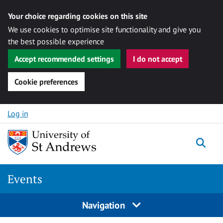
Your choice regarding cookies on this site
We use cookies to optimise site functionality and give you
the best possible experience
Accept recommended settings
I do not accept
Cookie preferences
Skip to content
Log in
Togg
Events
Navigation