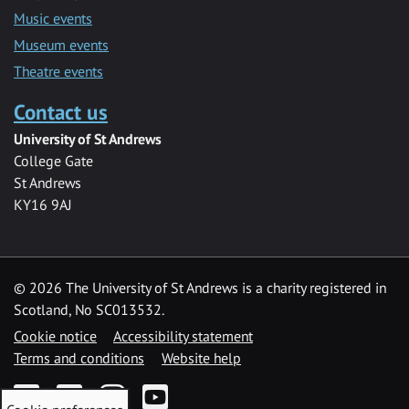
Music events
Museum events
Theatre events
Contact us
University of St Andrews
College Gate
St Andrews
KY16 9AJ
©
2026 The University of St Andrews is a charity registered in
Scotland, No SC013532.
Cookie notice
Accessibility statement
Terms and conditions
Website help
Facebook
Twitter
Instagram
YouTube