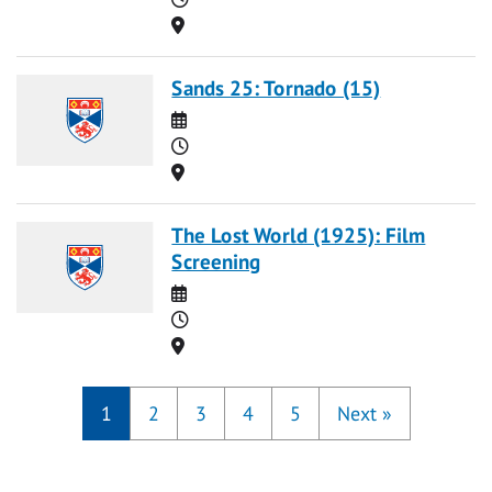
Location
Sands 25: Tornado (15)
Date
Time
Location
The Lost World (1925): Film
Screening
Date
Time
Location
1
2
3
4
5
Next
»