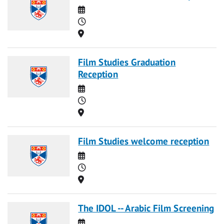
Date
Time
Location
Film Studies Graduation
Reception
Date
Time
Location
Film Studies welcome reception
Date
Time
Location
The IDOL -- Arabic Film Screening
Date