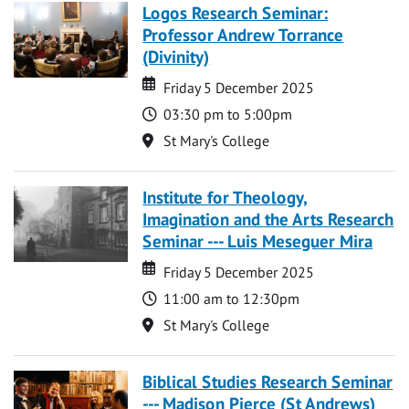
Logos Research Seminar:
Professor Andrew Torrance
(Divinity)
Date
Date
Friday 5 December 2025
Time
03:30 pm to 5:00pm
Location
St Mary's College
Institute for Theology,
Imagination and the Arts Research
Seminar --- Luis Meseguer Mira
Date
Date
Friday 5 December 2025
Time
11:00 am to 12:30pm
Location
St Mary's College
Biblical Studies Research Seminar
--- Madison Pierce (St Andrews)