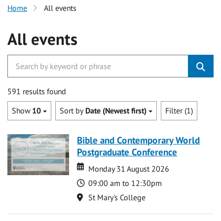
Home
All events
All events
591 results found
Show
10
Sort by
Date (Newest first)
Filter (1)
Bible and Contemporary World
Postgraduate Conference
Date
Date
Monday 31 August 2026
Time
09:00 am to 12:30pm
Location
St Mary's College