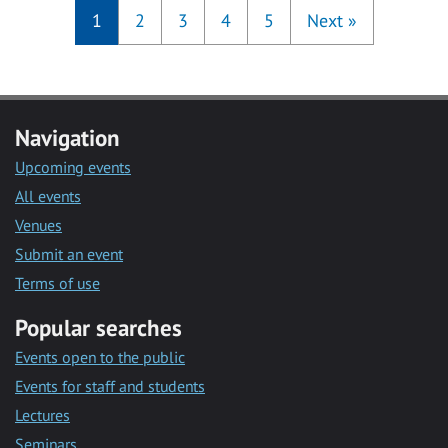
1
2
3
4
5
Next
»
Navigation
Upcoming events
All events
Venues
Submit an event
Terms of use
Popular searches
Events open to the public
Events for staff and students
Lectures
Seminars