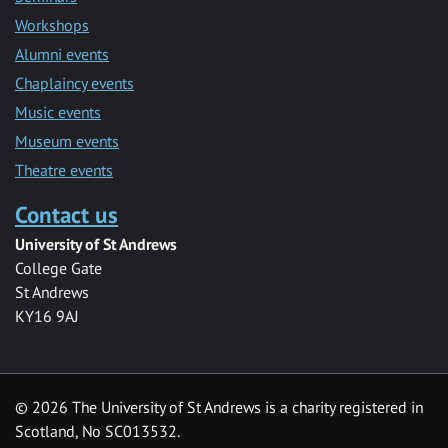
Workshops
Alumni events
Chaplaincy events
Music events
Museum events
Theatre events
Contact us
University of St Andrews
College Gate
St Andrews
KY16 9AJ
©
2026 The University of St Andrews is a charity registered in
Scotland, No SC013532.