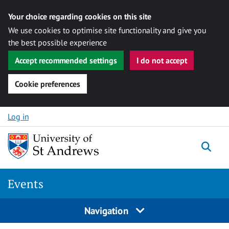
Your choice regarding cookies on this site
We use cookies to optimise site functionality and give you
the best possible experience
Accept recommended settings
I do not accept
Cookie preferences
Skip to content
Log in
Togg
Events
Navigation