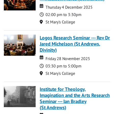
Date
Date
Thursday 4 December 2025
Time
02:00 pm to 3:30pm
Location
St Mary's College
Logos Research Seminar --- Rev Dr
Jared Michelson (St Andrews,
Divinity)
Date
Date
Friday 28 November 2025
Time
03:30 pm to 5:00pm
Location
St Mary's College
Institute for Theology,
Imagination and the Arts Research
Seminar --- Ian Bradley
(St Andrews)