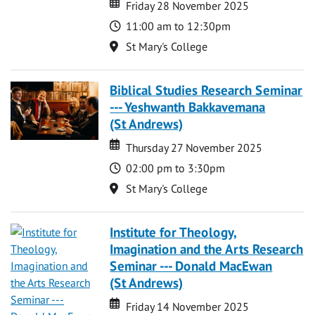
Date
Date
Friday 28 November 2025
Time
11:00 am to 12:30pm
Location
St Mary's College
Biblical Studies Research Seminar
--- Yeshwanth Bakkavemana
(St Andrews)
Date
Date
Thursday 27 November 2025
Time
02:00 pm to 3:30pm
Location
St Mary's College
Institute for Theology,
Imagination and the Arts Research
Seminar --- Donald MacEwan
(St Andrews)
Date
Date
Friday 14 November 2025