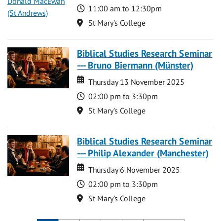
Time
11:00 am to 12:30pm
Location
St Mary's College
Biblical Studies Research Seminar
--- Bruno Biermann (Münster)
Date
Date
Thursday 13 November 2025
Time
02:00 pm to 3:30pm
Location
St Mary's College
Biblical Studies Research Seminar
--- Philip Alexander (Manchester)
Date
Date
Thursday 6 November 2025
Time
02:00 pm to 3:30pm
Location
St Mary's College