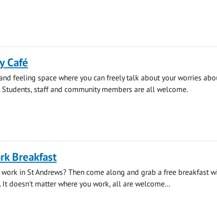
y Café
 and feeling space where you can freely talk about your worries abo
. Students, staff and community members are all welcome.
rk Breakfast
 work in St Andrews? Then come along and grab a free breakfast wi
. It doesn't matter where you work, all are welcome...