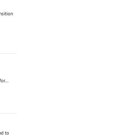
nsition
r...
nd to