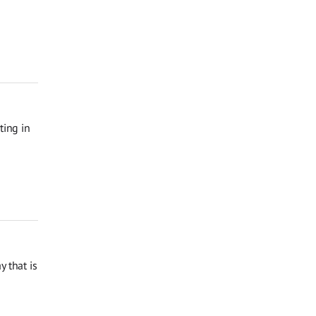
ting in
 that is