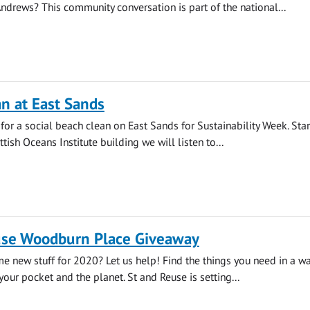
 Andrews? This community conversation is part of the national...
n at East Sands
 for a social beach clean on East Sands for Sustainability Week. Star
ttish Oceans Institute building we will listen to...
use Woodburn Place Giveaway
e new stuff for 2020? Let us help! Find the things you need in a way
your pocket and the planet. St and Reuse is setting...