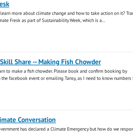
esk
learn more about climate change and how to take action on it? Tra
mate Fresk as part of Sustainability Week, which is a...
 Skill Share -- Making Fish Chowder
earn to make a fish chowder. Please book and confirm booking by
he facebook event or emailing Tansy, as I need to know numbers fo
limate Conversation
overnment has declared a Climate Emergency but how do we respo