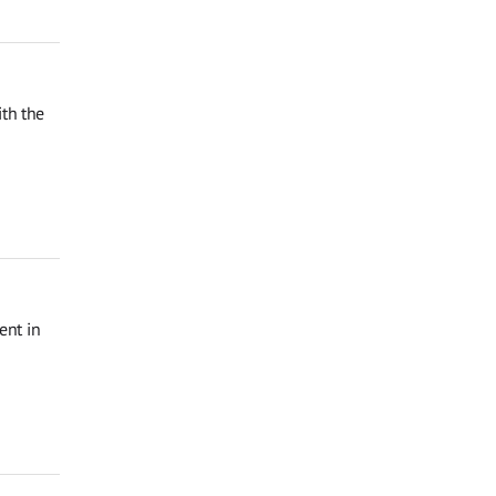
th the
ent in