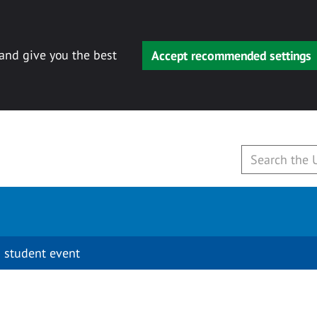
 and give you the best
Accept recommended settings
 student event