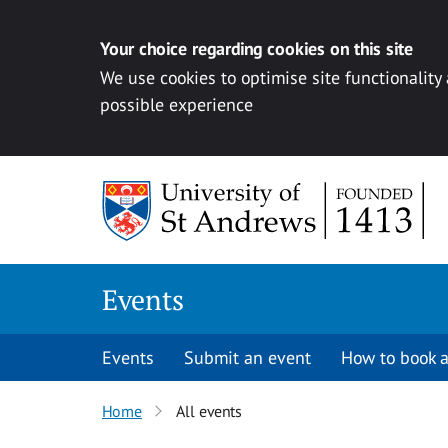
Your choice regarding cookies on this site
We use cookies to optimise site functionality
possible experience
Skip to content
Events
Events
Submit an event
How to book a
Home
All events