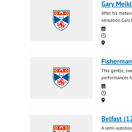
Gary Meikl
After his meteo
sensation Gary 
Date
Time
Location
Fisherman'
This gentle, sw
performances fr
Date
Time
Location
Belfast (1
A semi-autobiog