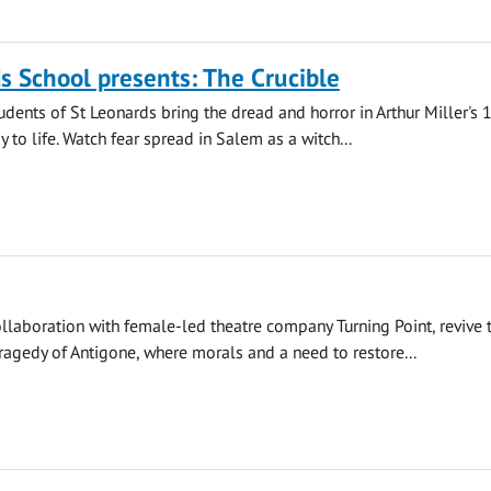
s School presents: The Crucible
udents of St Leonards bring the dread and horror in Arthur Miller's
 to life. Watch fear spread in Salem as a witch...
llaboration with female-led theatre company Turning Point, revive 
agedy of Antigone, where morals and a need to restore...