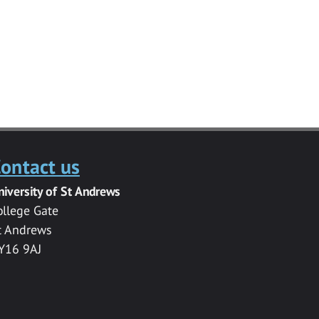
ontact us
niversity of St Andrews
ollege Gate
t Andrews
Y16 9AJ