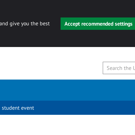
 and give you the best
Accept recommended settings
 student event