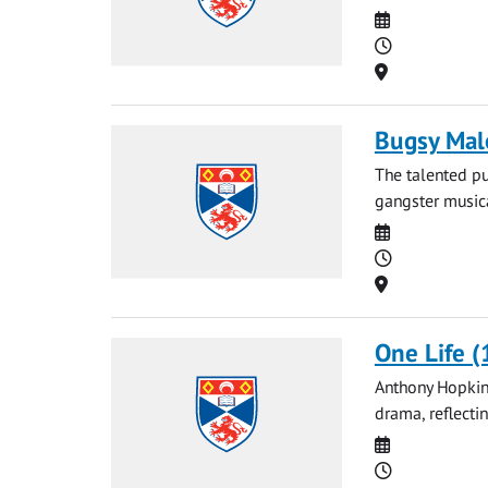
Date
Time
Location
Bugsy Mal
The talented pu
gangster musica
Date
Time
Location
One Life (
Anthony Hopkins
drama, reflecti
Date
Time