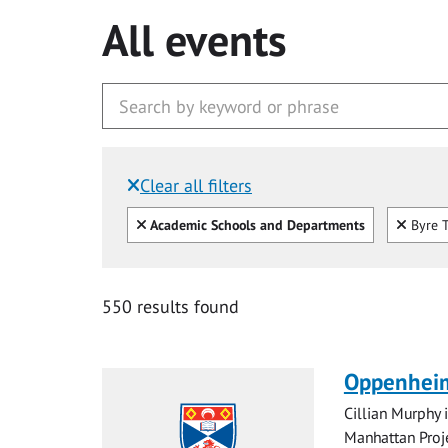
All events
Clear all filters
Filtered by:
Clear all
Clear
Academic Schools and Departments
Byre T
550 results found
Oppenheim
Cillian Murphy 
Manhattan Proje