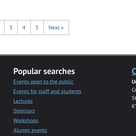
3
4
5
Next
»
Popular searches
C
Events open to the public
U
C
Events for staff and students
S
Lectures
K
Seminars
Workshops
Alumni events