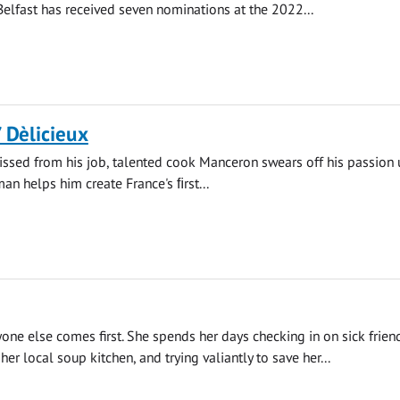
 Belfast has received seven nominations at the 2022...
/ Dèlicieux
ssed from his job, talented cook Manceron swears off his passion u
n helps him create France's ﬁrst...
yone else comes first. She spends her days checking in on sick frien
her local soup kitchen, and trying valiantly to save her...