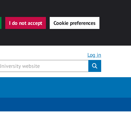
I do not accept
Cookie preferences
Log in
Submit