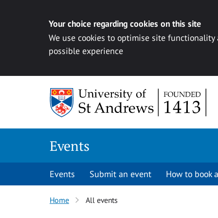
Your choice regarding cookies on this site
We use cookies to optimise site functionality
possible experience
Skip to content
Events
Events
Submit an event
How to book a
Home
All events