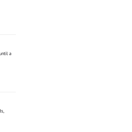
ntil a
ds,