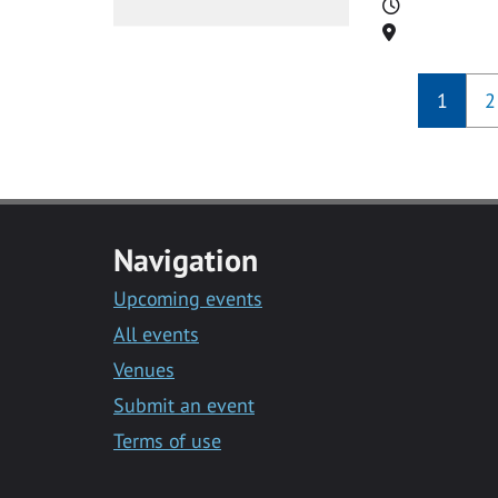
Time
Location
1
2
Navigation
Upcoming events
All events
Venues
Submit an event
Terms of use