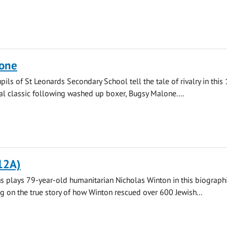
one
pils of St Leonards Secondary School tell the tale of rivalry in this
l classic following washed up boxer, Bugsy Malone....
12A)
 plays 79-year-old humanitarian Nicholas Winton in this biograph
ng on the true story of how Winton rescued over 600 Jewish...