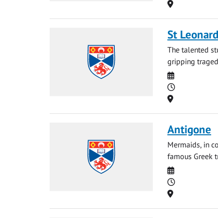
Location
St Leonard
The talented st
gripping tragedy
Date
Time
Location
Antigone
Mermaids, in co
famous Greek tr
Date
Time
Location