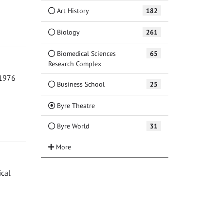
Art History
182
Biology
261
Biomedical Sciences
65
Research Complex
 1976
Business School
25
(Current)
Byre Theatre
Byre World
31
ical