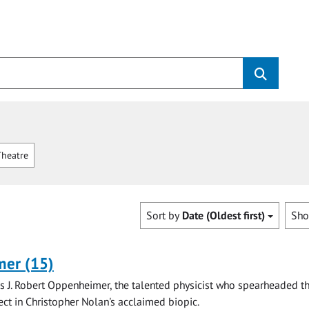
heatre
Sort by
Date (Oldest first)
Sh
er (15)
is J. Robert Oppenheimer, the talented physicist who spearheaded t
ct in Christopher Nolan's acclaimed biopic.