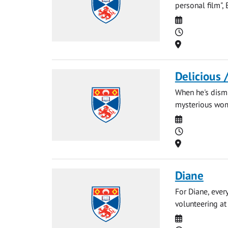
personal film",
Date
Time
Location
Delicious 
When he's dismi
mysterious woma
Date
Time
Location
Diane
For Diane, ever
volunteering at 
Date