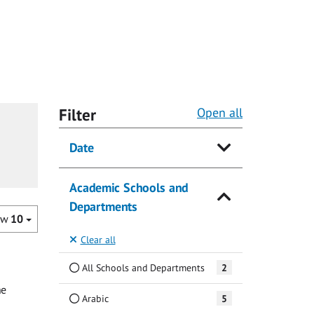
Filter
Open all
Date
Academic Schools and
Departments
ow
10
Clear all
All Schools and Departments
2
he
Arabic
5