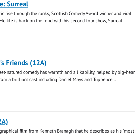
e: Surreal
ric rise through the ranks, Scottish Comedy Award winner and viral
Meikle is back on the road with his second tour show, Surreal.
s Friends (12A)
eet-natured comedy has warmth and a likability, helped by big-hea
om a brilliant cast including Daniel Mays and Tuppence...
2A)
raphical film from Kenneth Branagh that he describes as his "most