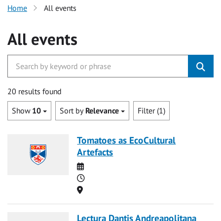
Home
All events
All events
20 results found
Show
10
Sort by
Relevance
Filter (1)
Tomatoes as EcoCultural
Artefacts
Date
Time
Location
Lectura Dantis Andreapolitana