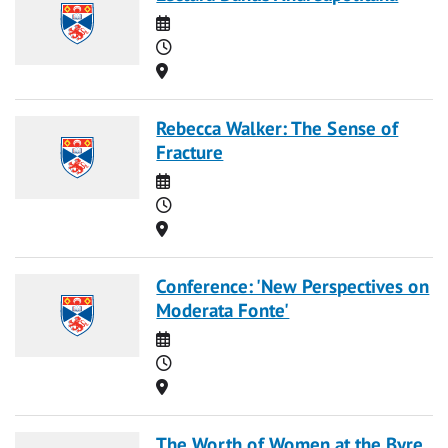
Date
Time
Location
Rebecca Walker: The Sense of
Fracture
Date
Time
Location
Conference: 'New Perspectives on
Moderata Fonte'
Date
Time
Location
The Worth of Women at the Byre