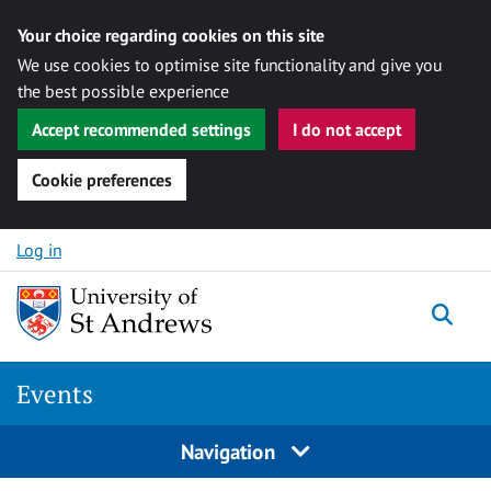
Your choice regarding cookies on this site
We use cookies to optimise site functionality and give you
the best possible experience
Accept recommended settings
I do not accept
Cookie preferences
Skip to content
Log in
Togg
Events
Navigation