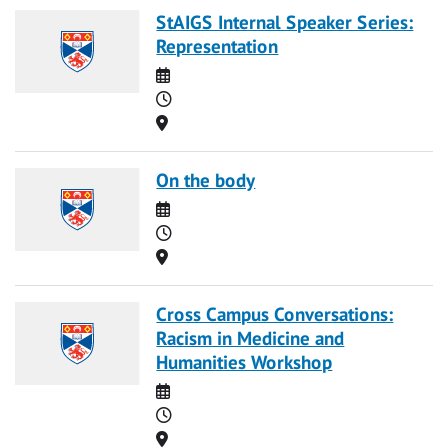
StAIGS Internal Speaker Series:
Representation
Date
Time
Location
On the body
Date
Time
Location
Cross Campus Conversations:
Racism in Medicine and
Humanities Workshop
Date
Time
Location