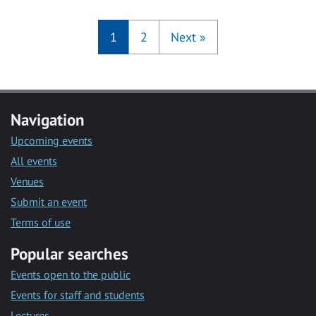
1
2
Next
»
Navigation
Upcoming events
All events
Venues
Submit an event
Terms of use
Popular searches
Events open to the public
Events for staff and students
Lectures