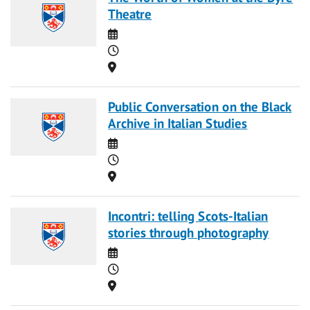
Theatre
Date
Time
Location
Public Conversation on the Black
Archive in Italian Studies
Date
Time
Location
Incontri: telling Scots-Italian
stories through photography
Date
Time
Location