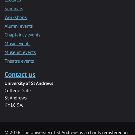
Seminars
Workshops
Alumni events
Chaplaincy events
Music events
Museum events
Theatre events
Contact us
University of St Andrews
College Gate
St Andrews
KY16 9AJ
©
2026 The University of St Andrews is a charity registered in