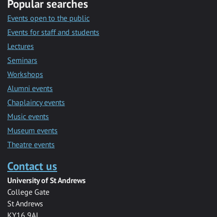
Popular searches
Events open to the public
Events for staff and students
Lectures
Seminars
Workshops
Alumni events
Chaplaincy events
Music events
Museum events
Theatre events
Contact us
University of St Andrews
College Gate
St Andrews
KY16 9AJ