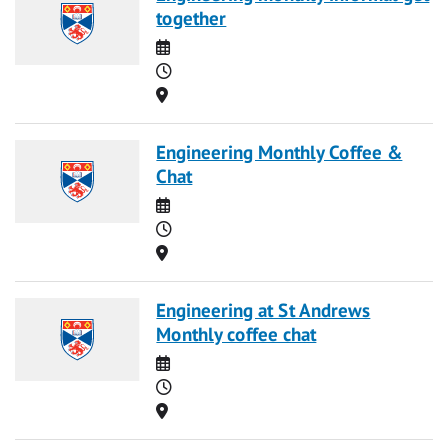
together
Date
Time
Location
Engineering Monthly Coffee &
Chat
Date
Time
Location
Engineering at St Andrews
Monthly coffee chat
Date
Time
Location