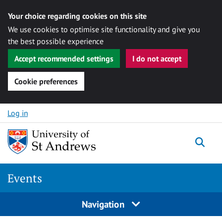
Your choice regarding cookies on this site
We use cookies to optimise site functionality and give you
the best possible experience
Accept recommended settings
I do not accept
Cookie preferences
Skip to content
Log in
Togg
Events
Navigation