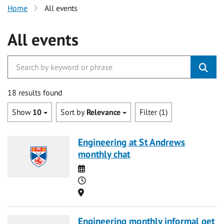
Home
All events
All events
18 results found
Show
10
Sort by
Relevance
Filter (1)
Engineering at St Andrews
monthly chat
Date
Time
Location
Engineering monthly informal get