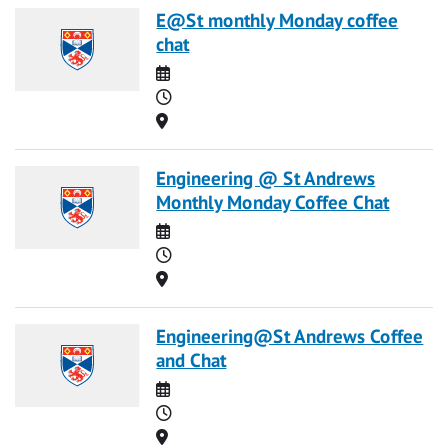
E@St monthly Monday coffee
chat
Date
Time
Location
Engineering @ St Andrews
Monthly Monday Coffee Chat
Date
Time
Location
Engineering@St Andrews Coffee
and Chat
Date
Time
Location