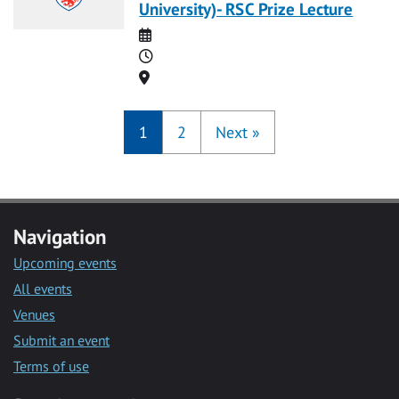
University)- RSC Prize Lecture
Date
Time
Location
1
2
Next
»
Navigation
Upcoming events
All events
Venues
Submit an event
Terms of use