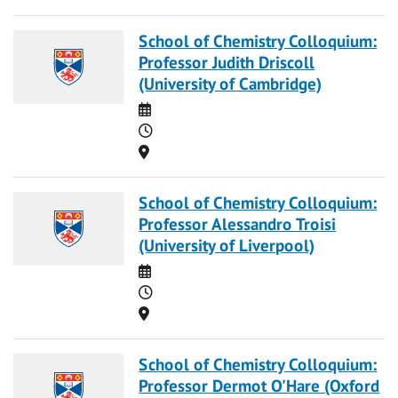
School of Chemistry Colloquium:
Professor Judith Driscoll
(University of Cambridge)
Date
Time
Location
School of Chemistry Colloquium:
Professor Alessandro Troisi
(University of Liverpool)
Date
Time
Location
School of Chemistry Colloquium:
Professor Dermot O'Hare (Oxford