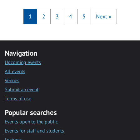
1
2
3
4
5
Next
»
Navigation
Upcoming events
All events
Venues
Submit an event
Terms of use
Popular searches
Events open to the public
Events for staff and students
Lectures