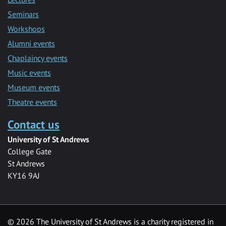
Seminars
Workshops
Alumni events
Chaplaincy events
Music events
Museum events
Theatre events
Contact us
University of St Andrews
College Gate
St Andrews
KY16 9AJ
©
2026 The University of St Andrews is a charity registered in