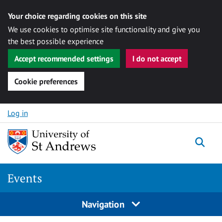
Your choice regarding cookies on this site
We use cookies to optimise site functionality and give you
the best possible experience
Accept recommended settings
I do not accept
Cookie preferences
Skip to content
Log in
Togg
Events
Navigation