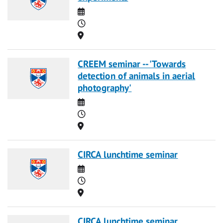
Date
Time
Location
CREEM seminar -- 'Towards
detection of animals in aerial
photography'
Date
Time
Location
CIRCA lunchtime seminar
Date
Time
Location
CIRCA lunchtime seminar