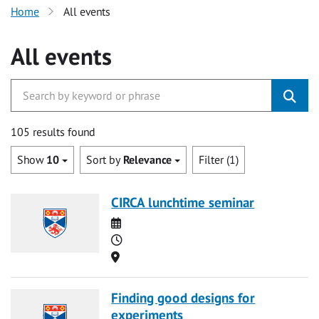
Home
All events
All events
105 results found
Show
10
Sort by
Relevance
Filter (1)
CIRCA lunchtime seminar
Date
Time
Location
Finding good designs for
experiments