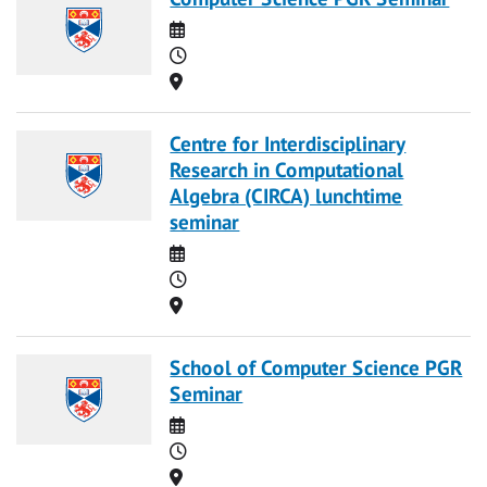
Date
Time
Location
Centre for Interdisciplinary
Research in Computational
Algebra (CIRCA) lunchtime
seminar
Date
Time
Location
School of Computer Science PGR
Seminar
Date
Time
Location