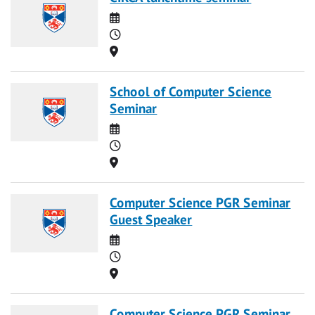
Date
Time
Location
School of Computer Science
Seminar
Date
Time
Location
Computer Science PGR Seminar
Guest Speaker
Date
Time
Location
Computer Science PGR Seminar